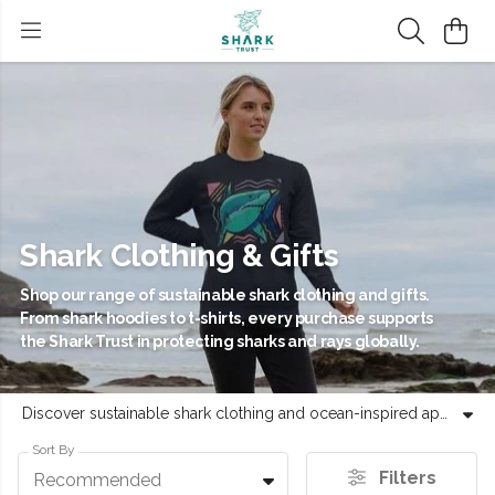
Shark Clothing & Gifts
Shop our range of sustainable shark clothing and gifts.
From shark hoodies to t-shirts, every purchase supports
the Shark Trust in protecting sharks and rays globally.
Discover sustainable shark clothing and ocean-inspired apparel, featuring a range of t-shirts, shark hoodies and unique shark gifts. Every purchase helps the Shark Trust protect sharks and rays across the globe. Our collection includes ethically-made shark apparel, kids t-shirts, shark jumpers and accessories, all designed to celebrate marine life while supporting conservation efforts. Whether you are looking for shark themed clothing like a Great White hoodie or a Hammerhead stamp tee, our products are crafted with care. Use your style to express support for vital ocean preservation with our exclusive range. From marine life clothing to practical accessories, each item represents a commitment to evidence-led conservation. Browse our sustainable shark t-shirts and shark gifts to find high-quality products that give back to the sea. Join our community in celebrating these essential species through thoughtful, sustainable fashion choices.
Sort By
Filters
Recommended