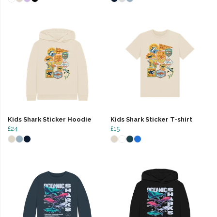
Kids Shark Sticker Hoodie
Kids Shark Sticker T-shirt
£24
£15