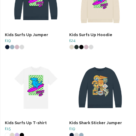
Kids Surfs Up Jumper
Kids Surfs Up Hoodie
£19
£24
Kids Surfs Up T-shirt
Kids Shark Sticker Jumper
£15
£19