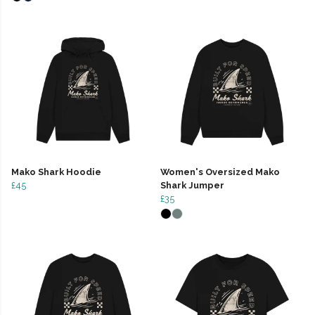
Mako Shark Hoodie
Women's Oversized Mako
£45
Shark Jumper
£35