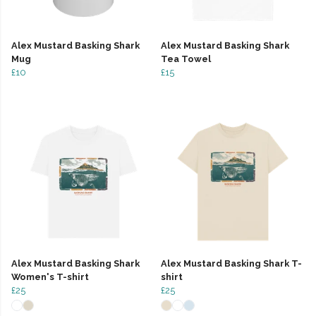
Alex Mustard Basking Shark
Alex Mustard Basking Shark
Mug
Tea Towel
£10
£15
Alex Mustard Basking Shark
Alex Mustard Basking Shark T-
Women's T-shirt
shirt
£25
£25