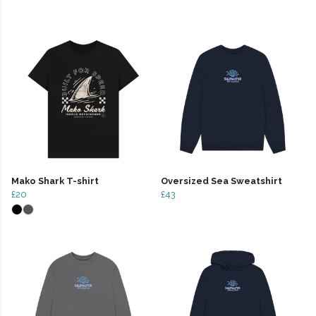
Mako Shark T-shirt
Oversized Sea Sweatshirt
£20
£43