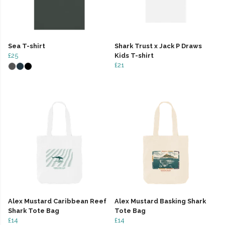
Sea T-shirt
Shark Trust x Jack P Draws
£25
Kids T-shirt
£21
Alex Mustard Caribbean Reef
Alex Mustard Basking Shark
Shark Tote Bag
Tote Bag
£14
£14