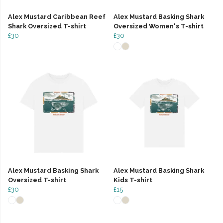
Alex Mustard Caribbean Reef
Alex Mustard Basking Shark
Shark Oversized T-shirt
Oversized Women's T-shirt
£30
£30
Alex Mustard Basking Shark
Alex Mustard Basking Shark
Oversized T-shirt
Kids T-shirt
£30
£15