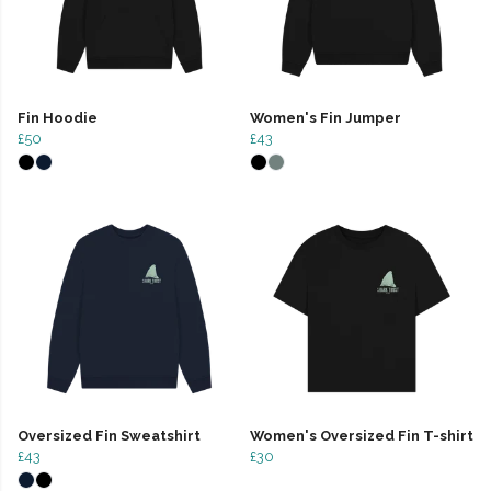
Fin Hoodie
Women's Fin Jumper
£50
£43
Oversized Fin Sweatshirt
Women's Oversized Fin T-shirt
£43
£30