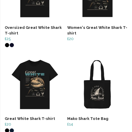
Oversized Great White Shark
Women's Great White Shark T-
T-shirt
shirt
£25
£20
Great White Shark T-shirt
Mako Shark Tote Bag
£20
£14