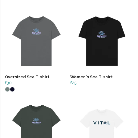
Oversized Sea T-shirt
Women's Sea T-shirt
£30
£25