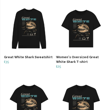
Great White Shark Sweatshirt
Women's Oversized Great
£35
White Shark T-shirt
£25