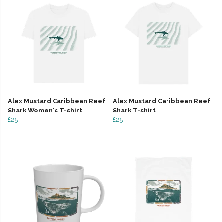
Alex Mustard Caribbean Reef
Alex Mustard Caribbean Reef
Shark Women's T-shirt
Shark T-shirt
£25
£25