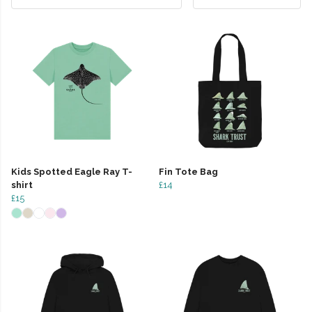
Kids Spotted Eagle Ray T-
Fin Tote Bag
shirt
£14
£15