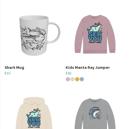
Shark Mug
Kids Manta Ray Jumper
£10
£19