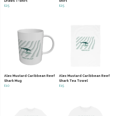
Draws T-shirt
shirt
£25
£25
Alex Mustard Caribbean Reef
Alex Mustard Caribbean Reef
Shark Mug
Shark Tea Towel
£10
£15