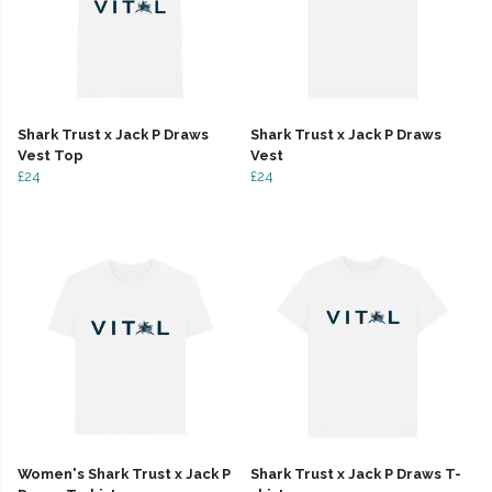
Shark Trust x Jack P Draws
Shark Trust x Jack P Draws
Vest Top
Vest
£24
£24
Women's Shark Trust x Jack P
Shark Trust x Jack P Draws T-