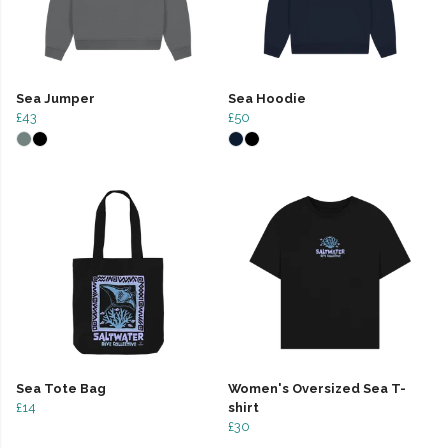
Sea Jumper
Sea Hoodie
£43
£50
Sea Tote Bag
Women's Oversized Sea T-
£14
shirt
£30