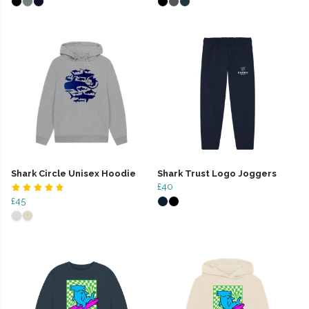
Shark Circle Unisex Hoodie
Shark Trust Logo Joggers
£40
£45