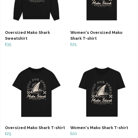
Oversized Mako Shark
Women's Oversized Mako
Sweatshirt
Shark T-shirt
£35
£25
Oversized Mako Shark T-shirt
Women's Mako Shark T-shirt
£25
£20