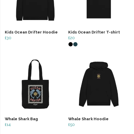
Kids Ocean Drifter Hoodie
Kids Ocean Drifter T-shirt
£30
£20
Whale Shark Bag
Whale Shark Hoodie
£14
£50