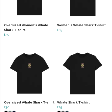
Oversized Women's Whale
Women's Whale Shark T-shirt
Shark T-shirt
£25
£30
Oversized Whale Shark T-shirt
Whale Shark T-shirt
£30
£25