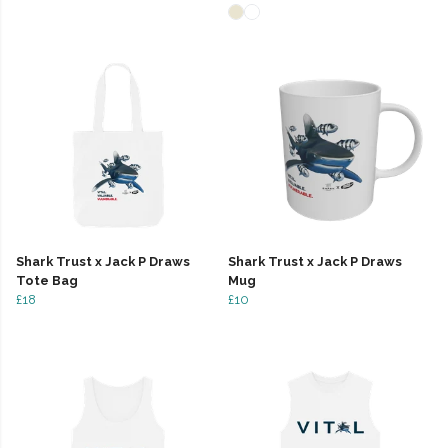
Shark Trust x Jack P Draws
Shark Trust x Jack P Draws
Tote Bag
Mug
£18
£10