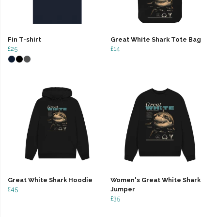
Fin T-shirt
Great White Shark Tote Bag
£25
£14
Great White Shark Hoodie
Women's Great White Shark
£45
Jumper
£35