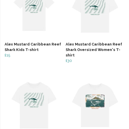
Alex Mustard Caribbean Reef
Alex Mustard Caribbean Reef
Shark Kids T-shirt
Shark Oversized Women's T-
£15
shirt
£30