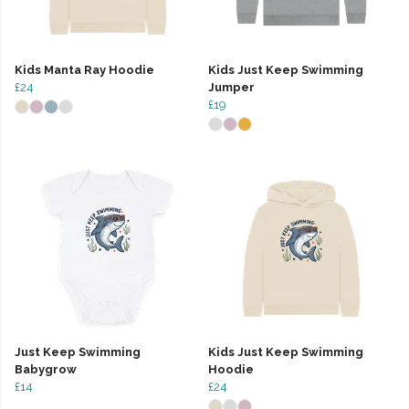
Kids Manta Ray Hoodie
Kids Just Keep Swimming
£24
Jumper
£19
Just Keep Swimming
Kids Just Keep Swimming
Babygrow
Hoodie
£14
£24