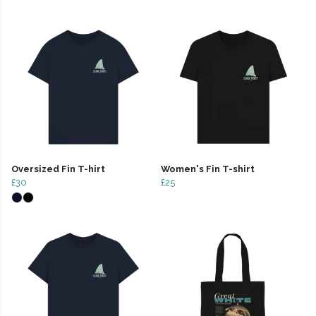
Oversized Fin T-hirt
Women's Fin T-shirt
£30
£25