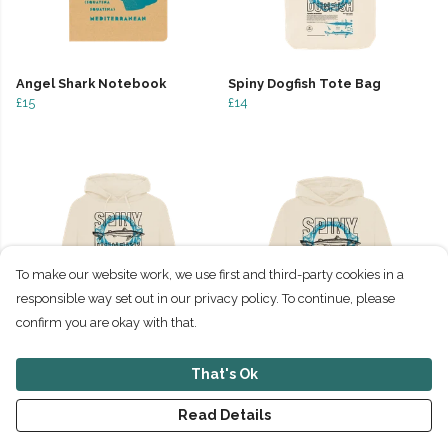
Angel Shark Notebook
Spiny Dogfish Tote Bag
£15
£14
To make our website work, we use first and third-party cookies in a
responsible way set out in our privacy policy. To continue, please
confirm you are okay with that.
Spiny Dogfish Hoodie
Spiny Dogfish Relaxed Fit
That's Ok
£45
Hoodie
£45
Read Details