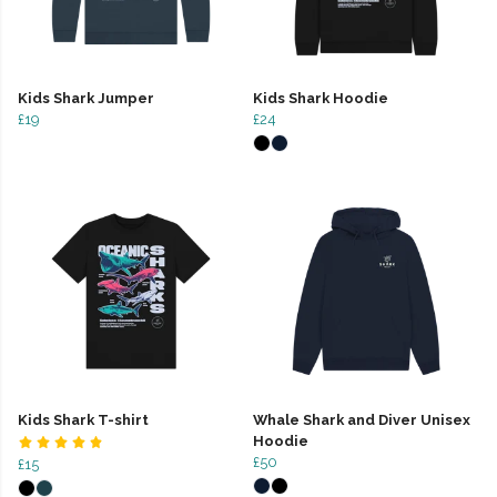
Kids Shark Jumper
Kids Shark Hoodie
£19
£24
Kids Shark T-shirt
Whale Shark and Diver Unisex
Hoodie
£50
£15