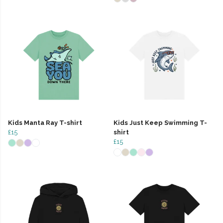
Kids Manta Ray T-shirt
Kids Just Keep Swimming T-
£15
shirt
£15