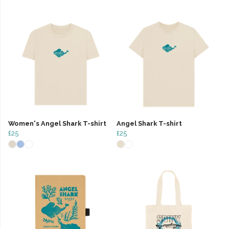
Women's Angel Shark T-shirt
Angel Shark T-shirt
£25
£25