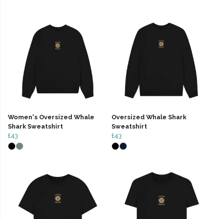
Women's Oversized Whale
Oversized Whale Shark
Shark Sweatshirt
Sweatshirt
£43
£43