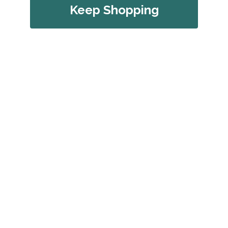
Keep Shopping