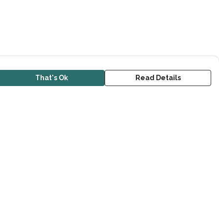
That's Ok
Read Details
urrency