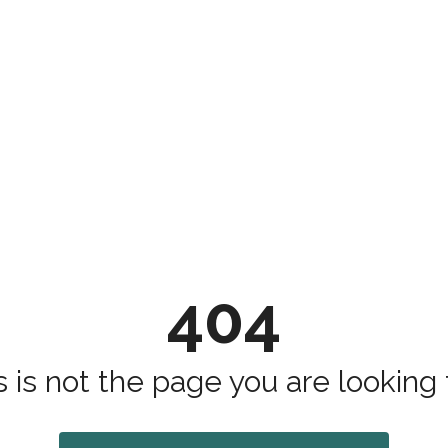
404
s is not the page you are looking fo