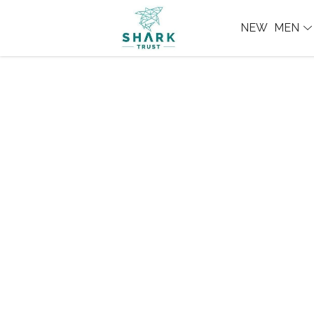
NEW
MEN