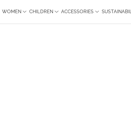
WOMEN
CHILDREN
ACCESSORIES
SUSTAINABI