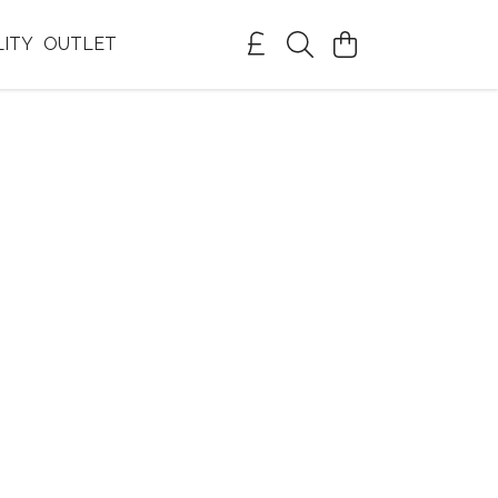
LITY
OUTLET