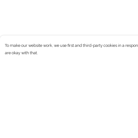
To make our website work, we use first and third-party cookies in a respon
are okay with that.
Menu
Help
New
Help Centre
Men
My Order
Women
Delivery