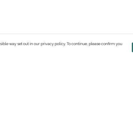
sible way set out in our privacy policy. To continue, please confirm you
Pay With Confidence
C
Our products are made from sustainable
materials and printed in a renewable energy
powered factory.