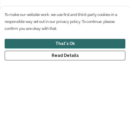
To make our website work, we use first and third-party cookies in a
responsible way set out in our privacy policy. To continue, please
confirm you are okay with that.
That's Ok
Read Details
Menu
New
Men
Women