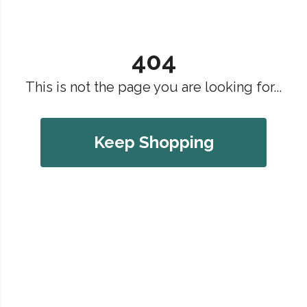
404
This is not the page you are looking for...
Keep Shopping