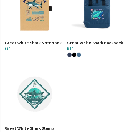
Great White Shark Notebook
Great White Shark Backpack
£15
£45
Great White Shark Stamp