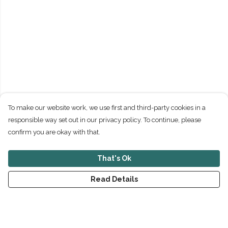
To make our website work, we use first and third-party cookies in a
responsible way set out in our privacy policy. To continue, please
confirm you are okay with that.
That's Ok
Read Details
Menu