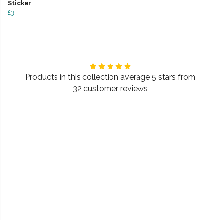
Sticker
£3
Products in this collection average 5 stars from
32 customer reviews