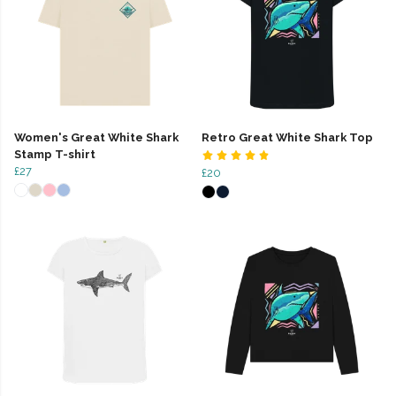
Women's Great White Shark
Retro Great White Shark Top
Stamp T-shirt
£27
£20