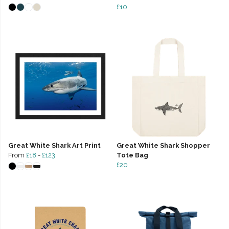
£10
Great White Shark Art Print
Great White Shark Shopper
From
£18
-
£123
Tote Bag
£20