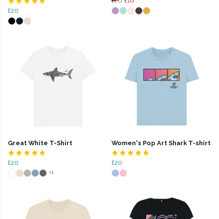
£20
£16
£20
Great White T-Shirt
Women's Pop Art Shark T-shirt
£20
£20
+1