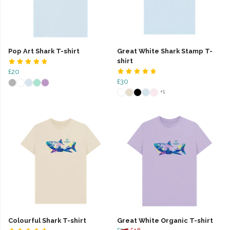
Pop Art Shark T-shirt
Great White Shark Stamp T-
shirt
£20
£30
+1
Colourful Shark T-shirt
Great White Organic T-shirt