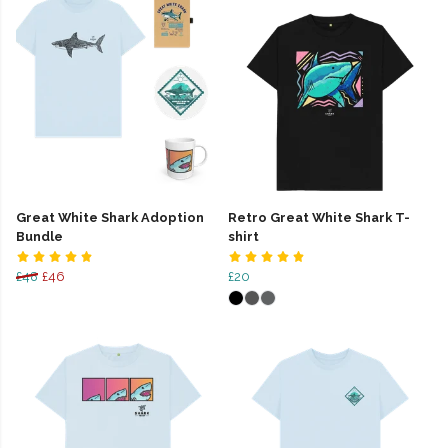
Great White Shark Adoption
Retro Great White Shark T-
Bundle
shirt
£48
£46
£20