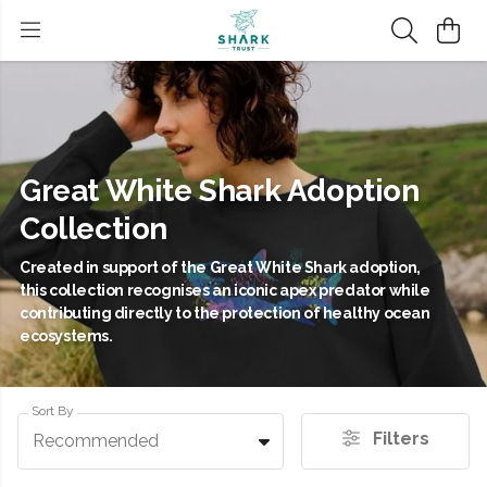
Great White Shark Adoption
Collection
Created in support of the Great White Shark adoption,
this collection recognises an iconic apex predator while
contributing directly to the protection of healthy ocean
ecosystems.
Sort By
Filters
Recommended