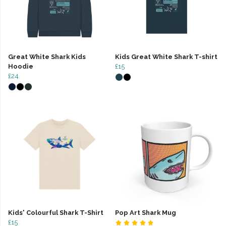
Great White Shark Kids
Kids Great White Shark T-shirt
Hoodie
£15
£24
Kids' Colourful Shark T-Shirt
Pop Art Shark Mug
£15