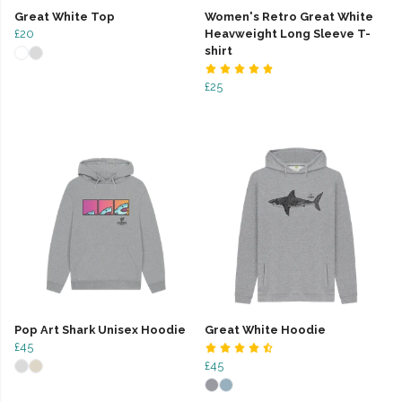
Great White Top
Women's Retro Great White
£20
Heavweight Long Sleeve T-
shirt
£25
Pop Art Shark Unisex Hoodie
Great White Hoodie
£45
£45