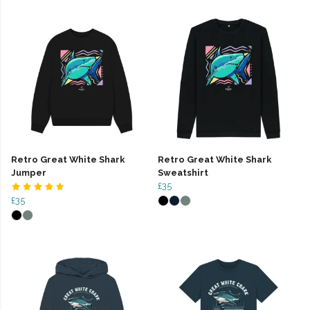
Retro Great White Shark
Retro Great White Shark
Jumper
Sweatshirt
£35
£35