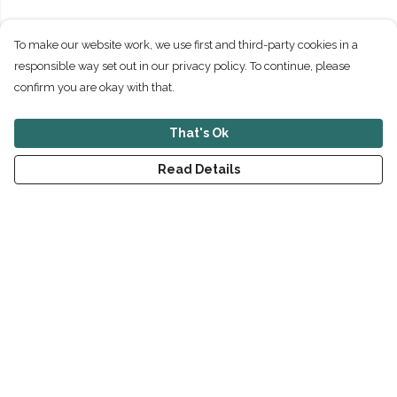
To make our website work, we use first and third-party cookies in a
responsible way set out in our privacy policy. To continue, please
confirm you are okay with that.
That's Ok
Read Details
Menu
New
Men
Women