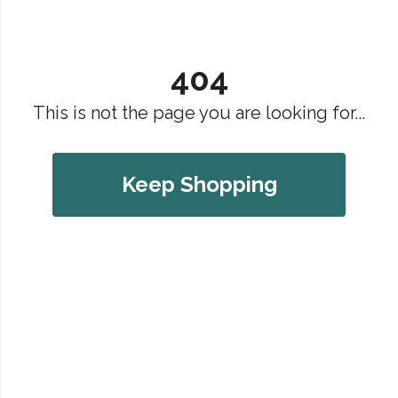
404
This is not the page you are looking for...
Keep Shopping