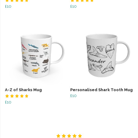
£10
£10
A-Z of Sharks Mug
Personalised Shark Tooth Mug
£10
£10