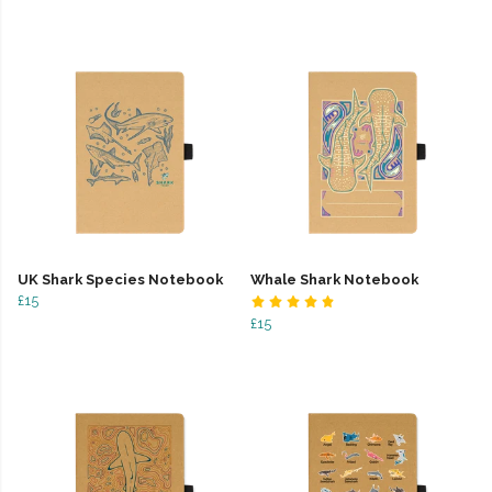
UK Shark Species Notebook
Whale Shark Notebook
£15
£15