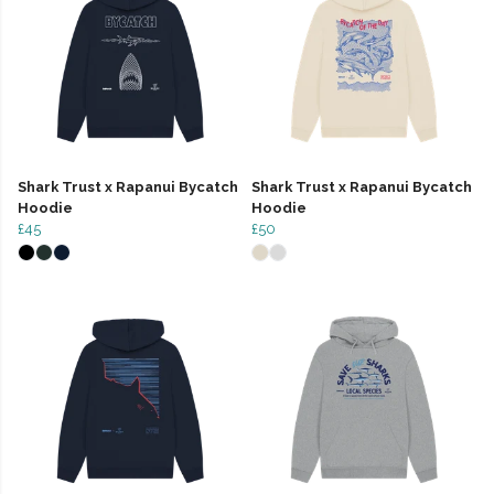
Shark Trust x Rapanui Bycatch
Shark Trust x Rapanui Bycatch
Hoodie
Hoodie
£45
£50