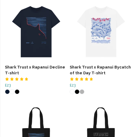
Shark Trust x Rapanui Decline
Shark Trust x Rapanui Bycatch
T-shirt
of the Day T-shirt
£23
£23