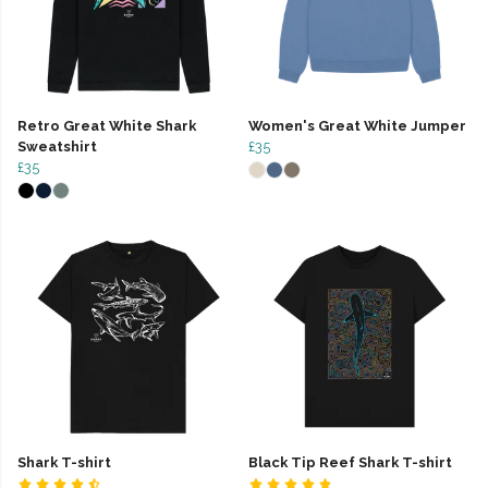
Retro Great White Shark
Women's Great White Jumper
Sweatshirt
£35
£35
Shark T-shirt
Black Tip Reef Shark T-shirt