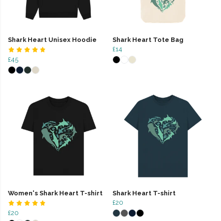
Shark Heart Unisex Hoodie
Shark Heart Tote Bag
£14
£45
Women's Shark Heart T-shirt
Shark Heart T-shirt
£20
£20