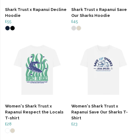
Shark Trust x Rapanui Decline
Shark Trust x Rapanui Save
Hoodie
Our Sharks Hoodie
£55
£45
Women's Shark Trust x
Women's Shark Trust x
Rapanui Respect the Locals
Rapanui Save Our Sharks T-
T-shirt
Shirt
£28
£23