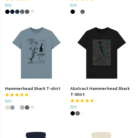
£20
£20
+1
Hammerhead Shark T-shirt
Abstract Hammerhead Shark
T-Shirt
£20
£20
+1