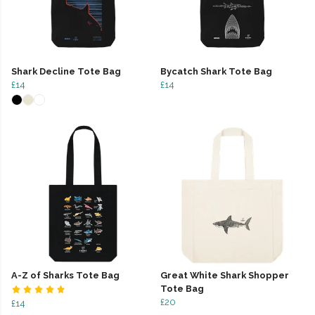
Shark Decline Tote Bag
Bycatch Shark Tote Bag
£14
£14
A-Z of Sharks Tote Bag
Great White Shark Shopper
Tote Bag
£20
£14