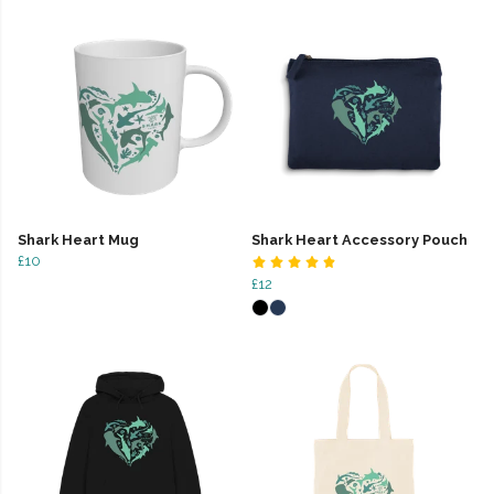
Shark Heart Mug
Shark Heart Accessory Pouch
£10
£12