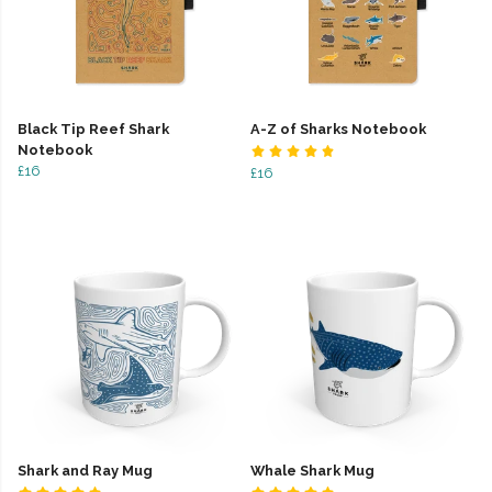
Black Tip Reef Shark
A-Z of Sharks Notebook
Notebook
£16
£16
Shark and Ray Mug
Whale Shark Mug