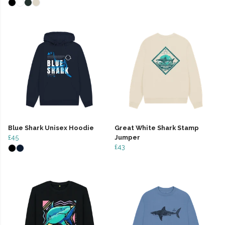
Blue Shark Unisex Hoodie
Great White Shark Stamp
£45
Jumper
£43