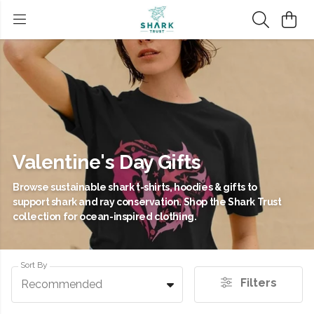
Valentine's Day Gifts
Browse sustainable shark t-shirts, hoodies & gifts to
support shark and ray conservation. Shop the Shark Trust
collection for ocean-inspired clothing.
Sort By
Filters
Recommended