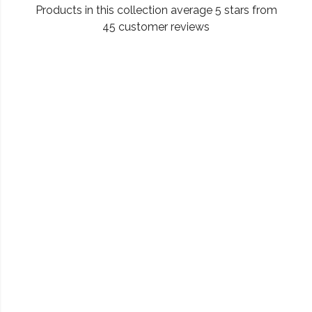
Products in this collection average 5 stars from
45 customer reviews