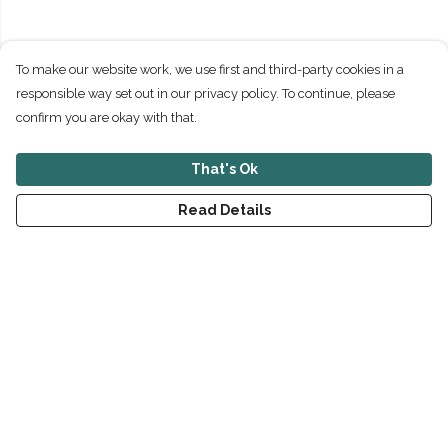
To make our website work, we use first and third-party cookies in a
responsible way set out in our privacy policy. To continue, please
confirm you are okay with that.
That's Ok
Read Details
Menu
New
Men
Women
Children