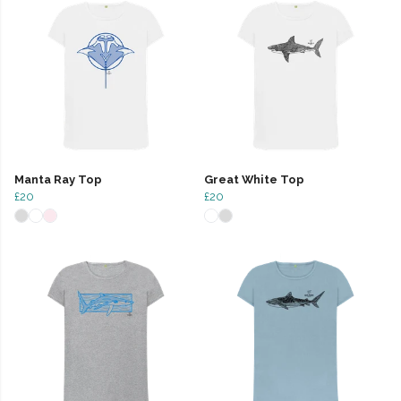
Manta Ray Top
Great White Top
£20
£20