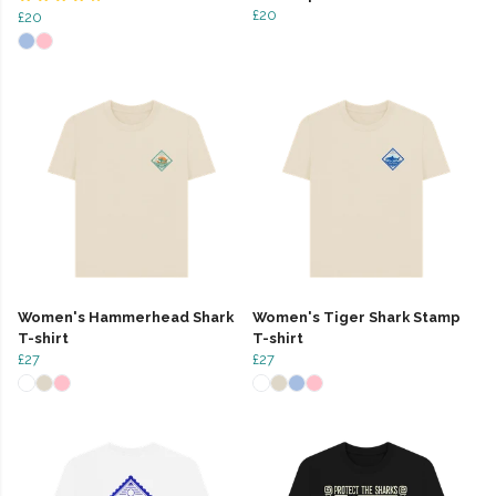
£20
£20
Women's Hammerhead Shark
Women's Tiger Shark Stamp
T-shirt
T-shirt
£27
£27