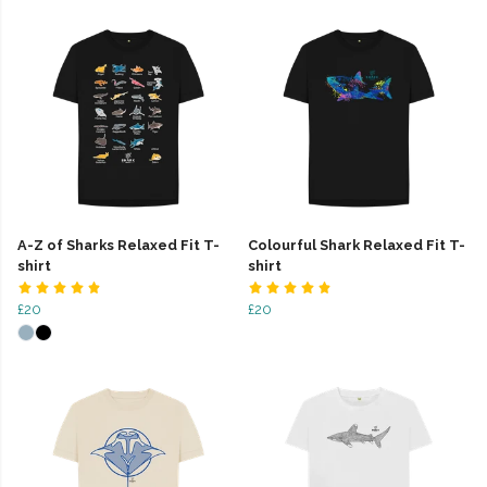
A-Z of Sharks Relaxed Fit T-
Colourful Shark Relaxed Fit T-
shirt
shirt
£20
£20