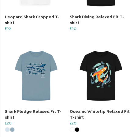
Leopard Shark Cropped T-
Shark Diving Relaxed Fit T-
shirt
shirt
£22
£20
Shark Pledge Relaxed Fit T-
Oceanic Whitetip Relaxed Fit
shirt
T-shirt
£20
£20