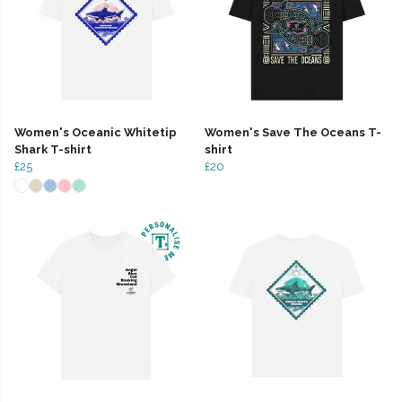
Women's Oceanic Whitetip
Women's Save The Oceans T-
Shark T-shirt
shirt
£25
£20