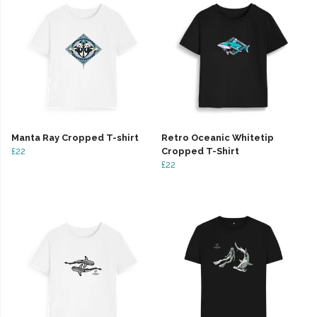
Manta Ray Cropped T-shirt
Retro Oceanic Whitetip
£22
Cropped T-Shirt
£22