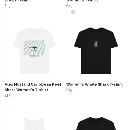
Draws T-shirt
Women's T-shirt
£25
£25
Alex Mustard Caribbean Reef
Women's Whale Shark T-shirt
Shark Women's T-shirt
£25
£25