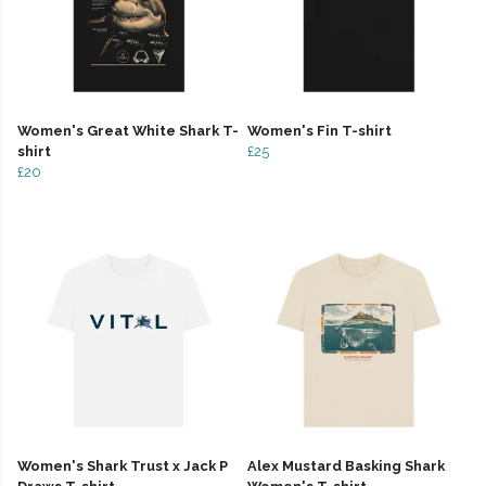
Women's Great White Shark T-
Women's Fin T-shirt
shirt
£25
£20
Women's Shark Trust x Jack P
Alex Mustard Basking Shark