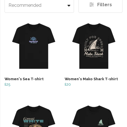
Filters
Recommended
Women's Sea T-shirt
Women's Mako Shark T-shirt
£25
£20