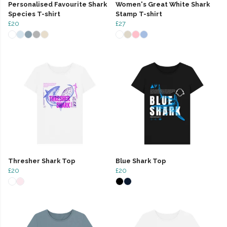
Personalised Favourite Shark
Women's Great White Shark
Species T-shirt
Stamp T-shirt
£20
£27
Thresher Shark Top
Blue Shark Top
£20
£20