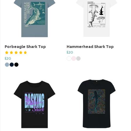
Porbeagle Shark Top
Hammerhead Shark Top
£20
£20