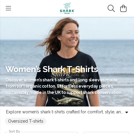
Women’s Shark T-Shirts
Discover women’s shark t-shirts and long sleeves made
from soft organic cotton. Effortless everyday pieces,
sustainably made in the UK to support shark conservation.
Explore women’s shark t-shirts crafted for comfort, style, and purpose. Each piece - from classic fits to long-sleeve staples - is made from certified organic cotton in a renewable energy-powered UK factory. Designed for everyday wear, these tees feature distinctive shark-inspired artwork and circular production with no waste at any stage. Every purchase supports Shark Trust’s mission to protect shark populations and promote healthy oceans. Choose clothing that connects you to the sea and helps protect the wildlife that calls it home.
Oversized T-shirts
Sort By