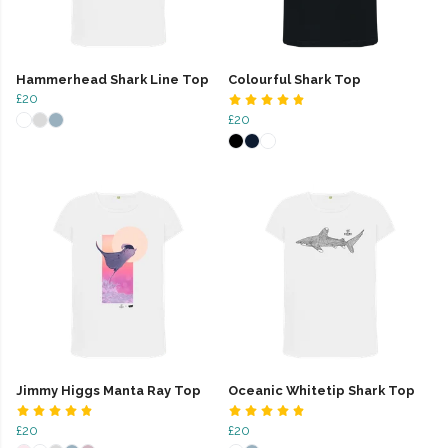
Hammerhead Shark Line Top
Colourful Shark Top
£20
£20
Jimmy Higgs Manta Ray Top
Oceanic Whitetip Shark Top
£20
£20