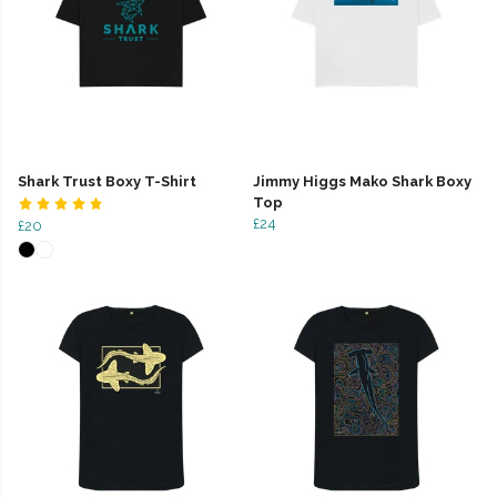
Shark Trust Boxy T-Shirt
Jimmy Higgs Mako Shark Boxy
Top
£24
£20