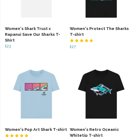
Women's Shark Trust x
Women's Protect The Sharks
Rapanui Save Our Sharks T-
T-shirt
Shirt
£23
£27
Women's Pop Art Shark T-shirt
Women's Retro Oceanic
Whitetip T-shirt