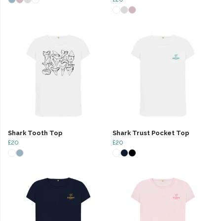
Shark Tooth Top
Shark Trust Pocket Top
£20
£20