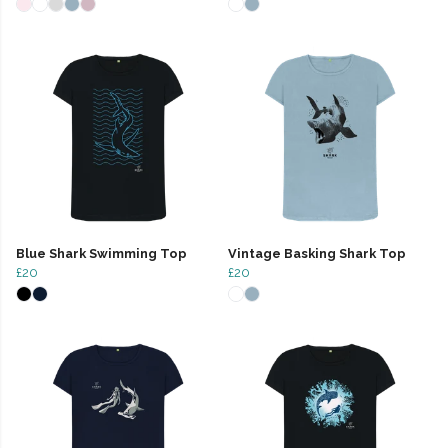
Blue Shark Swimming Top
Vintage Basking Shark Top
£20
£20