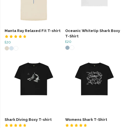
Manta Ray Relaxed Fit T-shirt
Oceanic Whitetip Shark Boxy
T-Shirt
£20
£20
Shark Diving Boxy T-shirt
Womens Shark T-Shirt