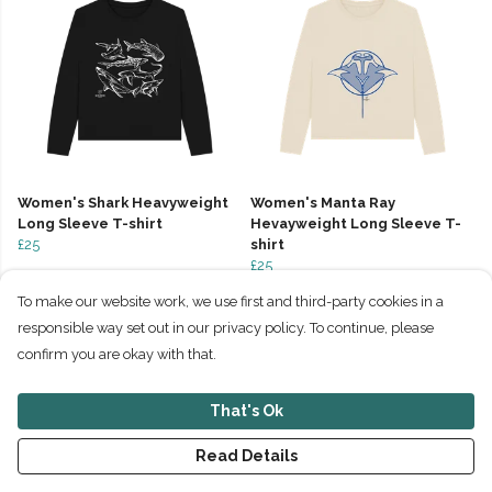
Women's Shark Heavyweight
Women's Manta Ray
Long Sleeve T-shirt
Hevayweight Long Sleeve T-
£25
shirt
£25
To make our website work, we use first and third-party cookies in a
responsible way set out in our privacy policy. To continue, please
confirm you are okay with that.
That's Ok
Read Details