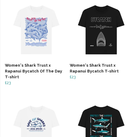
Women's Shark Trust x
Women's Shark Trust x
Rapanui Bycatch Of The Day
Rapanui Bycatch T-shirt
T-shirt
£23
£23