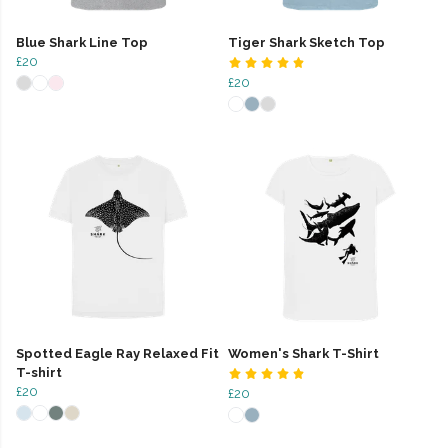
Blue Shark Line Top
Tiger Shark Sketch Top
£20
£20
Spotted Eagle Ray Relaxed Fit
Women's Shark T-Shirt
T-shirt
£20
£20