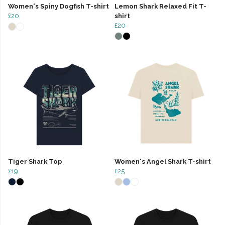
Women's Spiny Dogfish T-shirt
Lemon Shark Relaxed Fit T-
£20
shirt
£20
Tiger Shark Top
Women's Angel Shark T-shirt
£19
£25