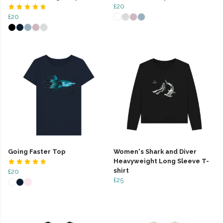
£20
£20
Going Faster Top
Women's Shark and Diver
Heavyweight Long Sleeve T-
shirt
£20
£25