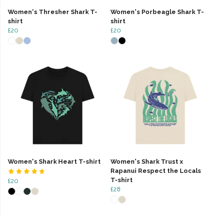
Women's Thresher Shark T-
Women's Porbeagle Shark T-
shirt
shirt
£20
£20
Women's Shark Heart T-shirt
Women's Shark Trust x
Rapanui Respect the Locals
T-shirt
£20
£28