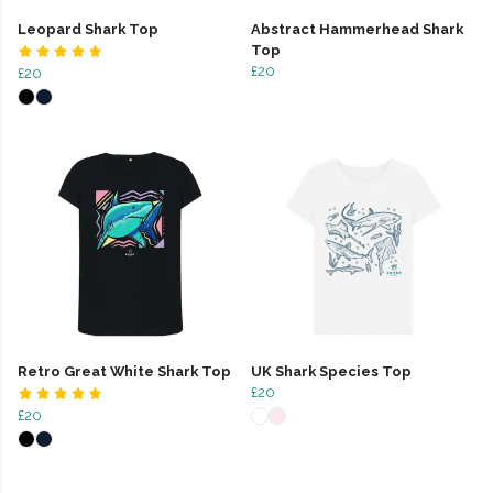
Leopard Shark Top
Abstract Hammerhead Shark
Top
£20
£20
Retro Great White Shark Top
UK Shark Species Top
£20
£20