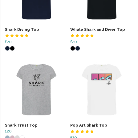
Shark Diving Top
Whale Shark and Diver Top
£20
£20
Shark Trust Top
Pop Art Shark Top
£20
£20