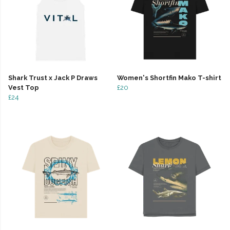
Shark Trust x Jack P Draws
Women's Shortfin Mako T-shirt
Vest Top
£20
£24