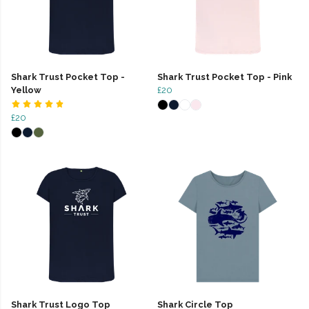
Shark Trust Pocket Top -
Shark Trust Pocket Top - Pink
Yellow
£20
£20
Shark Trust Logo Top
Shark Circle Top