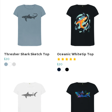
Thresher Shark Sketch Top
Oceanic Whitetip Top
£20
£20