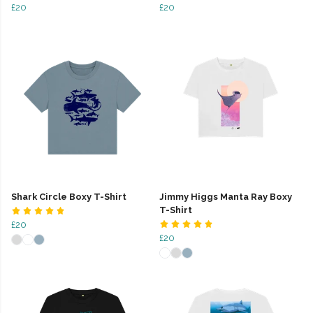
£20
£20
Shark Circle Boxy T-Shirt
Jimmy Higgs Manta Ray Boxy
T-Shirt
£20
£20