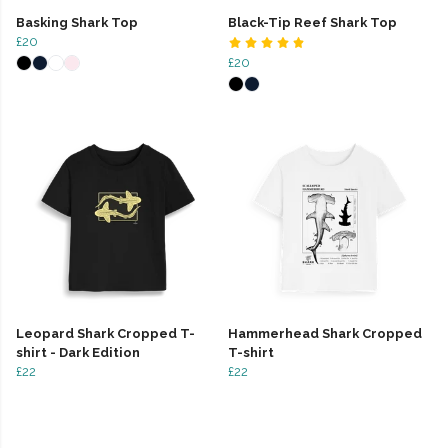
Basking Shark Top
Black-Tip Reef Shark Top
£20
£20
Leopard Shark Cropped T-
Hammerhead Shark Cropped
shirt - Dark Edition
T-shirt
£22
£22