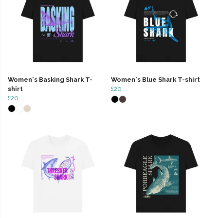
Women's Basking Shark T-
Women's Blue Shark T-shirt
shirt
£20
£20