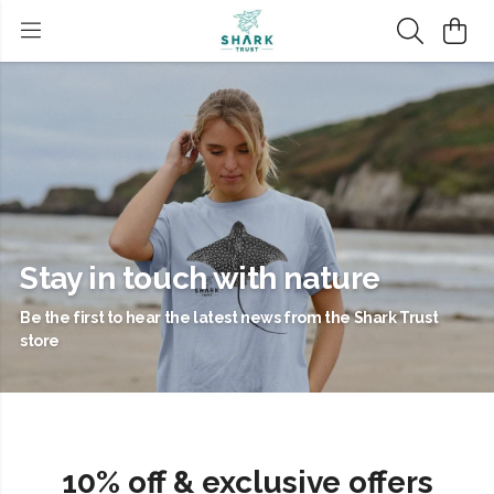
Stay in touch with nature
Be the first to hear the latest news from the Shark Trust
store
10% off & exclusive offers