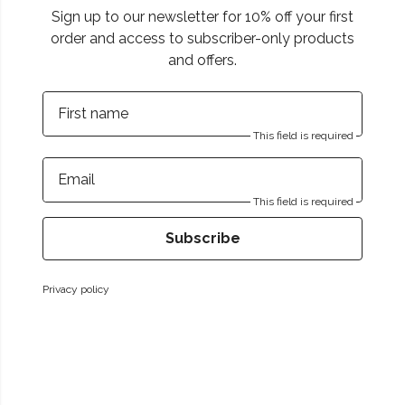
Sign up to our newsletter for 10% off your first
order and access to subscriber-only products
and offers.
First name
This field is required
Email
This field is required
Subscribe
Privacy policy