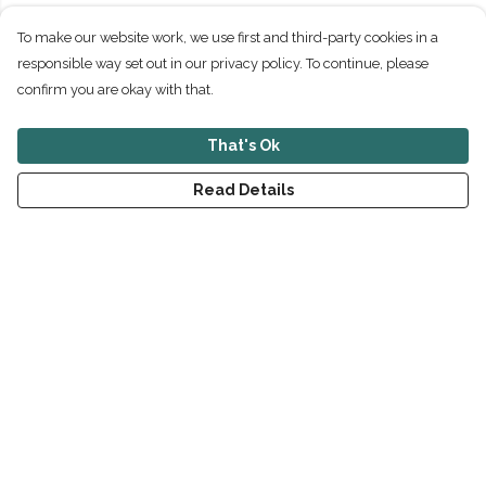
To make our website work, we use first and third-party cookies in a
responsible way set out in our privacy policy. To continue, please
confirm you are okay with that.
That's Ok
Read Details
Menu
New
Men
Women
Children
Accessories