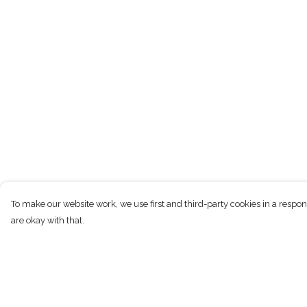
To make our website work, we use first and third-party cookies in a respon
are okay with that.
Menu
Help
New
Help Centre