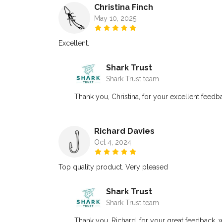
Christina Finch
May 10, 2025
Excellent.
Shark Trust
Shark Trust team
Thank you, Christina, for your excellent feedba
Richard Davies
Oct 4, 2024
Top quality product. Very pleased
Shark Trust
Shark Trust team
Thank you, Richard, for your great feedback, w