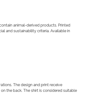
 contain animal-derived products. Printed
 and sustainability criteria. Available in
rations. The design and print receive
 on the back. The shirt is considered suitable