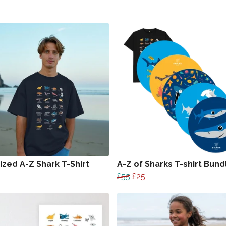
ized A-Z Shark T-Shirt
A-Z of Sharks T-shirt Bund
£55
£25