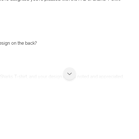
design on the back?
Sharks T-shirt, and your design idea is noted and appreciated.