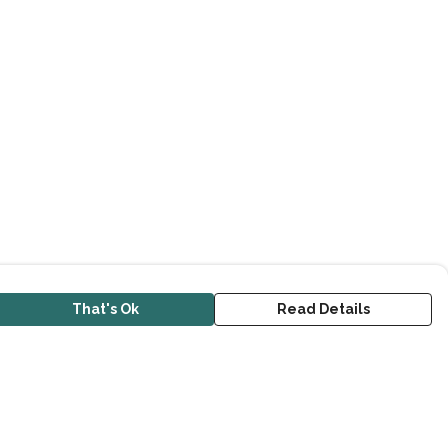
That's Ok
Read Details
urrency