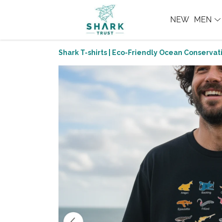
NEW
MEN
Shark T-shirts | Eco-Friendly Ocean Conservati