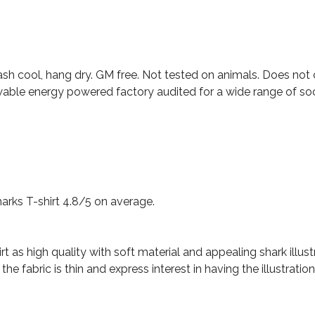
ash cool, hang dry. GM free. Not tested on animals. Does not
able energy powered factory audited for a wide range of social
rks T-shirt 4.8/5 on average.
t as high quality with soft material and appealing shark illust
 fabric is thin and express interest in having the illustration