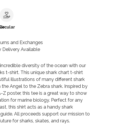
le
Circular
turns and Exchanges
 Delivery Available
incredible diversity of the ocean with our
s t-shirt. This unique shark chart t-shirt
tiful illustrations of many different shark
 the Angel to the Zebra shark. Inspired by
-Z poster, this tee is a great way to show
tion for marine biology. Perfect for any
ast, this shirt acts as a handy shark
n guide. All proceeds support our mission to
uture for sharks, skates, and rays.