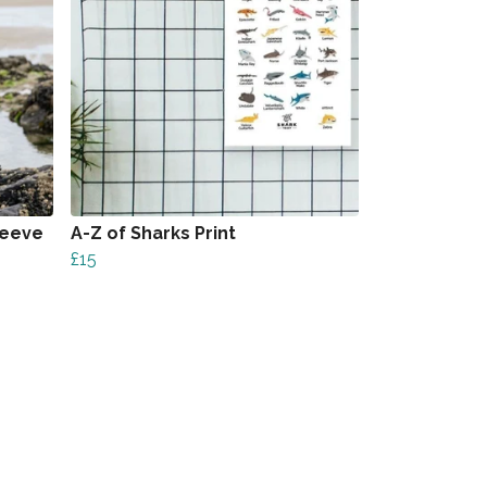
leeve
A-Z of Sharks Print
£15