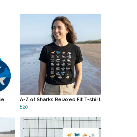
le
A-Z of Sharks Relaxed Fit T-shirt
£20