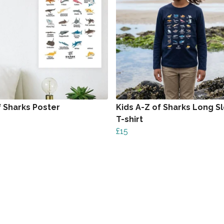
f Sharks Poster
Kids A-Z of Sharks Long S
T-shirt
£15