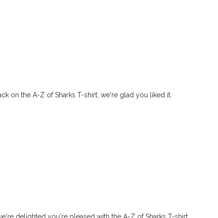
ck on the A-Z of Sharks T-shirt, we're glad you liked it.
e're delighted you're pleased with the A-Z of Sharks T-shirt.