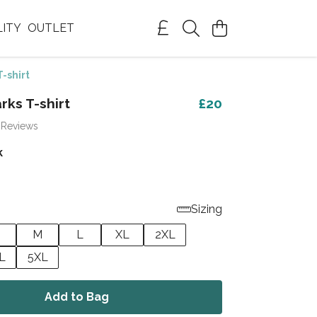
LITY
OUTLET
T-shirt
rks T-shirt
£20
 Reviews
k
Sizing
M
L
XL
2XL
L
5XL
Add to Bag