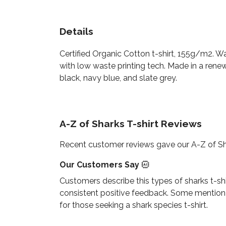
Details
Certified Organic Cotton t-shirt, 155g/m2. W
with low waste printing tech. Made in a renew
black, navy blue, and slate grey.
A-Z of Sharks T-shirt Reviews
Recent customer reviews gave our A-Z of Sha
Our Customers Say
Customers describe this types of sharks t-shir
consistent positive feedback. Some mention the
for those seeking a shark species t-shirt.