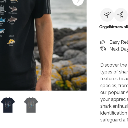
Organic
Renewab
Easy Re
Next Day
Discover the 
types of shark
features beau
species, from
our popular A
your apprecia
shark enthusi
identificatio
safeguard a f