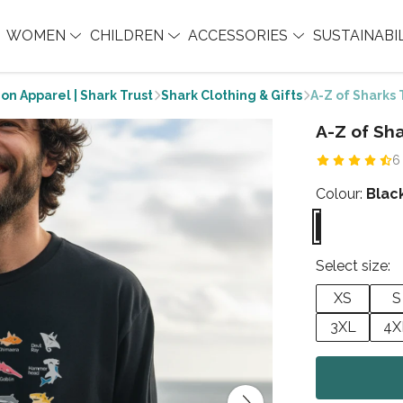
WOMEN
CHILDREN
ACCESSORIES
SUSTAINABI
on Apparel | Shark Trust
Shark Clothing & Gifts
A-Z of Sharks 
A-Z of Sha
6
Colour:
Blac
Select size:
XS
S
3XL
4X