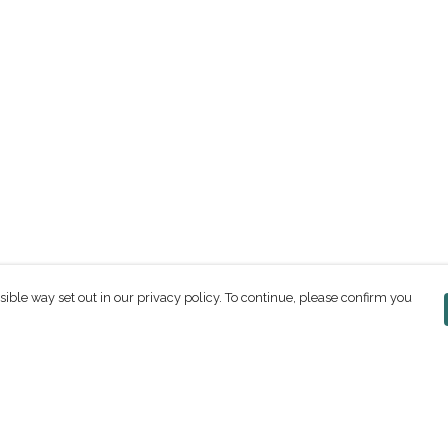
sible way set out in our privacy policy. To continue, please confirm you
Pay With Confidence
C
Our products are made from sustainable