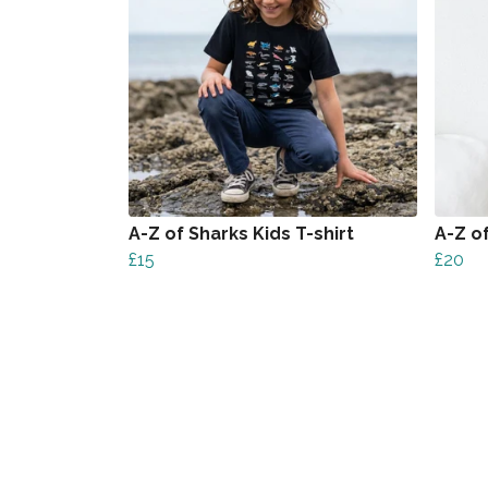
A-Z of Sharks Kids T-shirt
A-Z o
£15
£20