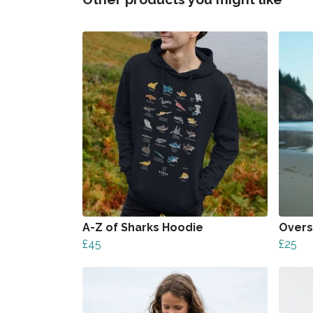
A-Z of Sharks Hoodie
Overs
£45
£25