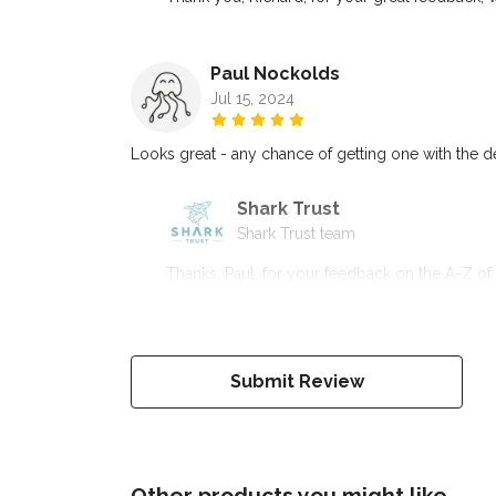
Paul Nockolds
Jul 15, 2024
Looks great - any chance of getting one with the 
Shark Trust
Shark Trust team
Thanks, Paul, for your feedback on the A-Z of 
Submit Review
Other products you might like