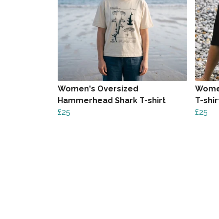
Women's Oversized
Women
Hammerhead Shark T-shirt
T-shir
£25
£25