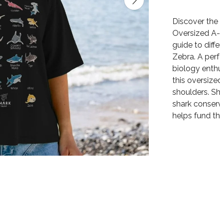
Discover the 
Oversized A-
guide to diff
Zebra. A perf
biology enthu
this oversize
shoulders. S
shark conserv
helps fund th