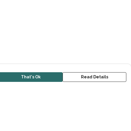
That's Ok
Read Details
urrency