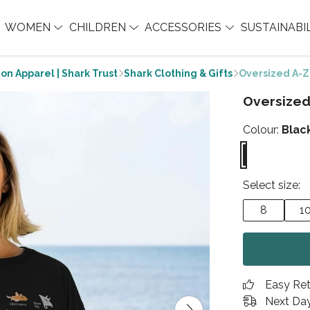
WOMEN
CHILDREN
ACCESSORIES
SUSTAINABI
on Apparel | Shark Trust
Shark Clothing & Gifts
Oversized A-Z
Oversized
Colour:
Blac
Select size:
8
1
Easy Re
Next Day