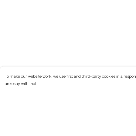
To make our website work, we use first and third-party cookies in a respon
are okay with that.
Menu
Help
New
Help Centre
Men
My Order