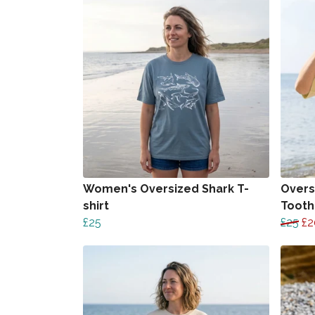
Women's Oversized Shark T-
Overs
shirt
Tooth 
£25
£25
£2