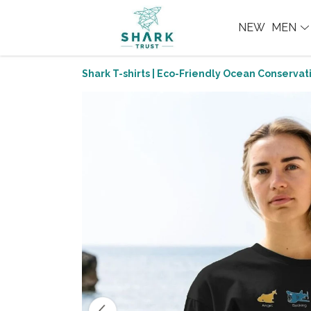
NEW
MEN
Shark T-shirts | Eco-Friendly Ocean Conservati