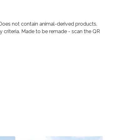
 Does not contain animal-derived products.
ty criteria. Made to be remade - scan the QR