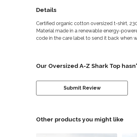
Details
Certified organic cotton oversized t-shirt, 
Material made in a renewable energy-powered 
code in the care label to send it back when w
Our Oversized A-Z Shark Top hasn'
Submit Review
Other products you might like