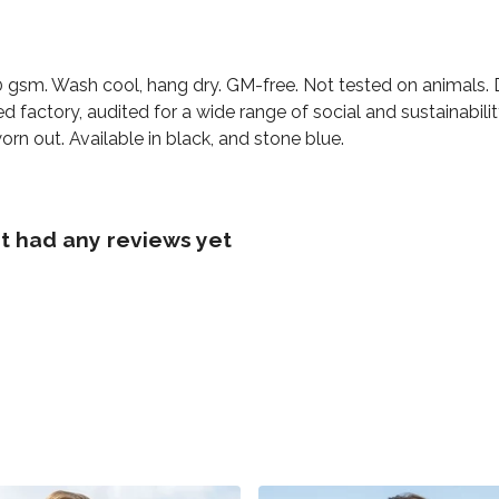
230 gsm. Wash cool, hang dry. GM-free. Not tested on animals.
factory, audited for a wide range of social and sustainabili
orn out. Available in black, and stone blue.
t had any reviews yet