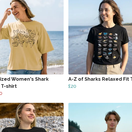
ized Women's Shark
A-Z of Sharks Relaxed Fit T
T-shirt
£20
0