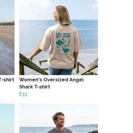
-shirt
Women's Oversized Angel
Shark T-shirt
£33