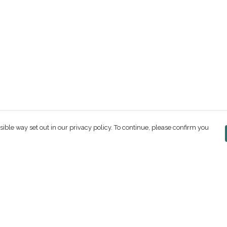
sible way set out in our privacy policy. To continue, please confirm you
Pay With Confidence
C
Our products are made from sustainable
materials and printed in a renewable energy
powered factory.