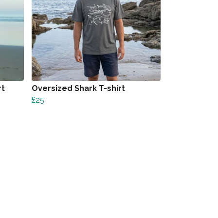
rt
Oversized Shark T-shirt
£25