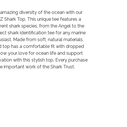
amazing diversity of the ocean with our
Z Shark Top. This unique tee features a
erent shark species, from the Angel to the
ect shark identification tee for any marine
siast. Made from soft, natural materials,
d top has a comfortable fit with dropped
how your love for ocean life and support
ation with this stylish top. Every purchase
e important work of the Shark Trust.