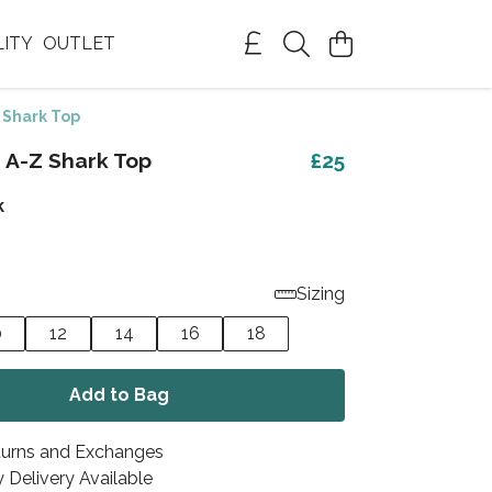
LITY
OUTLET
 Shark Top
 A-Z Shark Top
£25
k
Sizing
0
12
14
16
18
Add to Bag
turns and Exchanges
 Delivery Available