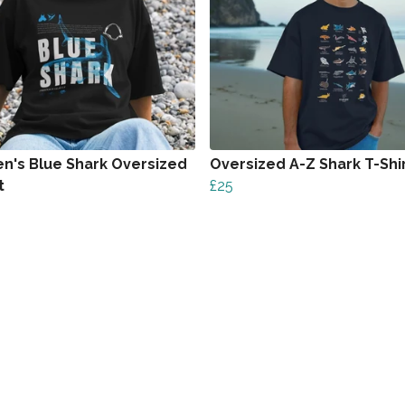
's Blue Shark Oversized
Oversized A-Z Shark T-Shi
t
£25