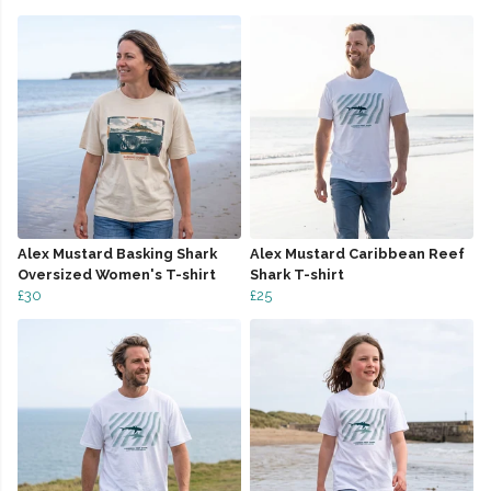
Alex Mustard Basking Shark
Alex Mustard Caribbean Reef
Oversized Women's T-shirt
Shark T-shirt
£30
£25