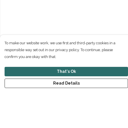
To make our website work, we use first and third-party cookies in a
responsible way set out in our privacy policy. To continue, please
confirm you are okay with that.
That's Ok
Read Details
Menu
New
Men