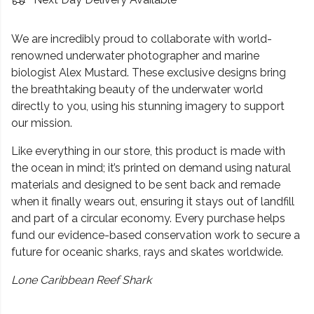
We are incredibly proud to collaborate with world-
renowned underwater photographer and marine
biologist Alex Mustard. These exclusive designs bring
the breathtaking beauty of the underwater world
directly to you, using his stunning imagery to support
our mission.
Like everything in our store, this product is made with
the ocean in mind; it’s printed on demand using natural
materials and designed to be sent back and remade
when it finally wears out, ensuring it stays out of landfill
and part of a circular economy. Every purchase helps
fund our evidence-based conservation work to secure a
future for oceanic sharks, rays and skates worldwide.
Lone Caribbean Reef Shark