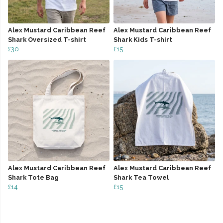
Alex Mustard Caribbean Reef
Alex Mustard Caribbean Reef
Shark Oversized T-shirt
Shark Kids T-shirt
£30
£15
Alex Mustard Caribbean Reef
Alex Mustard Caribbean Reef
Shark Tote Bag
Shark Tea Towel
£14
£15