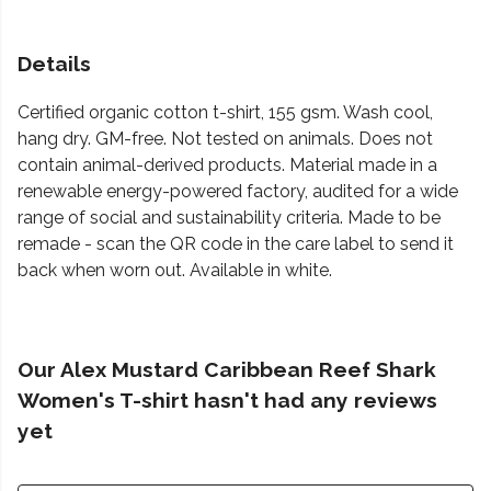
Details
Certified organic cotton t-shirt, 155 gsm. Wash cool,
hang dry. GM-free. Not tested on animals. Does not
contain animal-derived products. Material made in a
renewable energy-powered factory, audited for a wide
range of social and sustainability criteria. Made to be
remade - scan the QR code in the care label to send it
back when worn out. Available in white.
Our Alex Mustard Caribbean Reef Shark
Women's T-shirt hasn't had any reviews
yet