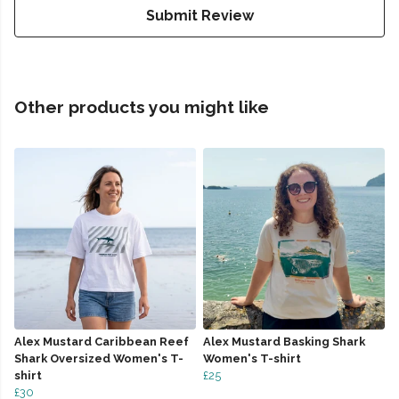
Submit Review
Other products you might like
Alex Mustard Caribbean Reef
Alex Mustard Basking Shark
Shark Oversized Women's T-
Women's T-shirt
shirt
£25
£30