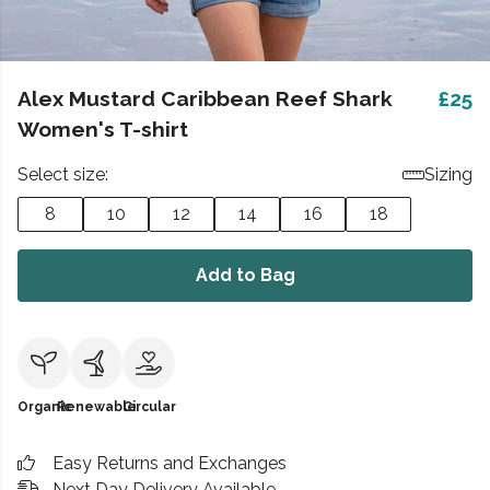
Alex Mustard Caribbean Reef Shark
£25
Women's T-shirt
Select size:
Sizing
8
10
12
14
16
18
Add to Bag
Organic
Renewable
Circular
Easy Returns and Exchanges
Next Day Delivery Available