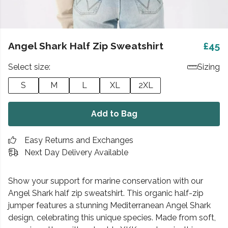
Angel Shark Half Zip Sweatshirt
£45
Select size:
Sizing
S
M
L
XL
2XL
Add to Bag
Easy Returns and Exchanges
Next Day Delivery Available
Show your support for marine conservation with our
Angel Shark half zip sweatshirt. This organic half-zip
jumper features a stunning Mediterranean Angel Shark
design, celebrating this unique species. Made from soft,