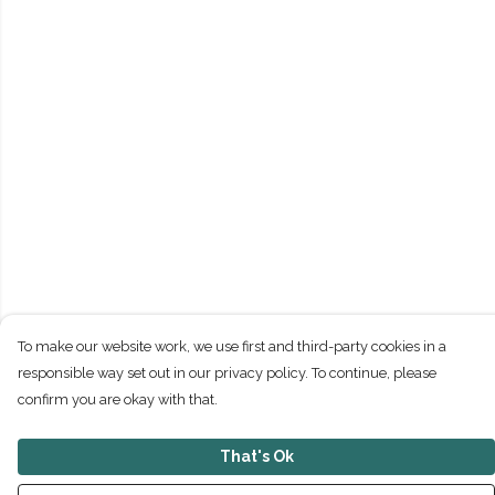
To make our website work, we use first and third-party cookies in a
responsible way set out in our privacy policy. To continue, please
confirm you are okay with that.
That's Ok