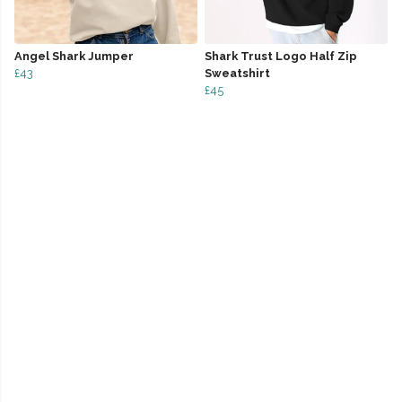
Angel Shark Jumper
Shark Trust Logo Half Zip
£43
Sweatshirt
£45