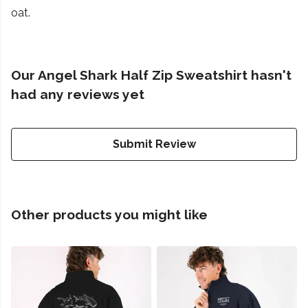
oat.
Our Angel Shark Half Zip Sweatshirt hasn't
had any reviews yet
Submit Review
Other products you might like