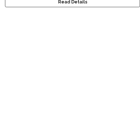
Read Details
Menu
New
Men
Women
Children
Accessories
Sustainability
Outlet
Help
Help Centre
My Order