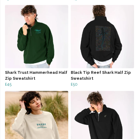
Shark Trust Hammerhead Half
Black Tip Reef Shark Half Zip
Zip Sweatshirt
Sweatshirt
£45
£50