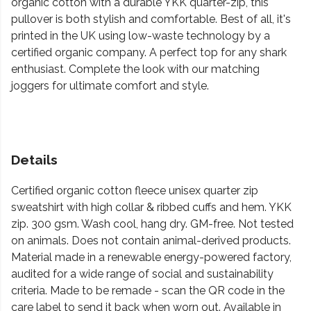
organic cotton with a durable YKK quarter-zip, this
pullover is both stylish and comfortable. Best of all, it's
printed in the UK using low-waste technology by a
certified organic company. A perfect top for any shark
enthusiast. Complete the look with our matching
joggers for ultimate comfort and style.
Details
Certified organic cotton fleece unisex quarter zip
sweatshirt with high collar & ribbed cuffs and hem. YKK
zip. 300 gsm. Wash cool, hang dry. GM-free. Not tested
on animals. Does not contain animal-derived products.
Material made in a renewable energy-powered factory,
audited for a wide range of social and sustainability
criteria. Made to be remade - scan the QR code in the
care label to send it back when worn out. Available in