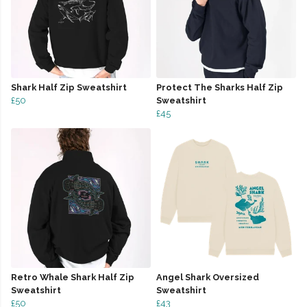
Shark Half Zip Sweatshirt
Protect The Sharks Half Zip
£50
Sweatshirt
£45
Retro Whale Shark Half Zip
Angel Shark Oversized
Sweatshirt
Sweatshirt
£50
£43