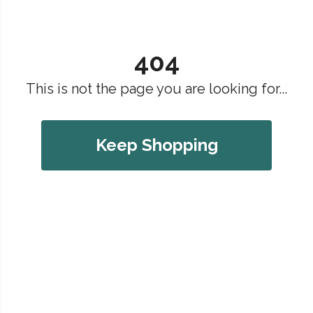
404
This is not the page you are looking for...
Keep Shopping