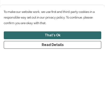
To make our website work, we use first and third-party cookies in a
responsible way set out in our privacy policy. To continue, please
confirm you are okay with that.
That's Ok
Read Details
Menu
New
Men
Women