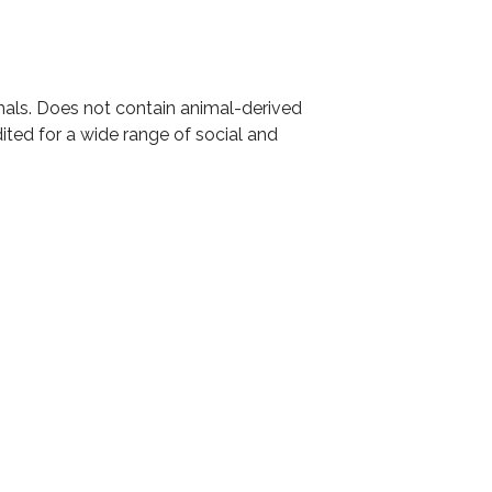
mals. Does not contain animal-derived
ited for a wide range of social and