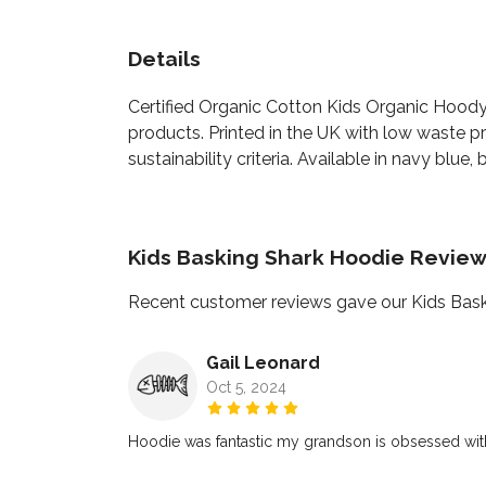
Details
Certified Organic Cotton Kids Organic Hoody
products. Printed in the UK with low waste p
sustainability criteria. Available in navy blue,
Kids Basking Shark Hoodie Revie
Recent customer reviews gave our Kids Bask
Gail Leonard
Oct 5, 2024
Hoodie was fantastic my grandson is obsessed with 