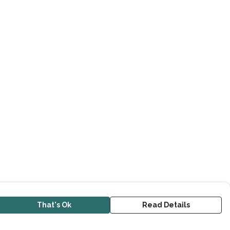
That's Ok
Read Details