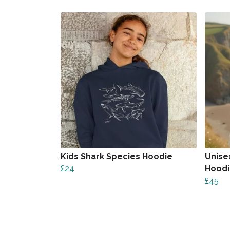
Kids Shark Species Hoodie
Unise
£24
Hood
£45