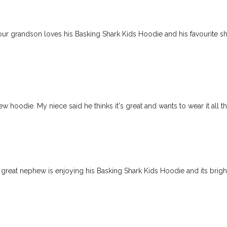
our grandson loves his Basking Shark Kids Hoodie and his favourite sh
hoodie. My niece said he thinks it's great and wants to wear it all t
reat nephew is enjoying his Basking Shark Kids Hoodie and its brigh