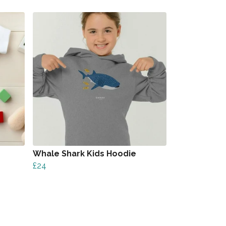
Whale Shark Kids Hoodie
£24