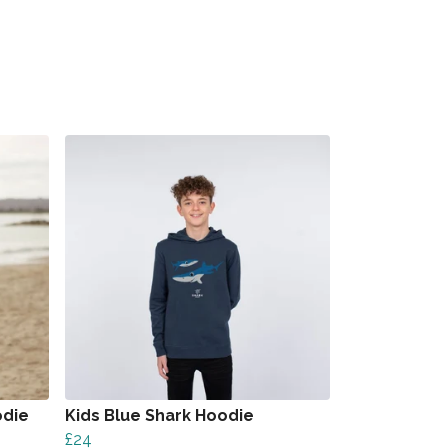
odie
Kids Blue Shark Hoodie
£24