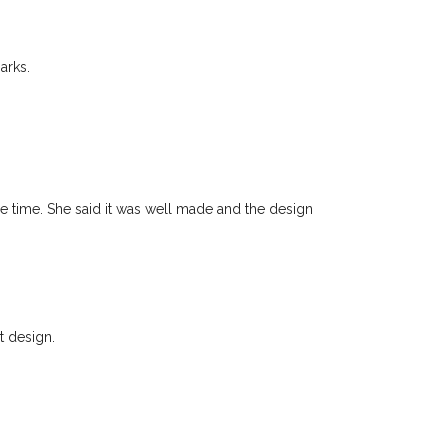
arks.
he time. She said it was well made and the design
t design.