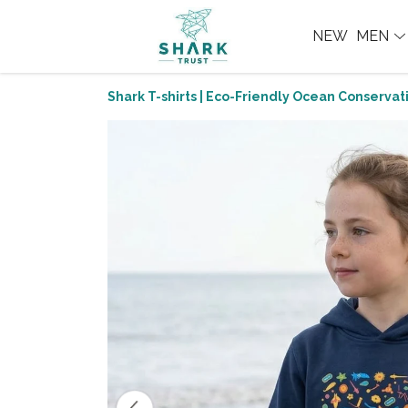
NEW
MEN
Shark T-shirts | Eco-Friendly Ocean Conservati