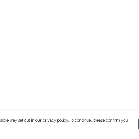
sible way set out in our privacy policy. To continue, please confirm you