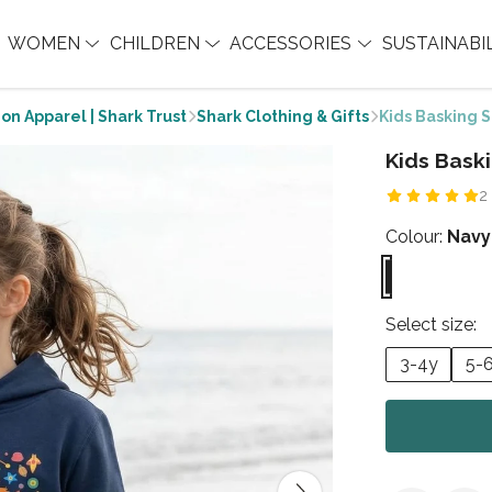
WOMEN
CHILDREN
ACCESSORIES
SUSTAINABI
on Apparel | Shark Trust
Shark Clothing & Gifts
Kids Basking 
Kids Bask
2
Colour:
Navy
Select size:
3-4y
5-