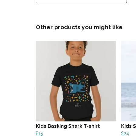
Other products you might like
Kids Basking Shark T-shirt
Kids 
£15
£24