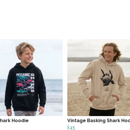
Shark Hoodie
Vintage Basking Shark Ho
£45