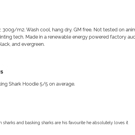
, 300g/m2. Wash cool, hang dry. GM free. Not tested on ani
rinting tech. Made in a renewable energy powered factory aud
 black, and evergreen.
ws
ing Shark Hoodie 5/5 on average.
sharks and basking sharks are his favourite he absolutely loves it