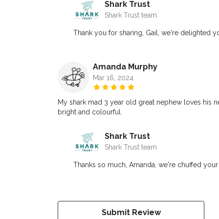
Shark Trust
Shark Trust team
Thank you for sharing, Gail, we're delighted y
Amanda Murphy
Mar 16, 2024
My shark mad 3 year old great nephew loves his new 
bright and colourful.
Shark Trust
Shark Trust team
Thanks so much, Amanda, we're chuffed your g
Submit Review