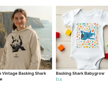
x Vintage Basking Shark
Basking Shark Babygrow
ie
£14