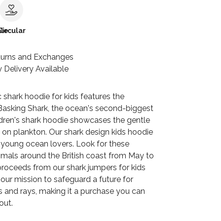
le
Circular
turns and Exchanges
 Delivery Available
c shark hoodie for kids features the
Basking Shark, the ocean's second-biggest
ildren's shark hoodie showcases the gentle
 on plankton. Our shark design kids hoodie
r young ocean lovers. Look for these
als around the British coast from May to
proceeds from our shark jumpers for kids
our mission to safeguard a future for
s and rays, making it a purchase you can
out.