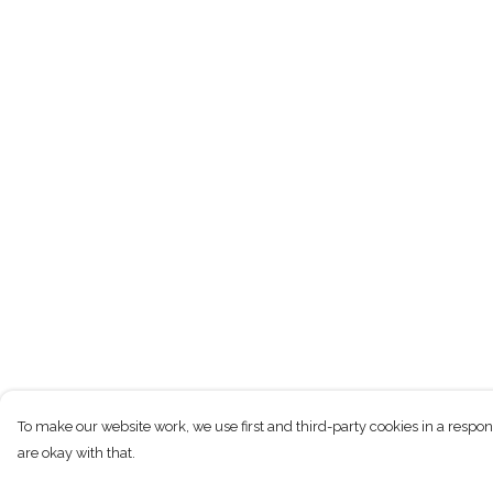
To make our website work, we use first and third-party cookies in a respon
are okay with that.