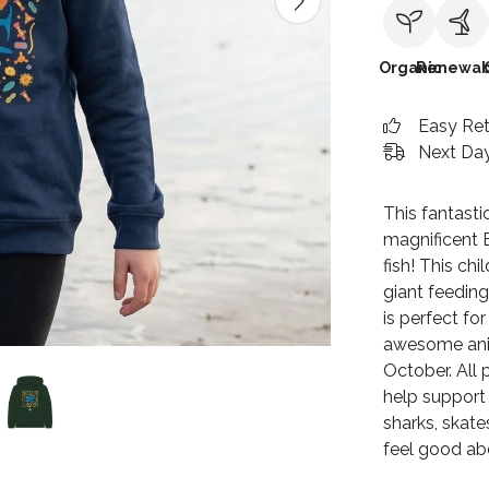
Organic
Renewab
Easy Re
Next Day
This fantasti
magnificent 
fish! This ch
giant feeding
is perfect fo
awesome anim
October. All 
help support 
sharks, skate
feel good ab