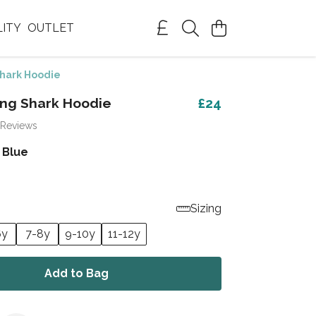
LITY
OUTLET
Shark Hoodie
ing Shark Hoodie
£24
 Reviews
 Blue
Sizing
6y
7-8y
9-10y
11-12y
Add to Bag