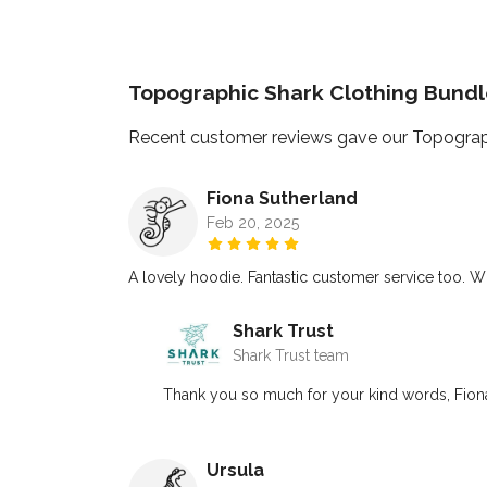
Topographic Shark Clothing Bund
Recent customer reviews gave our Topograph
Fiona Sutherland
Feb 20, 2025
A lovely hoodie. Fantastic customer service too. Wil
Shark Trust
Shark Trust team
Thank you so much for your kind words, Fiona
Ursula