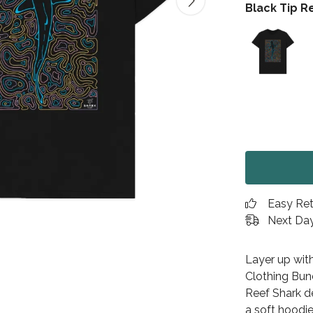
Black Tip R
Easy Re
Next Day
Layer up wit
Clothing Bund
Reef Shark de
a soft hoodie