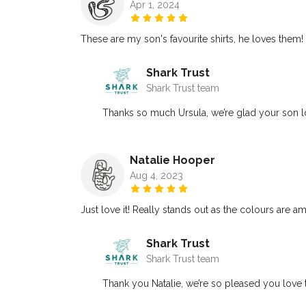
Apr 1, 2024
These are my son's favourite shirts, he loves them
Shark Trust
Shark Trust team
Thanks so much Ursula, we’re glad your son lov
Natalie Hooper
Aug 4, 2023
Just love it! Really stands out as the colours are a
Shark Trust
Shark Trust team
Thank you Natalie, we’re so pleased you love t