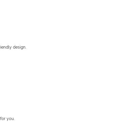
riendly design.
for you.