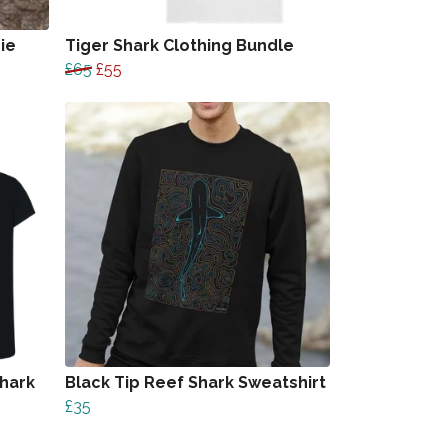
ie
Tiger Shark Clothing Bundle
£65
£55
hark
Black Tip Reef Shark Sweatshirt
£35