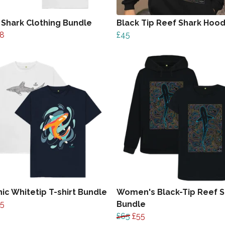
 Shark Clothing Bundle
Black Tip Reef Shark Hood
8
£45
ic Whitetip T-shirt Bundle
Women's Black-Tip Reef S
35
Bundle
£65
£55