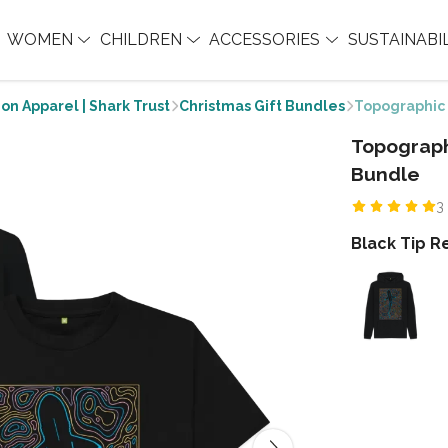
WOMEN
CHILDREN
ACCESSORIES
SUSTAINABI
on Apparel | Shark Trust
Christmas Gift Bundles
Topographic 
Topograph
Bundle
3
Black Tip R