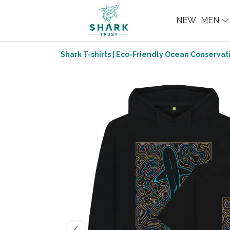
NEW
MEN
Shark T-shirts | Eco-Friendly Ocean Conservati