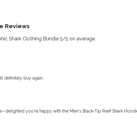
le Reviews
ic Shark Clothing Bundle 5/5 on average.
l definitely buy again.
—delighted you're happy with the Men's Black-Tip Reef Shark Hoodie