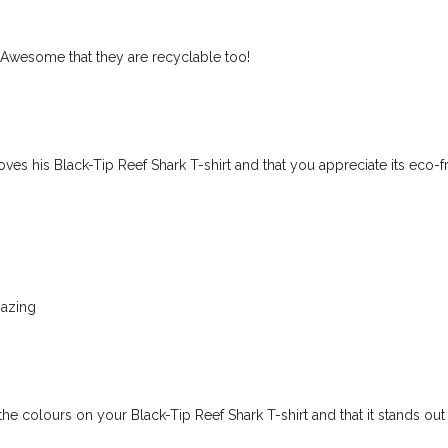
! Awesome that they are recyclable too!
es his Black-Tip Reef Shark T-shirt and that you appreciate its eco-f
mazing
he colours on your Black-Tip Reef Shark T-shirt and that it stands out 