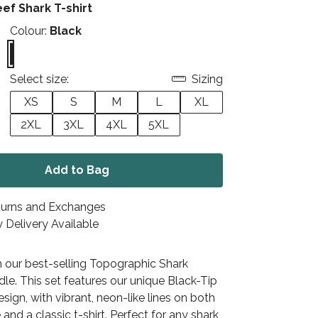
eef Shark T-shirt
Colour:
Black
Select size:
Sizing
XS
S
M
L
XL
2XL
3XL
4XL
5XL
Add to Bag
turns and Exchanges
 Delivery Available
h our best-selling Topographic Shark
le. This set features our unique Black-Tip
sign, with vibrant, neon-like lines on both
 and a classic t-shirt. Perfect for any shark