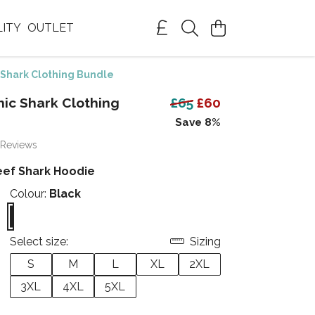
LITY
OUTLET
Shark Clothing Bundle
ic Shark Clothing
£65
£60
Save 8%
 Reviews
eef Shark Hoodie
Colour:
Black
Select size:
Sizing
S
M
L
XL
2XL
3XL
4XL
5XL