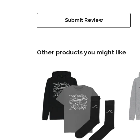
Submit Review
Other products you might like