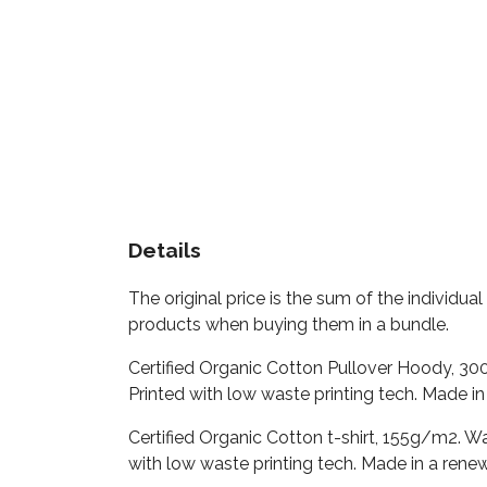
Details
The original price is the sum of the individu
products when buying them in a bundle.
Certified Organic Cotton Pullover Hoody, 30
Printed with low waste printing tech. Made in
Certified Organic Cotton t-shirt, 155g/m2. W
with low waste printing tech. Made in a renew