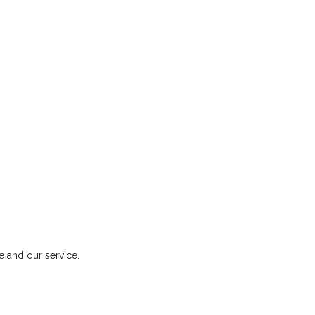
 and our service.