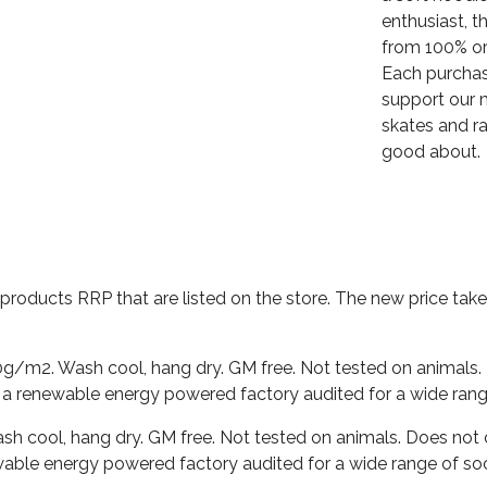
enthusiast, t
from 100% or
Each purchas
support our m
skates and ra
good about.
al products RRP that are listed on the store. The new price t
0g/m2. Wash cool, hang dry. GM free. Not tested on animals.
 a renewable energy powered factory audited for a wide range o
ash cool, hang dry. GM free. Not tested on animals. Does not
able energy powered factory audited for a wide range of social