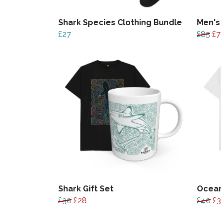
Shark Species Clothing Bundle
Men's
£27
£85
£7
Shark Gift Set
Ocean
£30
£28
£40
£