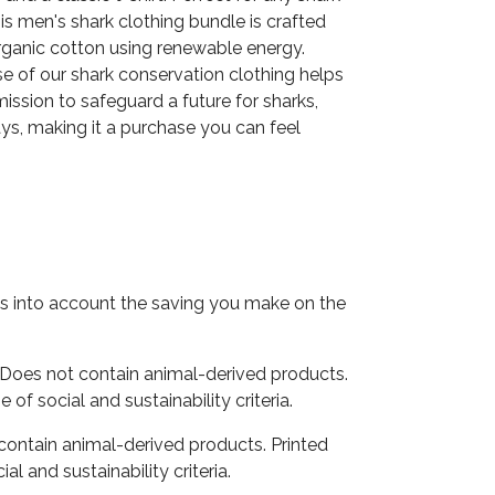
his men's shark clothing bundle is crafted
ganic cotton using renewable energy.
e of our shark conservation clothing helps
ission to safeguard a future for sharks,
ys, making it a purchase you can feel
akes into account the saving you make on the
 Does not contain animal-derived products.
f social and sustainability criteria.
 contain animal-derived products. Printed
 and sustainability criteria.