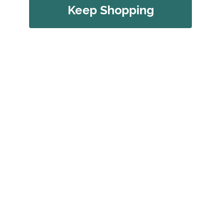
Keep Shopping