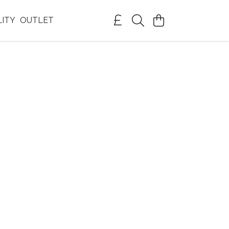
LITY
OUTLET