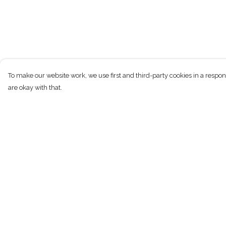
To make our website work, we use first and third-party cookies in a respon
are okay with that.
Menu
Help
New
Help Centre
Men
My Order
Women
Delivery