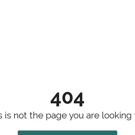
404
s is not the page you are looking fo