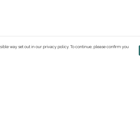
sible way set out in our privacy policy. To continue, please confirm you
Pay With Confidence
C
Our products are made from sustainable
materials and printed in a renewable energy
powered factory.