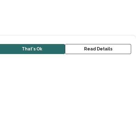
That's Ok
Read Details
urrency