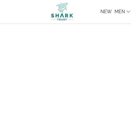
NEW
MEN