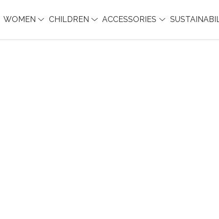
WOMEN
CHILDREN
ACCESSORIES
SUSTAINABI