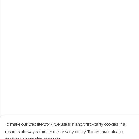
To make our website work, we use first and third-party cookies in a
responsible way set out in our privacy policy. To continue, please