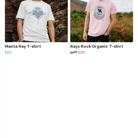
Manta Ray T-shirt
Rays Rock Organic T-shirt
£20
£20
£16