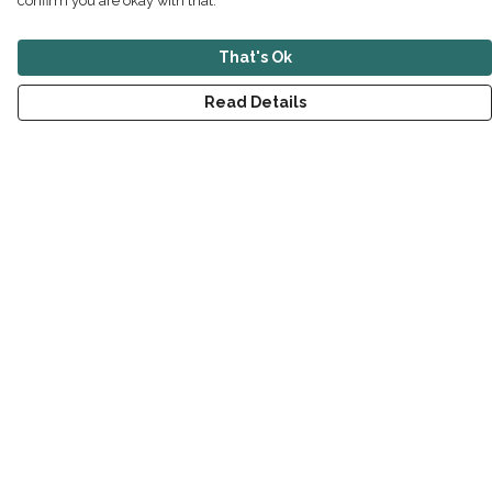
confirm you are okay with that.
That's Ok
Read Details
Menu
New
Men
Women
Children
Accessories
Sustainability
Outlet