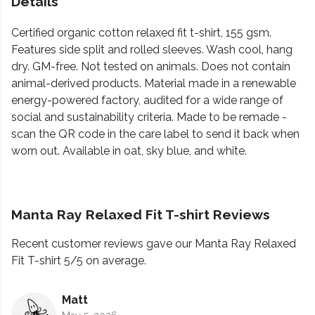
Details
Certified organic cotton relaxed fit t-shirt, 155 gsm.
Features side split and rolled sleeves. Wash cool, hang
dry. GM-free. Not tested on animals. Does not contain
animal-derived products. Material made in a renewable
energy-powered factory, audited for a wide range of
social and sustainability criteria. Made to be remade -
scan the QR code in the care label to send it back when
worn out. Available in oat, sky blue, and white.
Manta Ray Relaxed Fit T-shirt Reviews
Recent customer reviews gave our Manta Ray Relaxed
Fit T-shirt 5/5 on average.
Matt