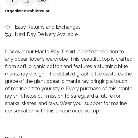
Organic
Renewable
Circular
Easy Returns and Exchanges
Next Day Delivery Available
Discover our Manta Ray T-shirt, a perfect addition to
any ocean lover's wardrobe. This beautiful top is crafted
from soft, organic cotton and features a stunning blue
manta ray design. The detailed graphic tee captures the
grace of the giant oceanic manta ray, bringing a touch
of marine art to your style. Every purchase of this manta
ray shirt helps our mission to safeguard a future for
sharks, skates, and rays. Wear your support for marine
conservation with this unique oceanic top.