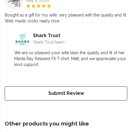
May 5, 2026
Bought as a gift for my wife, very pleased with the quality and fit.
Well made, looks really nice.
Shark Trust
Shark Trust team
We are so pleased your wife likes the quality and fit of her
Manta Ray Relaxed Fit T-shirt, Matt, and we appreciate your
kind support.
Submit Review
Other products you might like