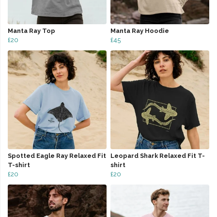
Manta Ray Top
Manta Ray Hoodie
£20
£45
Spotted Eagle Ray Relaxed Fit
Leopard Shark Relaxed Fit T-
T-shirt
shirt
£20
£20