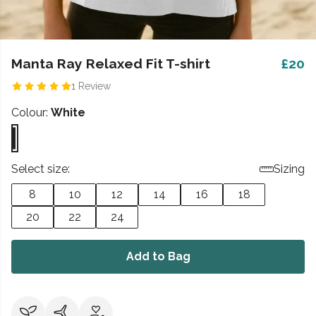
Manta Ray Relaxed Fit T-shirt
£20
1 Review
Colour:
White
Select size:
Sizing
8
10
12
14
16
18
20
22
24
Add to Bag