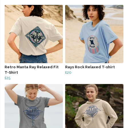
Retro Manta Ray Relaxed Fit
Rays Rock Relaxed T-shirt
T-Shirt
£20
£25