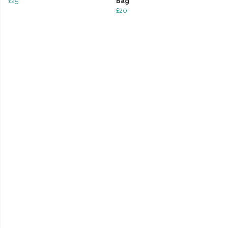
£25
Bag
£20