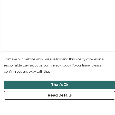
To make our website work, we use first and third-party cookies in a
responsible way set out in our privacy policy. To continue, please
confirm you are okay with that.
That's Ok
Read Details
Menu