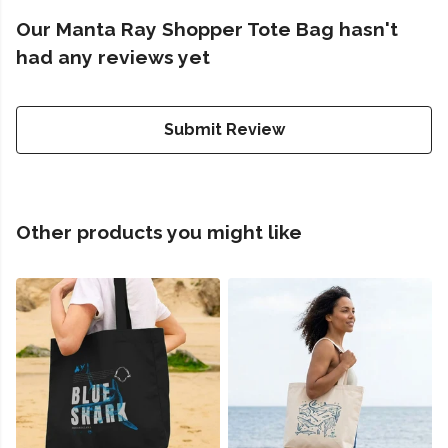
Our Manta Ray Shopper Tote Bag hasn't
had any reviews yet
Submit Review
Other products you might like