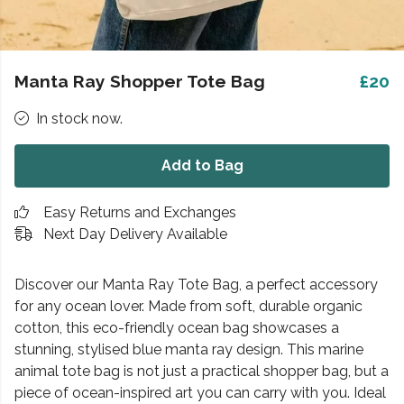
Manta Ray Shopper Tote Bag
£20
In stock now.
Add to Bag
Easy Returns and Exchanges
Next Day Delivery Available
Discover our Manta Ray Tote Bag, a perfect accessory
for any ocean lover. Made from soft, durable organic
cotton, this eco-friendly ocean bag showcases a
stunning, stylised blue manta ray design. This marine
animal tote bag is not just a practical shopper bag, but a
piece of ocean-inspired art you can carry with you. Ideal