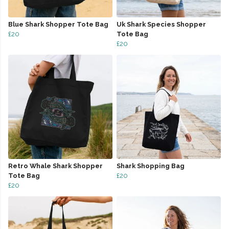
Blue Shark Shopper Tote Bag
Uk Shark Species Shopper
£20
Tote Bag
£20
Retro Whale Shark Shopper
Shark Shopping Bag
Tote Bag
£20
£20