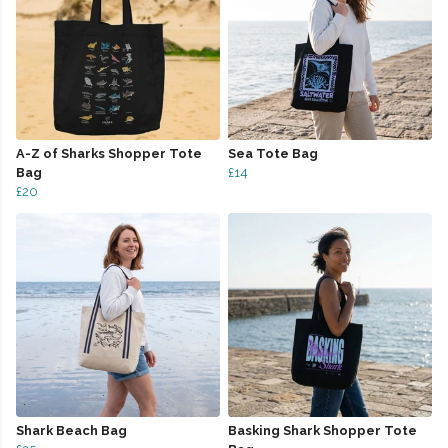
A-Z of Sharks Shopper Tote
Sea Tote Bag
Bag
£14
£20
Shark Beach Bag
Basking Shark Shopper Tote