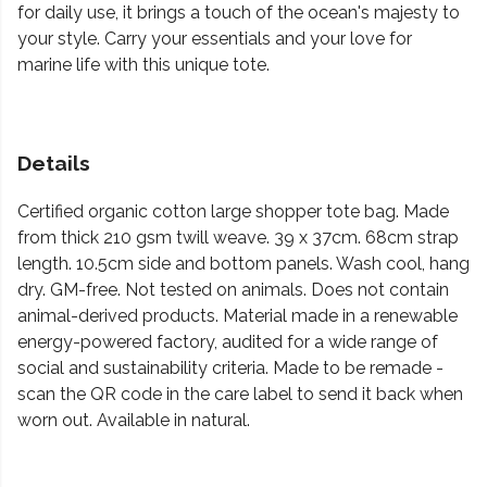
for daily use, it brings a touch of the ocean's majesty to
your style. Carry your essentials and your love for
marine life with this unique tote.
Details
Certified organic cotton large shopper tote bag. Made
from thick 210 gsm twill weave. 39 x 37cm. 68cm strap
length. 10.5cm side and bottom panels. Wash cool, hang
dry. GM-free. Not tested on animals. Does not contain
animal-derived products. Material made in a renewable
energy-powered factory, audited for a wide range of
social and sustainability criteria. Made to be remade -
scan the QR code in the care label to send it back when
worn out. Available in natural.