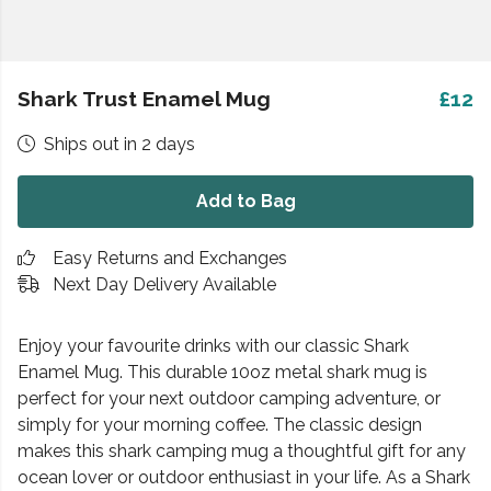
Shark Trust Enamel Mug
£12
Ships out in 2 days
Add to Bag
Easy Returns and Exchanges
Next Day Delivery Available
Enjoy your favourite drinks with our classic Shark
Enamel Mug. This durable 10oz metal shark mug is
perfect for your next outdoor camping adventure, or
simply for your morning coffee. The classic design
makes this shark camping mug a thoughtful gift for any
ocean lover or outdoor enthusiast in your life. As a Shark