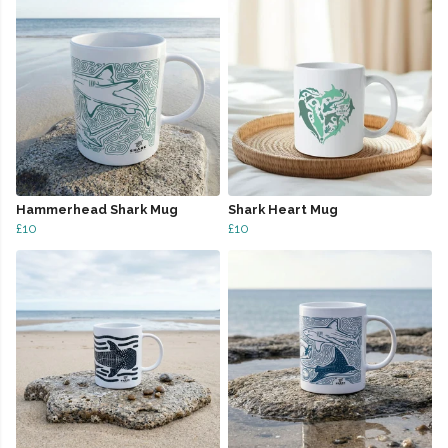
Hammerhead Shark Mug
Shark Heart Mug
£10
£10