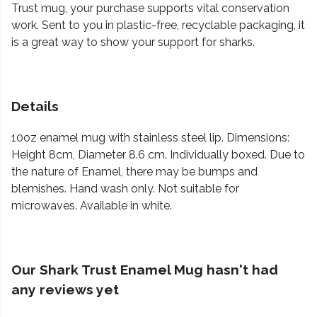
Trust mug, your purchase supports vital conservation
work. Sent to you in plastic-free, recyclable packaging, it
is a great way to show your support for sharks.
Details
10oz enamel mug with stainless steel lip. Dimensions:
Height 8cm, Diameter 8.6 cm. Individually boxed. Due to
the nature of Enamel, there may be bumps and
blemishes. Hand wash only. Not suitable for
microwaves. Available in white.
Our Shark Trust Enamel Mug hasn't had
any reviews yet