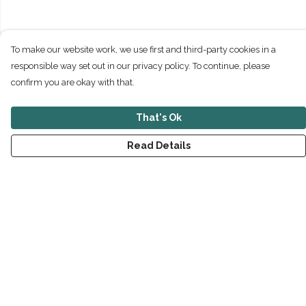
To make our website work, we use first and third-party cookies in a
responsible way set out in our privacy policy. To continue, please
confirm you are okay with that.
That's Ok
Read Details
Menu
New
Men
Women
Children