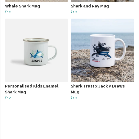
Whale Shark Mug
Shark and Ray Mug
£10
£10
Personalised Kids Enamel
Shark Trust x Jack P Draws
Shark Mug
Mug
£12
£10