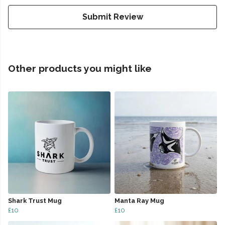
Submit Review
Other products you might like
Shark Trust Mug
Manta Ray Mug
£10
£10