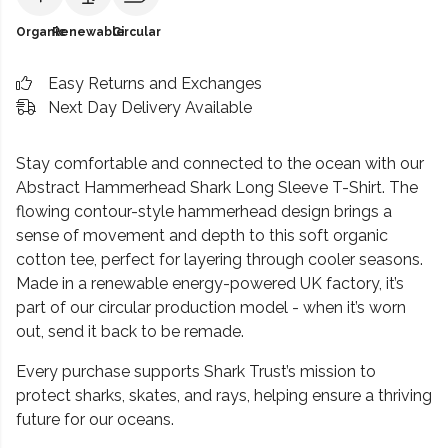
Organic
Renewable
Circular
Easy Returns and Exchanges
Next Day Delivery Available
Stay comfortable and connected to the ocean with our
Abstract Hammerhead Shark Long Sleeve T-Shirt. The
flowing contour-style hammerhead design brings a
sense of movement and depth to this soft organic
cotton tee, perfect for layering through cooler seasons.
Made in a renewable energy-powered UK factory, it’s
part of our circular production model - when it’s worn
out, send it back to be remade.
Every purchase supports Shark Trust’s mission to
protect sharks, skates, and rays, helping ensure a thriving
future for our oceans.