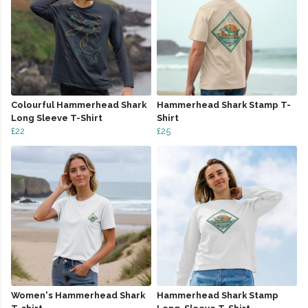
Colourful Hammerhead Shark
Hammerhead Shark Stamp T-
Long Sleeve T-Shirt
Shirt
£22
£25
Women's Hammerhead Shark
Hammerhead Shark Stamp