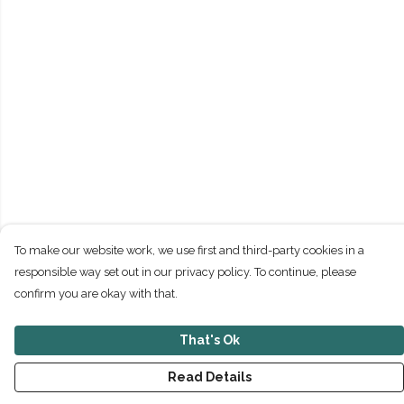
To make our website work, we use first and third-party cookies in a
responsible way set out in our privacy policy. To continue, please
confirm you are okay with that.
That's Ok
Read Details