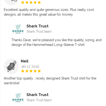
Excellent quality and quite generous sizes. Plus really cool
designs, all makes this great value for money
Shark Trust
Shark Trust team
Thanks Dave, we're pleased you like the quality, sizing, and
design of the Hammerhead Long-Sleeve T-shirt.
Neil
Jan 17, 2025
Another top quality , nicely designed Shark Trust shirt for the
wardrobe!
Shark Trust
Shark Trust team