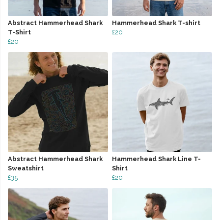
Abstract Hammerhead Shark
Hammerhead Shark T-shirt
T-Shirt
£20
£20
Abstract Hammerhead Shark
Hammerhead Shark Line T-
Sweatshirt
Shirt
£35
£20