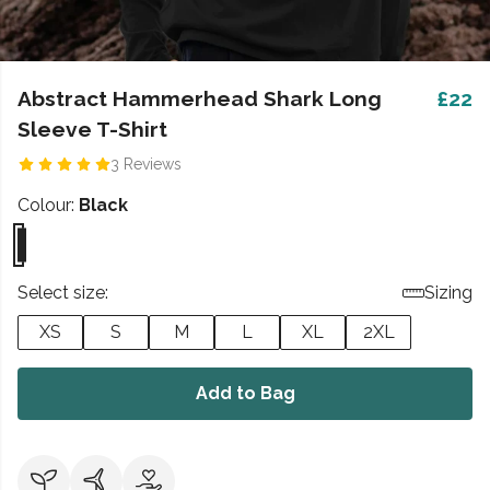
Abstract Hammerhead Shark Long
£22
Sleeve T-Shirt
3 Reviews
Colour:
Black
Select size:
Sizing
XS
S
M
L
XL
2XL
Add to Bag