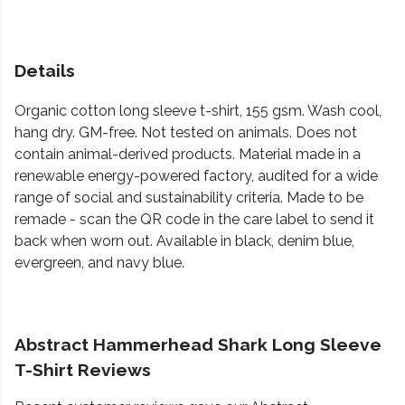
Details
Organic cotton long sleeve t-shirt, 155 gsm. Wash cool,
hang dry. GM-free. Not tested on animals. Does not
contain animal-derived products. Material made in a
renewable energy-powered factory, audited for a wide
range of social and sustainability criteria. Made to be
remade - scan the QR code in the care label to send it
back when worn out. Available in black, denim blue,
evergreen, and navy blue.
Abstract Hammerhead Shark Long Sleeve
T-Shirt Reviews