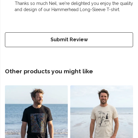
Thanks so much Neil, we're delighted you enjoy the quality
and design of our Hammerhead Long-Sleeve T-shirt.
Submit Review
Other products you might like