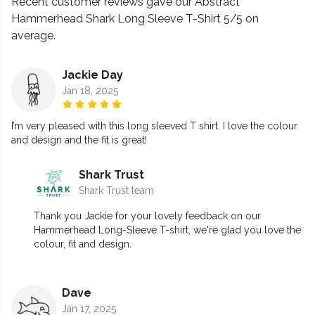
Recent customer reviews gave our Abstract
Hammerhead Shark Long Sleeve T-Shirt 5/5 on
average.
Jackie Day
Jan 18, 2025
I’m very pleased with this long sleeved T shirt. I love the colour
and design and the fit is great!
Shark Trust
Shark Trust team
Thank you Jackie for your lovely feedback on our
Hammerhead Long-Sleeve T-shirt, we're glad you love the
colour, fit and design.
Dave
Jan 17, 2025