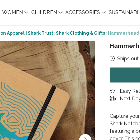
WOMEN
CHILDREN
ACCESSORIES
SUSTAINABI
on Apparel | Shark Trust
Shark Clothing & Gifts
Hammerhead 
Hammerhe
Ships out 
Easy Re
Next Day
Capture your
Shark Noteboo
featuring a 
cover. This e