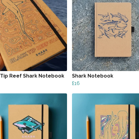
 Tip Reef Shark Notebook
Shark Notebook
£16