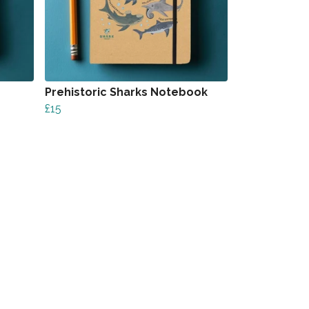
Prehistoric Sharks Notebook
£15