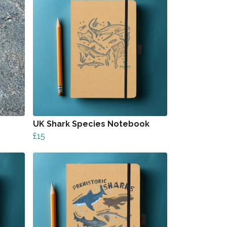
UK Shark Species Notebook
£15