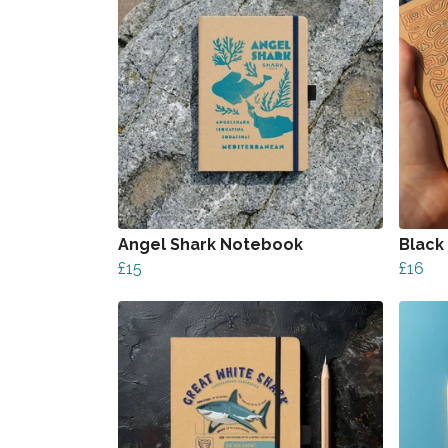
Angel Shark Notebook
Black
£15
£16