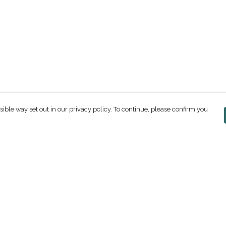
sible way set out in our privacy policy. To continue, please confirm you
Pay With Confidence
C
Our products are made from sustainable
materials and printed in a renewable energy
powered factory.
Our cart is protected by reCAPTCHA and the Google