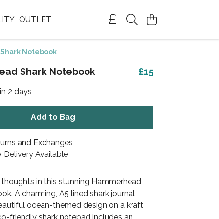
LITY
OUTLET
Shark Notebook
ad Shark Notebook
£15
in 2 days
Add to Bag
turns and Exchanges
 Delivery Available
 thoughts in this stunning Hammerhead
k. A charming, A5 lined shark journal
beautiful ocean-themed design on a kraft
co-friendly shark notepad includes an