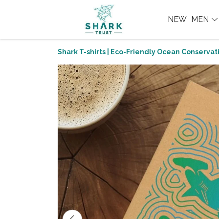
NEW
MEN
Shark T-shirts | Eco-Friendly Ocean Conservati