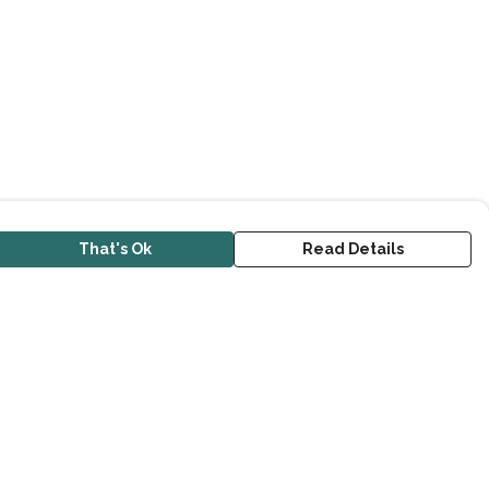
That's Ok
Read Details
urrency