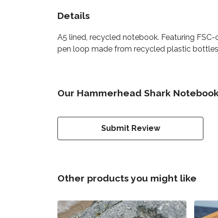
Details
A5 lined, recycled notebook. Featuring FSC-
pen loop made from recycled plastic bottles. 
Our Hammerhead Shark Notebook h
Submit Review
Other products you might like