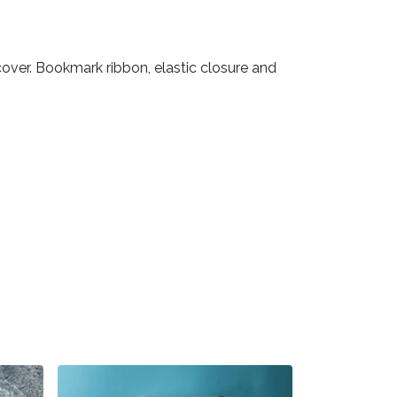
over. Bookmark ribbon, elastic closure and