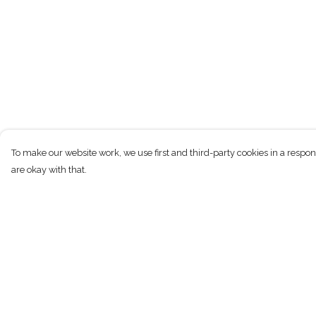
To make our website work, we use first and third-party cookies in a respon
are okay with that.
Menu
Help
New
Help Centre
Men
My Order
Women
Delivery