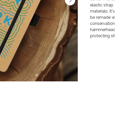
elastic stra
materials. It
be remade wh
conservation 
hammerhead s
protecting s