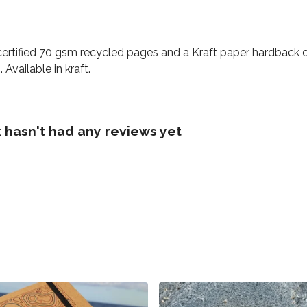
certified 70 gsm recycled pages and a Kraft paper hardback c
Available in kraft.
asn't had any reviews yet