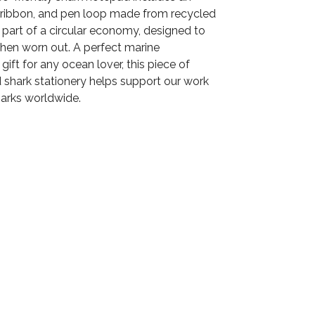
p, ribbon, and pen loop made from recycled
's part of a circular economy, designed to
en worn out. A perfect marine
gift for any ocean lover, this piece of
hark stationery helps support our work
harks worldwide.