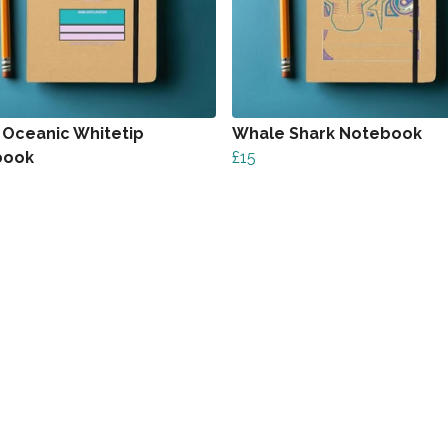
 Oceanic Whitetip
Whale Shark Notebook
book
£15