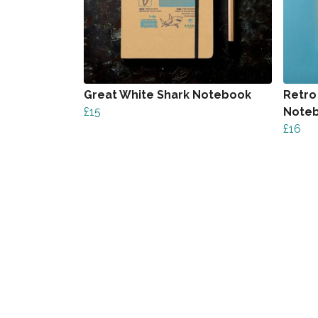
Great White Shark Notebook
Retro
£15
Note
£16