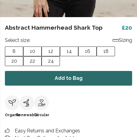
Abstract Hammerhead Shark Top
£20
Select size:
Sizing
8
10
12
14
16
18
20
22
24
Add to Bag
Organic
Renewable
Circular
Easy Returns and Exchanges