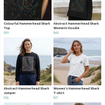
Colourful Hammerhead Shark
Abstract Hammerhead Shark
Top
Women’s Hoodie
£20
£45
Abstract Hammerhead Shark
Women's Hammerhead Shark
Jumper
T-shirt
£35
£27