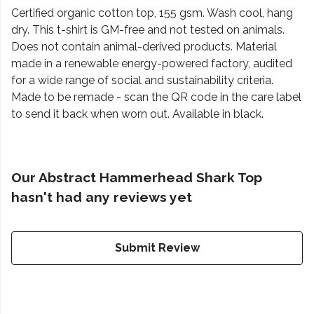
Certified organic cotton top, 155 gsm. Wash cool, hang
dry. This t-shirt is GM-free and not tested on animals.
Does not contain animal-derived products. Material
made in a renewable energy-powered factory, audited
for a wide range of social and sustainability criteria.
Made to be remade - scan the QR code in the care label
to send it back when worn out. Available in black.
Our Abstract Hammerhead Shark Top
hasn't had any reviews yet
Submit Review