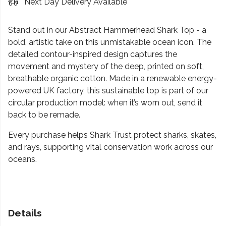
Next Day Delivery Available
Stand out in our Abstract Hammerhead Shark Top - a
bold, artistic take on this unmistakable ocean icon. The
detailed contour-inspired design captures the
movement and mystery of the deep, printed on soft,
breathable organic cotton. Made in a renewable energy-
powered UK factory, this sustainable top is part of our
circular production model: when it’s worn out, send it
back to be remade.
Every purchase helps Shark Trust protect sharks, skates,
and rays, supporting vital conservation work across our
oceans.
Details