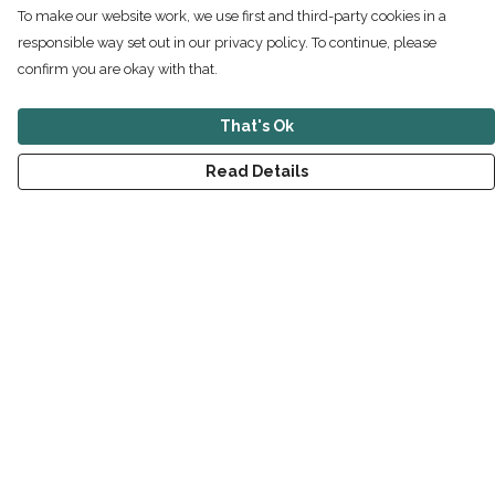
To make our website work, we use first and third-party cookies in a
responsible way set out in our privacy policy. To continue, please
confirm you are okay with that.
That's Ok
Read Details
Menu
New
Men
Women
Children
Accessories
Sustainability