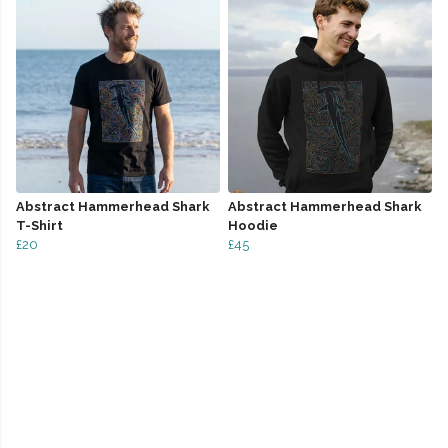
Abstract Hammerhead Shark
Abstract Hammerhead Shark
T-Shirt
Hoodie
£20
£45