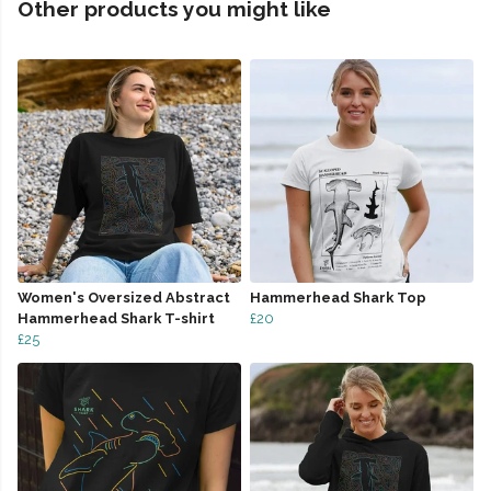
Other products you might like
Women's Oversized Abstract
Hammerhead Shark Top
Hammerhead Shark T-shirt
£20
£25