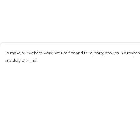
To make our website work, we use first and third-party cookies in a respon
are okay with that.
Menu
Help
New
Help Centre
Men
My Order
Women
Delivery
Children
Returns & Exchan
Accessories
Sizing