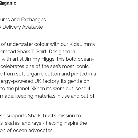
le
Organic
turns and Exchanges
 Delivery Available
 of underwater colour with our Kids Jimmy
head Shark T-Shirt. Designed in
 with artist Jimmy Higgs, this bold ocean-
t celebrates one of the sea’s most iconic
 from soft organic cotton and printed in a
ergy-powered UK factory, it’s gentle on
 to the planet. When it’s worn out, send it
emade, keeping materials in use and out of
se supports Shark Trust’s mission to
s, skates, and rays - helping inspire the
ion of ocean advocates.