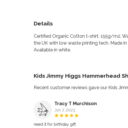
Details
Certified Organic Cotton t-shirt, 155g/m2. W
the UK with low waste printing tech. Made in 
Available in white.
Kids Jimmy Higgs Hammerhead Sha
Recent customer reviews gave our Kids Jim
Tracy T Murchison
Jun 7, 2023
need it for birthday gift