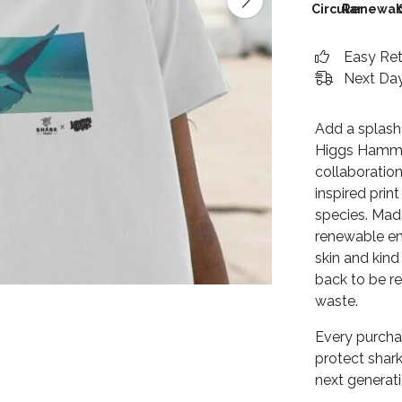
Circular
Renewab
Easy Re
Next Day
Add a splash
Higgs Hammer
collaboration
inspired prin
species. Made
renewable en
skin and kind
back to be r
waste.
Every purcha
protect shark
next generat