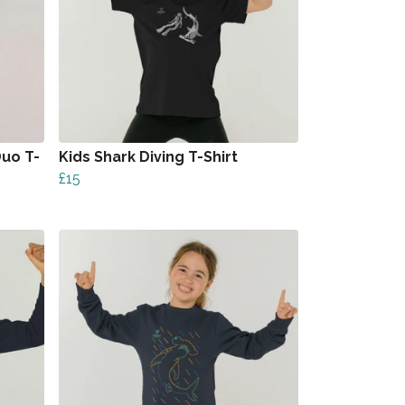
uo T-
Kids Shark Diving T-Shirt
£15