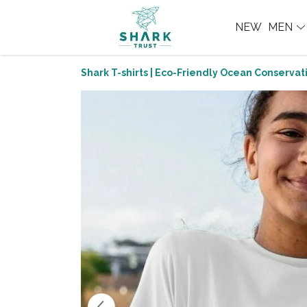
NEW
MEN
Shark T-shirts | Eco-Friendly Ocean Conservati