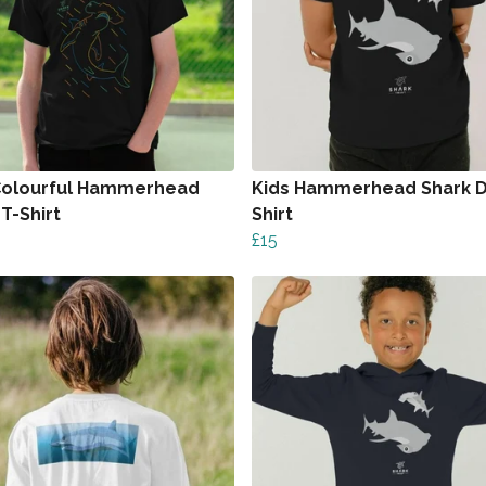
Colourful Hammerhead
Kids Hammerhead Shark D
T-Shirt
Shirt
£15