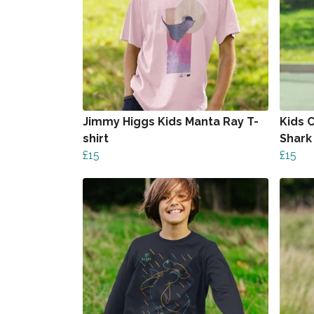
Jimmy Higgs Kids Manta Ray T-
Kids 
shirt
Shark 
£15
£15