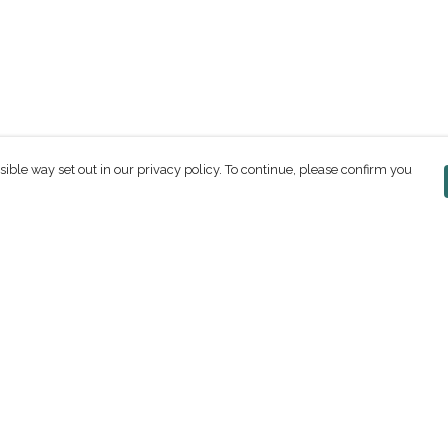
sible way set out in our privacy policy. To continue, please confirm you
Pay With Confidence
C
Our products are made from sustainable
materials and printed in a renewable energy
powered factory.
Our cart is protected by reCAPTCHA and the Google
ges
Privacy Policy
and
Terms of Service
apply.