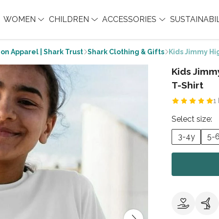
WOMEN
CHILDREN
ACCESSORIES
SUSTAINABI
on Apparel | Shark Trust
Shark Clothing & Gifts
Kids Jimmy Hi
Kids Jim
T-Shirt
1
Select size:
3-4y
5-