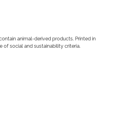
contain animal-derived products. Printed in
f social and sustainability criteria.