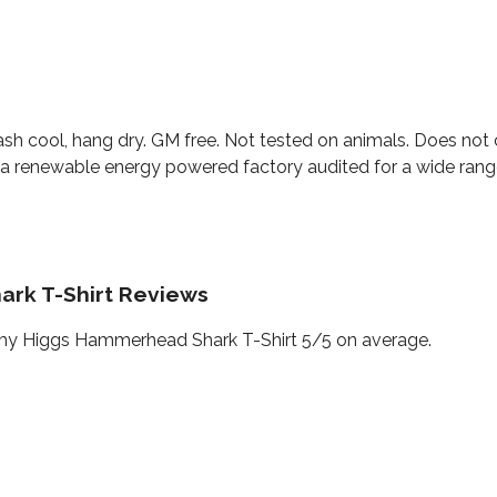
ash cool, hang dry. GM free. Not tested on animals. Does not 
a renewable energy powered factory audited for a wide range o
rk T-Shirt Reviews
my Higgs Hammerhead Shark T-Shirt 5/5 on average.