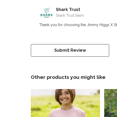
Shark Trust
Shark Trust team
Thank you for choosing the Jimmy Higgs X Shark 
Submit Review
Other products you might like