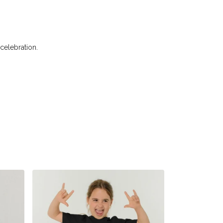
 celebration.