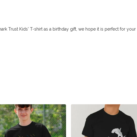
Trust Kids' T-shirt as a birthday gift, we hope it is perfect for your