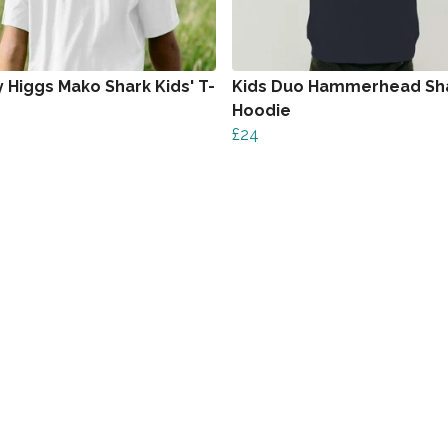
 Higgs Mako Shark Kids' T-
Kids Duo Hammerhead Sh
Hoodie
£24