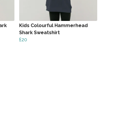
ark
Kids Colourful Hammerhead
Shark Sweatshirt
£20