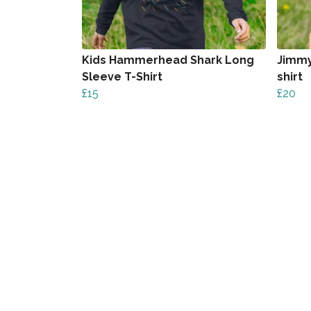
Kids Hammerhead Shark Long
Jimmy
Sleeve T-Shirt
shirt
£15
£20