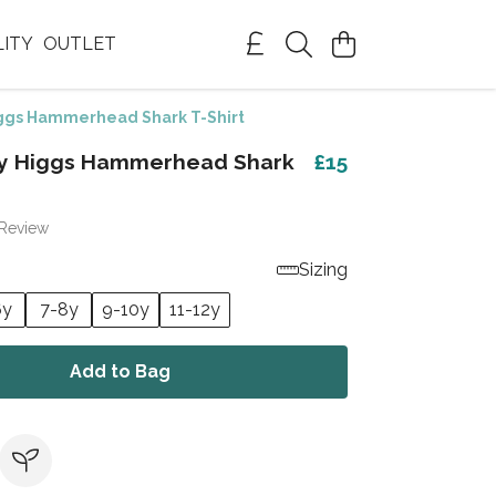
LITY
OUTLET
ggs Hammerhead Shark T-Shirt
my Higgs Hammerhead Shark
£15
 Review
Sizing
6y
7-8y
9-10y
11-12y
Add to Bag