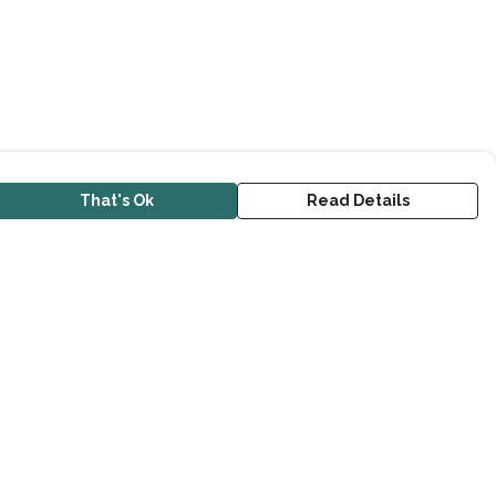
That's Ok
Read Details
urrency