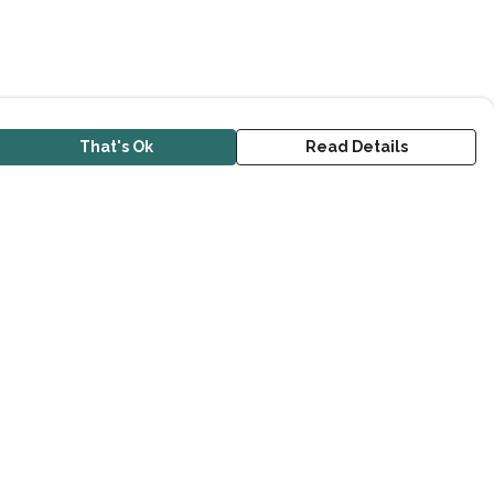
That's Ok
Read Details
urrency