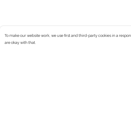
To make our website work, we use first and third-party cookies in a respon
are okay with that.
Menu
Help
New
Help Centre
Men
My Order
Women
Delivery
Children
Returns & Exchan
Accessories
Sizing
Sustainability
Report Trademark
Infringement