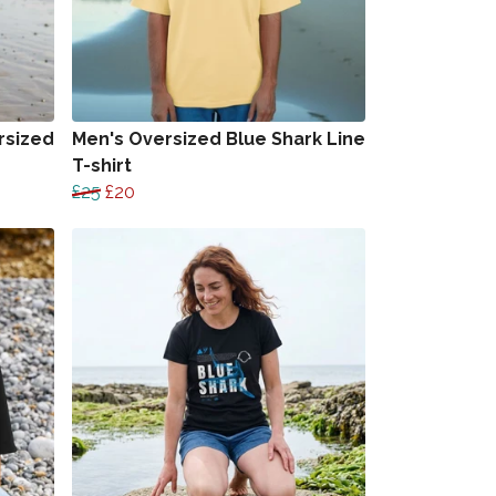
rsized
Men's Oversized Blue Shark Line
T-shirt
£25
£20