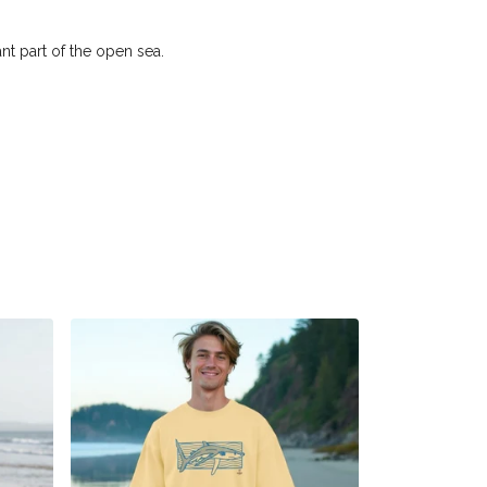
nt part of the open sea.