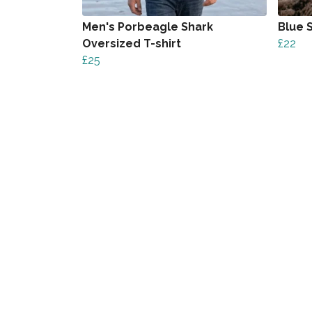
Men's Porbeagle Shark
Blue 
Oversized T-shirt
£22
£25