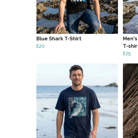
Blue Shark T-Shirt
Men's
£20
T-shir
£25