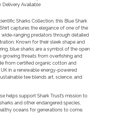
 Delivery Available
cientific Sharks Collection, this Blue Shark
Shirt captures the elegance of one of the
 wide-ranging predators through detailed
ustration. Known for their sleek shape and
ring, blue sharks are a symbol of the open
e growing threats from overfishing and
e from certified organic cotton and
he UK in a renewable energy-powered
 sustainable tee blends art, science, and
se helps support Shark Trust’s mission to
 sharks and other endangered species,
althy oceans for generations to come.