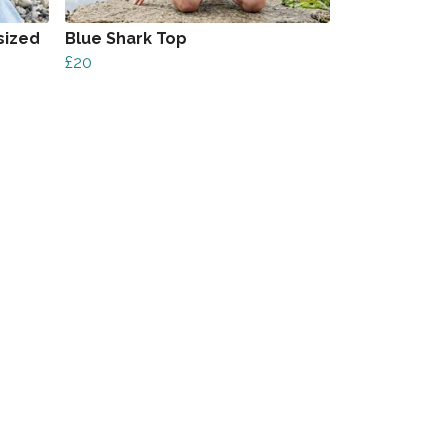
sized
Blue Shark Top
£20