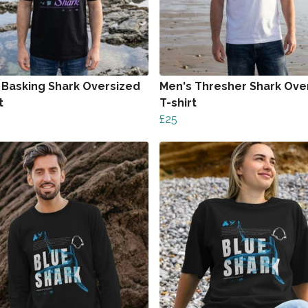
 Basking Shark Oversized
Men's Thresher Shark Ove
t
T-shirt
£25