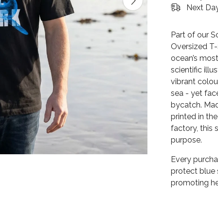
Next Day
Part of our S
Oversized T-
ocean’s most
scientific ill
vibrant colou
sea - yet fac
bycatch. Mad
printed in t
factory, this
purpose.
Every purcha
protect blue
promoting he