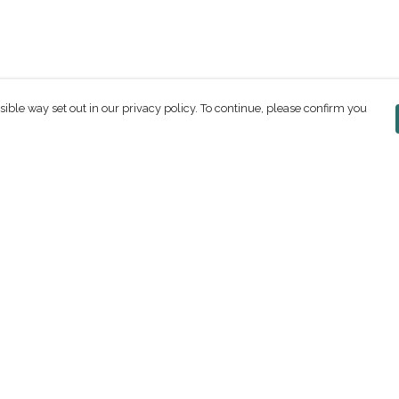
sible way set out in our privacy policy. To continue, please confirm you
Pay With Confidence
C
Our products are made from sustainable
materials and printed in a renewable energy
powered factory.
Our cart is protected by reCAPTCHA and the Google
ges
Privacy Policy
and
Terms of Service
apply.