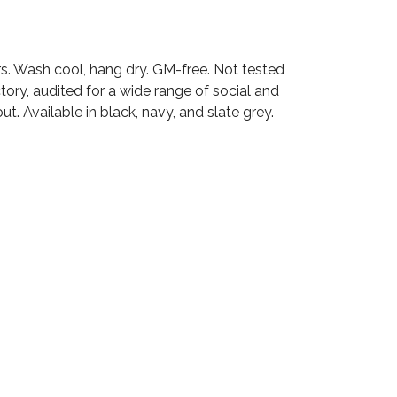
rs. Wash cool, hang dry. GM-free. Not tested
ry, audited for a wide range of social and
t. Available in black, navy, and slate grey.