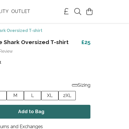
LITY
OUTLET
rk Oversized T-shirt
e Shark Oversized T-shirt
£25
 Review
k
Sizing
M
L
XL
2XL
Add to Bag
turns and Exchanges