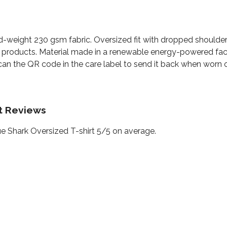
id-weight 230 gsm fabric. Oversized fit with dropped shoulde
 products. Material made in a renewable energy-powered facto
can the QR code in the care label to send it back when worn ou
rt Reviews
e Shark Oversized T-shirt 5/5 on average.