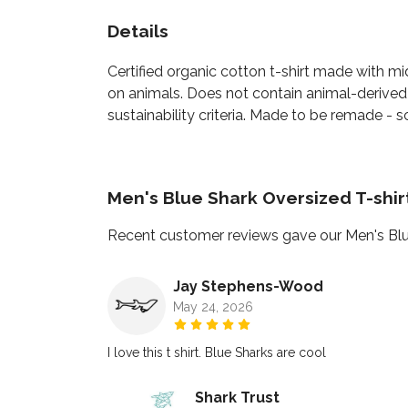
Details
Certified organic cotton t-shirt made with m
on animals. Does not contain animal-derived
sustainability criteria. Made to be remade - s
Men's Blue Shark Oversized T-shi
Recent customer reviews gave our Men's Blu
Jay Stephens-Wood
May 24, 2026
I love this t shirt. Blue Sharks are cool
Shark Trust