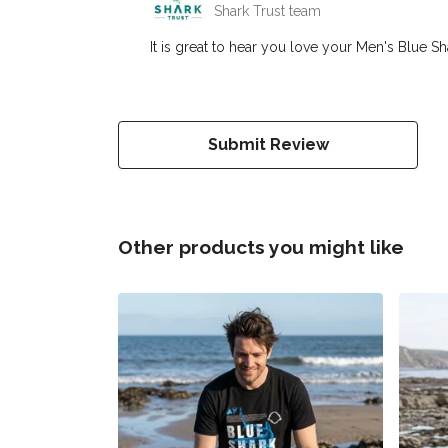
Shark Trust team
It is great to hear you love your Men's Blue Sh
Submit Review
Other products you might like