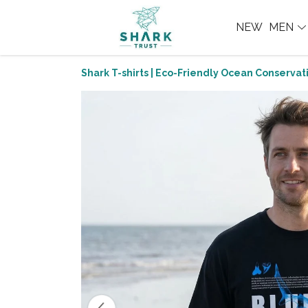
NEW
MEN
Shark T-shirts | Eco-Friendly Ocean Conservati