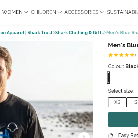
WOMEN
CHILDREN
ACCESSORIES
SUSTAINABI
on Apparel | Shark Trust
Shark Clothing & Gifts
Men's Blue Sha
Men's Blu
1
Colour:
Blac
Select size:
XS
S
Easy Re