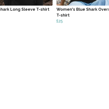
Shark Long Sleeve T-shirt
Women's Blue Shark Over
T-shirt
£25