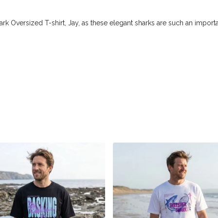
ark Oversized T-shirt, Jay, as these elegant sharks are such an importa