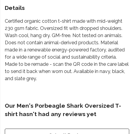
Details
Certified organic cotton t-shirt made with mid-weight
230 gsm fabric. Oversized fit with dropped shoulders.
Wash cool, hang dry. GM-free. Not tested on animals.
Does not contain animal-derived products. Material
made in a renewable energy-powered factory, audited
for a wide range of social and sustainability criteria.
Made to be remade - scan the QR code in the care label
to send it back when worn out. Available in navy, black,
and slate grey.
Our Men's Porbeagle Shark Oversized T-
shirt hasn't had any reviews yet