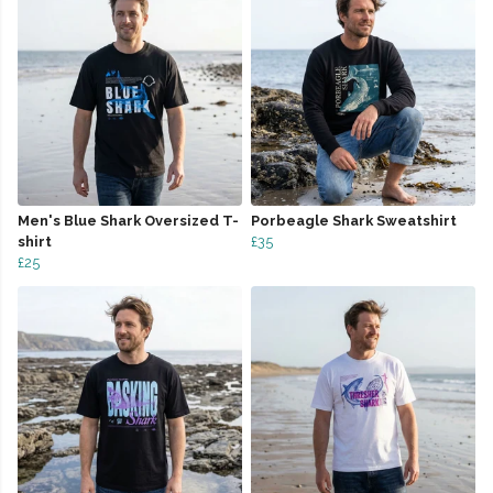
Men's Blue Shark Oversized T-
Porbeagle Shark Sweatshirt
shirt
£35
£25