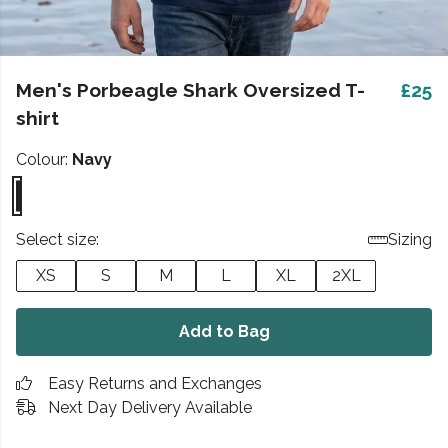
Men's Porbeagle Shark Oversized T-
£25
shirt
Colour:
Navy
Select size:
Sizing
XS
S
M
L
XL
2XL
Add to Bag
Easy Returns and Exchanges
Next Day Delivery Available