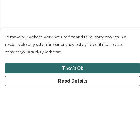
To make our website work, we use first and third-party cookies in a
responsible way set out in our privacy policy. To continue, please
confirm you are okay with that.
That's Ok
Read Details
Menu
New
Men
Women