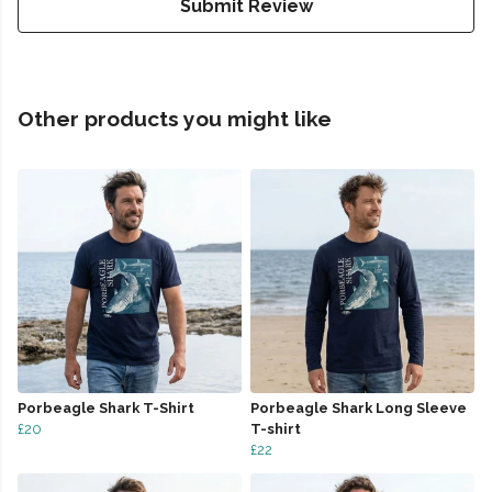
Submit Review
Other products you might like
Porbeagle Shark T-Shirt
Porbeagle Shark Long Sleeve
£20
T-shirt
£22