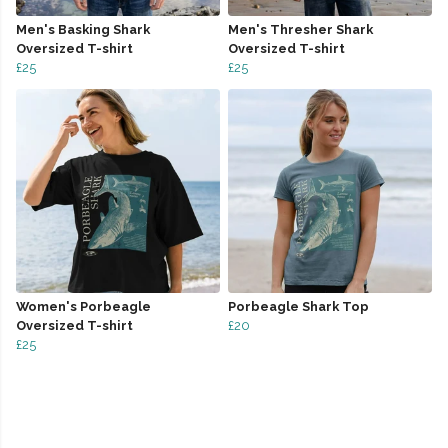
Men's Basking Shark
Men's Thresher Shark
Oversized T-shirt
Oversized T-shirt
£25
£25
Women's Porbeagle
Porbeagle Shark Top
Oversized T-shirt
£20
£25