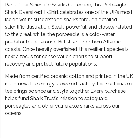
Part of our Scientific Sharks Collection, this Porbeagle
Shark Oversized T-Shirt celebrates one of the UK’s most
iconic yet misunderstood sharks through detailed
scientific illustration. Sleek, powerful, and closely related
to the great white, the porbeagle is a cold-water
predator found around British and northern Atlantic
coasts. Once heavily overfished, this resilient species is
now a focus for conservation efforts to support
recovery and protect future populations.
Made from certified organic cotton and printed in the UK
in a renewable energy-powered factory, this sustainable
tee brings science and style together. Every purchase
helps fund Shark Trust’s mission to safeguard
porbeagles and other vulnerable sharks across our
oceans.