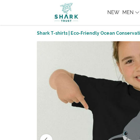
NEW
MEN
Shark T-shirts | Eco-Friendly Ocean Conservati