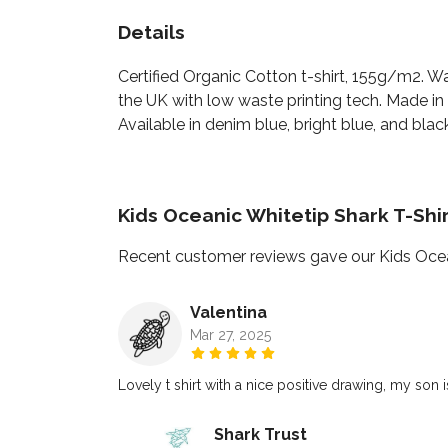
Details
Certified Organic Cotton t-shirt, 155g/m2. W
the UK with low waste printing tech. Made in 
Available in denim blue, bright blue, and black
Kids Oceanic Whitetip Shark T-Shi
Recent customer reviews gave our Kids Ocean
Valentina
Mar 27, 2025
Lovely t shirt with a nice positive drawing, my son 
Shark Trust