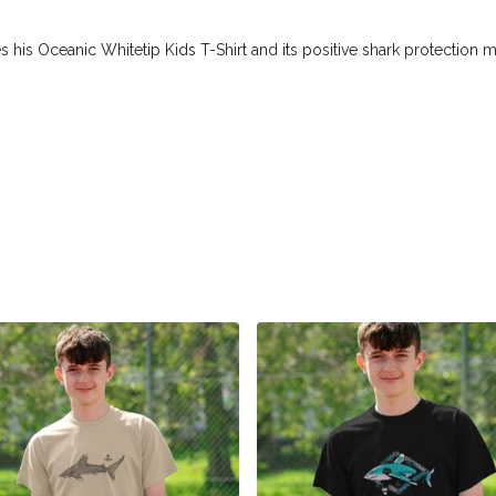
 his Oceanic Whitetip Kids T-Shirt and its positive shark protection 