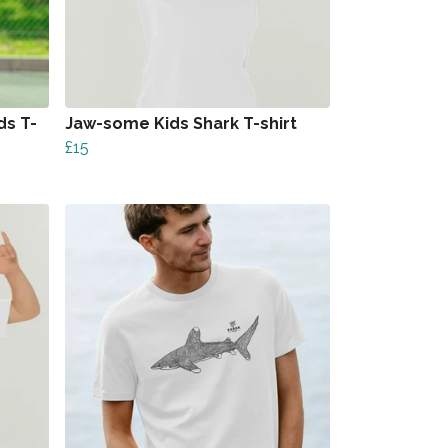
ds T-
Jaw-some Kids Shark T-shirt
£15