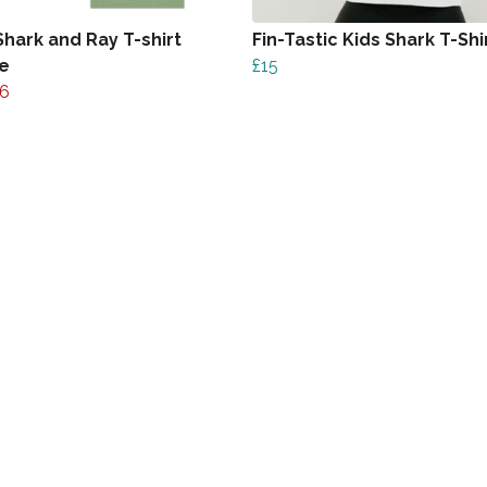
Shark and Ray T-shirt
Fin-Tastic Kids Shark T-Shi
e
£15
6