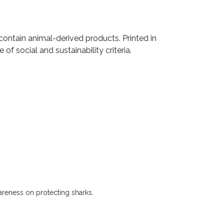
contain animal-derived products. Printed in
f social and sustainability criteria.
wareness on protecting sharks.