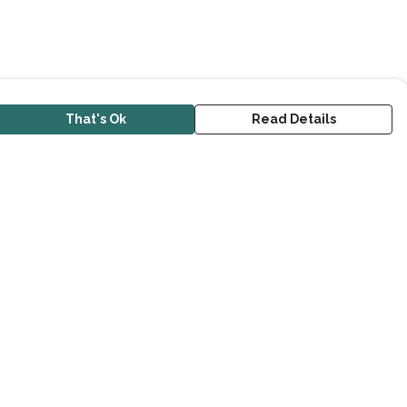
That's Ok
Read Details
urrency