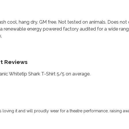
ash cool, hang dry. GM free. Not tested on animals. Does not 
a renewable energy powered factory audited for a wide range o
.
rt Reviews
ic Whitetip Shark T-Shirt 5/5 on average.
is loving it and will proudly wear for a theatre performance, raising a