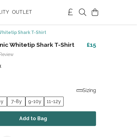
LITY
OUTLET
hitetip Shark T-Shirt
nic Whitetip Shark T-Shirt
£15
 Review
k
Sizing
6y
7-8y
9-10y
11-12y
Add to Bag