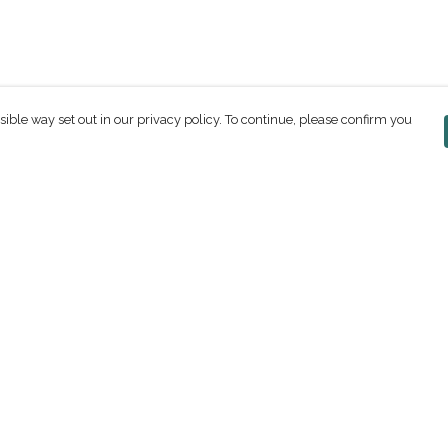
sible way set out in our privacy policy. To continue, please confirm you
Pay With Confidence
C
Our products are made from sustainable
materials and printed in a renewable energy
powered factory.
Our cart is protected by reCAPTCHA and the Google
ges
Privacy Policy
and
Terms of Service
apply.