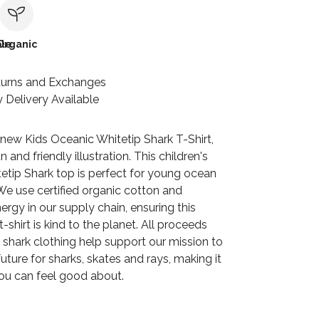
le
Organic
turns and Exchanges
 Delivery Available
 new Kids Oceanic Whitetip Shark T-Shirt,
n and friendly illustration. This children's
etip Shark top is perfect for young ocean
We use certified organic cotton and
rgy in our supply chain, ensuring this
-shirt is kind to the planet. All proceeds
 shark clothing help support our mission to
uture for sharks, skates and rays, making it
ou can feel good about.