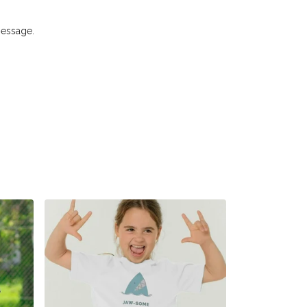
message.