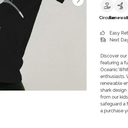
Circular
Renewab
Easy Re
Next Day
Discover our
featuring a fu
Oceanic Whit
enthusiasts. 
renewable ene
shark design t
from our kids
safeguard a f
a purchase y