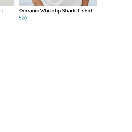
rt
Oceanic Whitetip Shark T-shirt
£20