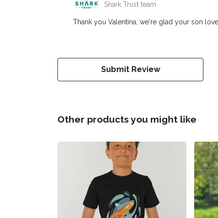
Shark Trust team
Thank you Valentina, we're glad your son loves
Submit Review
Other products you might like