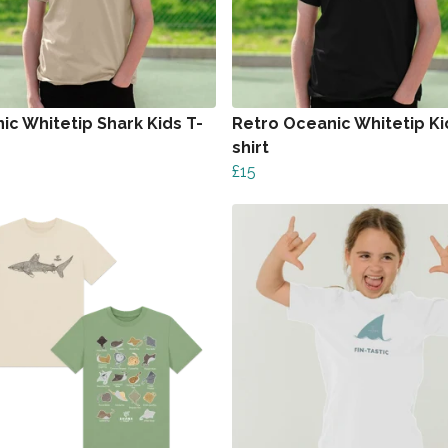
ic Whitetip Shark Kids T-
Retro Oceanic Whitetip Ki
shirt
£15