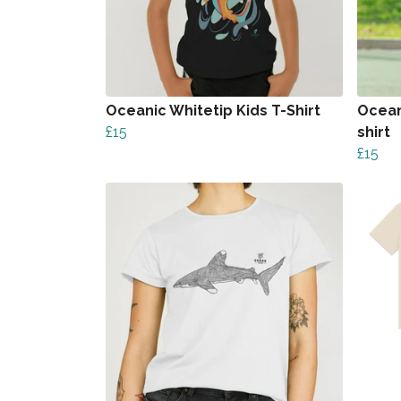
Oceanic Whitetip Kids T-Shirt
Ocean
£15
shirt
£15