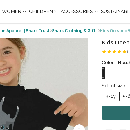
WOMEN
CHILDREN
ACCESSORIES
SUSTAINABI
on Apparel | Shark Trust
Shark Clothing & Gifts
Kids Oceanic W
Kids Ocea
1
Colour:
Blac
Select size:
3-4y
5-