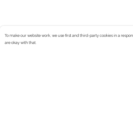
To make our website work, we use first and third-party cookies in a respon
are okay with that.
Menu
Help
New
Help Centre
Men
My Order
Women
Delivery
Children
Returns & Exchan
Accessories
Sizing
Sustainability
Report Trademark
Infringement