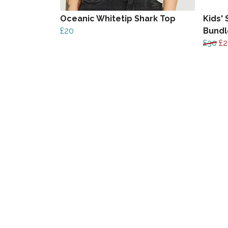
Oceanic Whitetip Shark Top
Kids' 
£20
Bundl
£30
£2