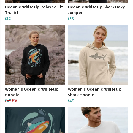
Oceanic Whitetip Relaxed Fit
Oceanic Whitetip Shark Boxy
T-shirt
Jumper
£20
£35
Women's Oceanic Whitetip
Women's Oceanic Whitetip
Hoodie
Shark Hoodie
£45
£36
£45