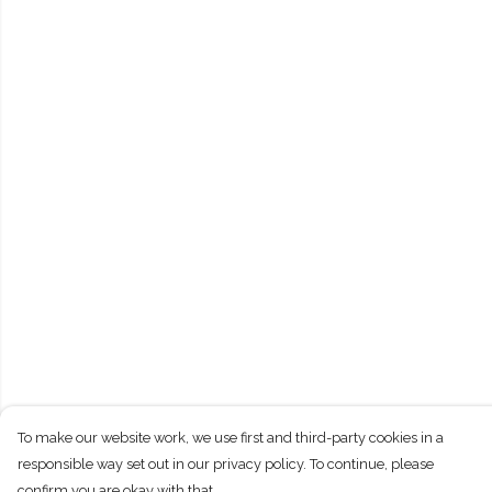
To make our website work, we use first and third-party cookies in a
responsible way set out in our privacy policy. To continue, please
confirm you are okay with that.