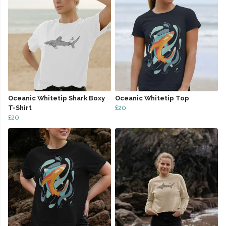
Oceanic Whitetip Shark Boxy
Oceanic Whitetip Top
T-Shirt
£20
£20