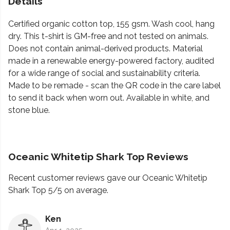
Details
Certified organic cotton top, 155 gsm. Wash cool, hang
dry. This t-shirt is GM-free and not tested on animals.
Does not contain animal-derived products. Material
made in a renewable energy-powered factory, audited
for a wide range of social and sustainability criteria.
Made to be remade - scan the QR code in the care label
to send it back when worn out. Available in white, and
stone blue.
Oceanic Whitetip Shark Top Reviews
Recent customer reviews gave our Oceanic Whitetip
Shark Top 5/5 on average.
Ken