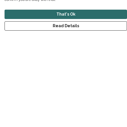
That's Ok
Read Details
Menu
New
Men
Women
Children
Accessories
Sustainability
Outlet