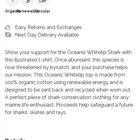
Organic
Renewable
Circular
Easy Returns and Exchanges
Next Day Delivery Available
Show your support for the Oceanic Whitetip Shark with
this illustrated t-shirt. Once abundant, this species is
now threatened by bycatch, and your purchase helps
our mission. This Oceanic Whitetip top is made from
100% organic cotton using renewable energy and is
designed to be sent back and recycled when worn out.
A perfect piece of shark conservation clothing for any
marine life enthusiast. Proceeds help safeguard a future
for sharks, skates and rays.