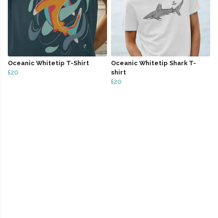
Oceanic Whitetip T-Shirt
Oceanic Whitetip Shark T-
£20
shirt
£20