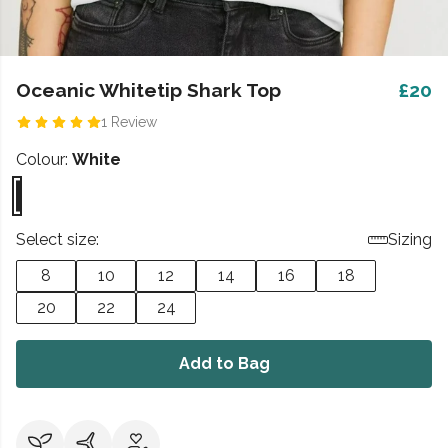
Oceanic Whitetip Shark Top
£20
1 Review
Colour:
White
Select size:
Sizing
8
10
12
14
16
18
20
22
24
Add to Bag