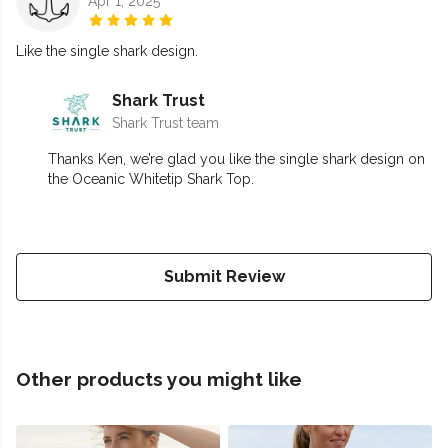
Apr 1, 2025
Like the single shark design.
Shark Trust
Shark Trust team
Thanks Ken, we’re glad you like the single shark design on
the Oceanic Whitetip Shark Top.
Submit Review
Other products you might like