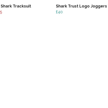
 Shark Tracksuit
Shark Trust Logo Joggers
5
£40