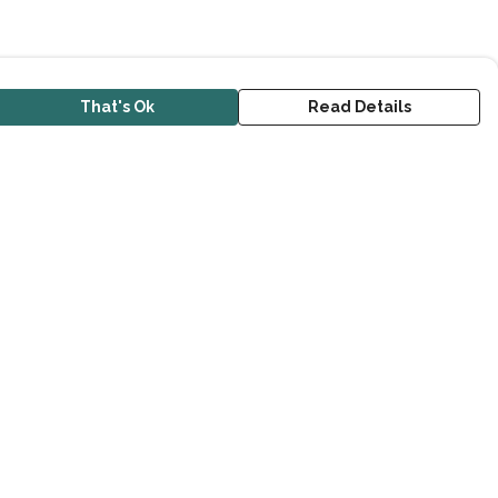
That's Ok
Read Details
urrency