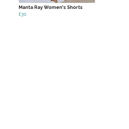
Manta Ray Women's Shorts
£30