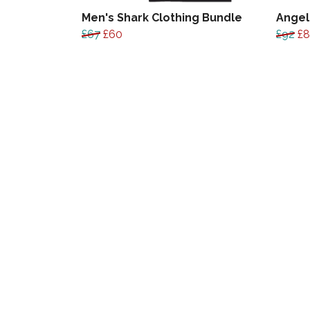
Men's Shark Clothing Bundle
Angel
£67
£60
£92
£8