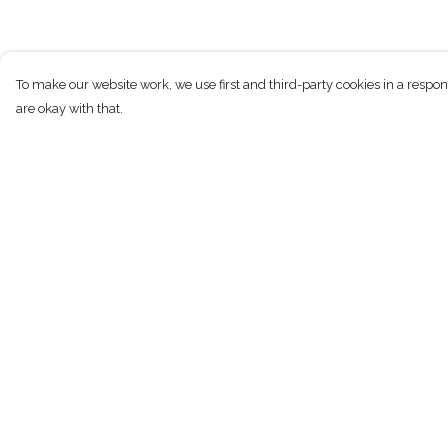
To make our website work, we use first and third-party cookies in a respon
are okay with that.
Menu
Help
New
Help Centre
Men
My Order
Women
Delivery
Children
Returns & Exchan
Accessories
Sizing
Sustainability
Report Trademark
Infringement
Outlet
Privacy Policy