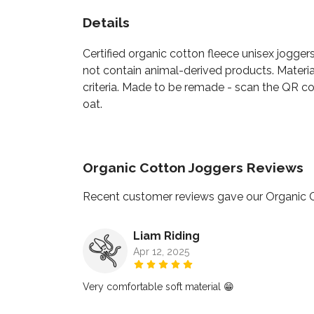
Details
Certified organic cotton fleece unisex jogger
not contain animal-derived products. Materia
criteria. Made to be remade - scan the QR cod
oat.
Organic Cotton Joggers Reviews
Recent customer reviews gave our Organic 
Liam Riding
Apr 12, 2025
Very comfortable soft material 😁