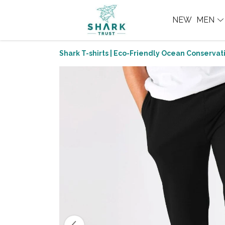
NEW
MEN
Shark T-shirts | Eco-Friendly Ocean Conservati