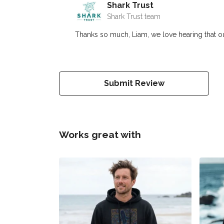
Shark Trust
Shark Trust team
Thanks so much, Liam, we love hearing that o
Submit Review
Works great with