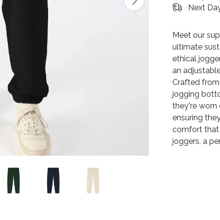
Next Day
Meet our sup
ultimate sus
ethical jogge
an adjustable
Crafted from
jogging botto
they're worn
ensuring they
comfort that 
joggers, a p