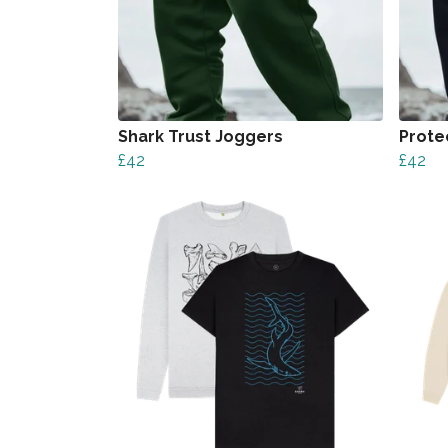
Shark Trust Joggers
Prote
£42
£42