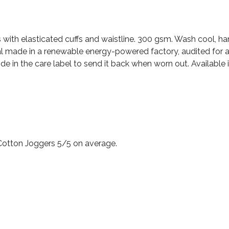
s with elasticated cuffs and waistline. 300 gsm. Wash cool, h
l made in a renewable energy-powered factory, audited for a 
e in the care label to send it back when worn out. Available in
Cotton Joggers 5/5 on average.