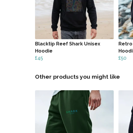
Blacktip Reef Shark Unisex
Retro
Hoodie
Hood
£45
£50
Other products you might like