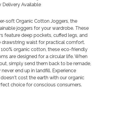
 Delivery Available
er-soft Organic Cotton Joggers, the
tainable joggers for your wardrobe. These
rs feature deep pockets, cuffed legs, and
 drawstring waist for practical comfort.
 100% organic cotton, these eco-friendly
ms are designed for a circular life. When
 out, simply send them back to be remade,
 never end up in landfill. Experience
doesn't cost the earth with our organic
erfect choice for conscious consumers.