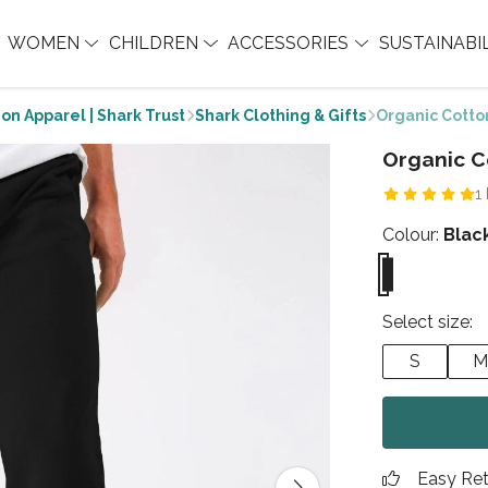
WOMEN
CHILDREN
ACCESSORIES
SUSTAINABI
on Apparel | Shark Trust
Shark Clothing & Gifts
Organic Cotto
Organic C
1
Colour:
Blac
Select size:
S
M
Easy Re