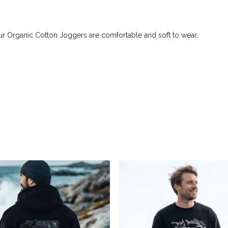
ur Organic Cotton Joggers are comfortable and soft to wear.