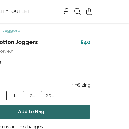
LITY
OUTLET
n Joggers
otton Joggers
£40
 Review
k
Sizing
L
XL
2XL
Add to Bag
turns and Exchanges