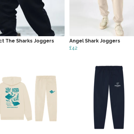
ct The Sharks Joggers
Angel Shark Joggers
£42