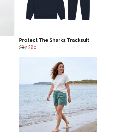
Protect The Sharks Tracksuit
£87
£80