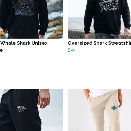
 Whale Shark Unisex
Oversized Shark Sweatshi
ie
£35