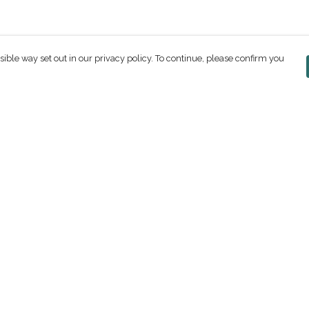
sible way set out in our privacy policy. To continue, please confirm you
Pay With Confidence
C
Our products are made from sustainable
materials and printed in a renewable energy
powered factory.
Our cart is protected by reCAPTCHA and the Google
ges
Privacy Policy
and
Terms of Service
apply.