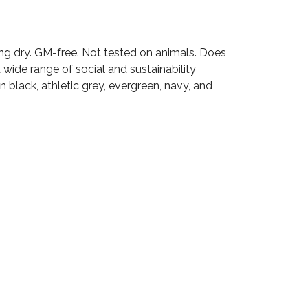
ang dry. GM-free. Not tested on animals. Does
wide range of social and sustainability
 black, athletic grey, evergreen, navy, and