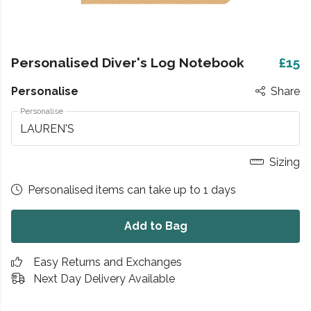
Personalised Diver's Log Notebook
£15
Personalise
Share
Personalise
Sizing
Personalised items can take up to 1 days
Add to Bag
Easy Returns and Exchanges
Next Day Delivery Available