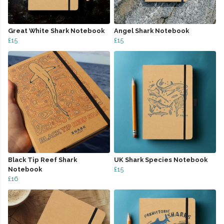
Great White Shark Notebook
Angel Shark Notebook
£15
£15
Black Tip Reef Shark
UK Shark Species Notebook
Notebook
£15
£16