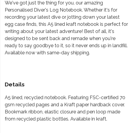
We've got just the thing for you, our amazing
Personalised Diver's Log Notebook. Whether it's for
recording your latest dive or jotting down your latest
egg case finds, this A5 lined kraft notebook is perfect for
writing about your latest adventure! Best of all, it's
designed to be sent back and remade when you're
ready to say goodbye to it, so it never ends up in landfill.
Available now with same-day shipping.
Details
A5 lined, recycled notebook. Featuring FSC-certified 70
gsm recycled pages and a Kraft paper hardback cover.
Bookmark ribbon, elastic closure and pen loop made
from recycled plastic bottles. Available in kraft.