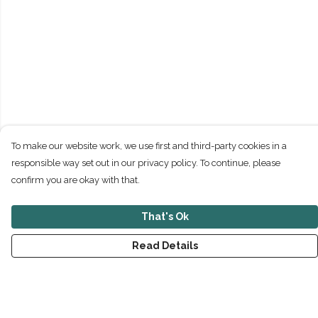
To make our website work, we use first and third-party cookies in a
responsible way set out in our privacy policy. To continue, please
confirm you are okay with that.
That's Ok
Read Details
Menu