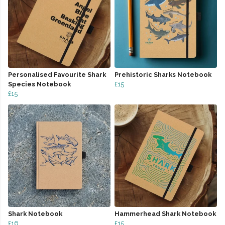
Personalised Favourite Shark
Prehistoric Sharks Notebook
Species Notebook
£15
£15
Shark Notebook
Hammerhead Shark Notebook
£16
£15