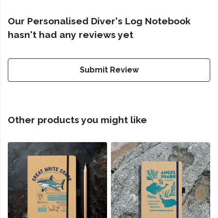
Our Personalised Diver's Log Notebook
hasn't had any reviews yet
Submit Review
Other products you might like