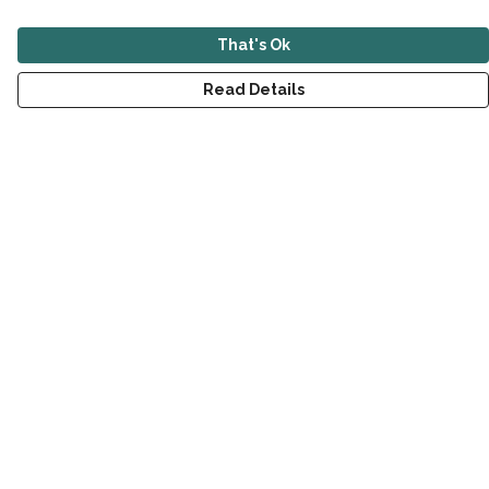
That's Ok
Read Details
Menu
New
Men
Women
Children
Accessories
Sustainability
Outlet
Help