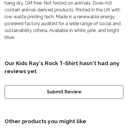
hang dry. GM free. Not tested on animals. Does not
contain animal-derived products. Printed in the UK with
low waste printing tech. Made in a renewable energy
powered factory audited for a wide range of social and
sustainability criteria. Available in white, pink, and bright
blue.
Our Kids Ray's Rock T-Shirt hasn't had any
reviews yet
Submit Review
Other products you might like