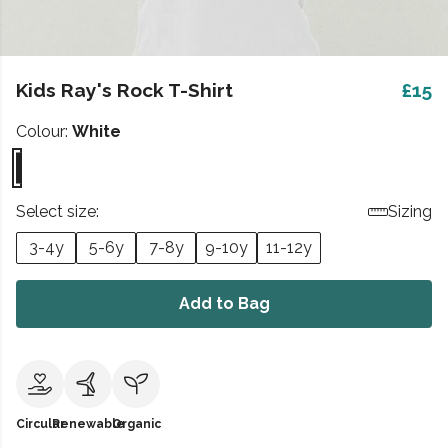
Kids Ray's Rock T-Shirt
£15
Colour:
White
Select size:
Sizing
3-4y
5-6y
7-8y
9-10y
11-12y
Add to Bag
Circular
Renewable
Organic