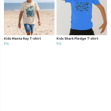
Kids Manta Ray T-shirt
Kids Shark Pledge T-shirt
£15
£15