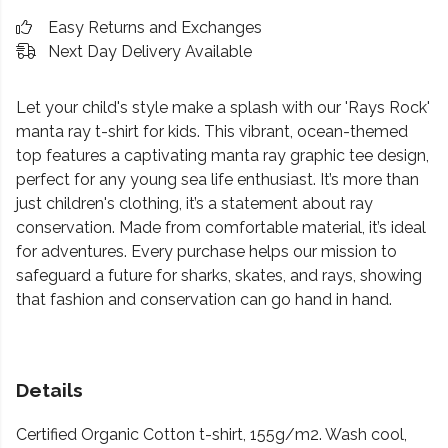
Easy Returns and Exchanges
Next Day Delivery Available
Let your child's style make a splash with our 'Rays Rock'
manta ray t-shirt for kids. This vibrant, ocean-themed
top features a captivating manta ray graphic tee design,
perfect for any young sea life enthusiast. It’s more than
just children's clothing, it’s a statement about ray
conservation. Made from comfortable material, it’s ideal
for adventures. Every purchase helps our mission to
safeguard a future for sharks, skates, and rays, showing
that fashion and conservation can go hand in hand.
Details
Certified Organic Cotton t-shirt, 155g/m2. Wash cool,