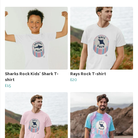
Sharks Rock Kids' Shark T-
Rays Rock T-shirt
shirt
£20
£15