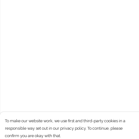
To make our website work, we use first and third-party cookies in a
responsible way set out in our privacy policy. To continue, please
confirm you are okay with that.