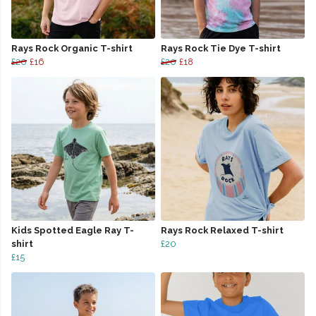
Rays Rock Organic T-shirt
Rays Rock Tie Dye T-shirt
£20
£16
£20
£18
Kids Spotted Eagle Ray T-
Rays Rock Relaxed T-shirt
shirt
£20
£15