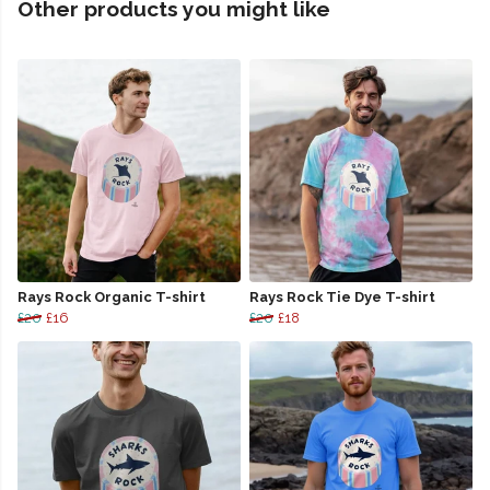
Other products you might like
Rays Rock Organic T-shirt
Rays Rock Tie Dye T-shirt
£20
£16
£20
£18