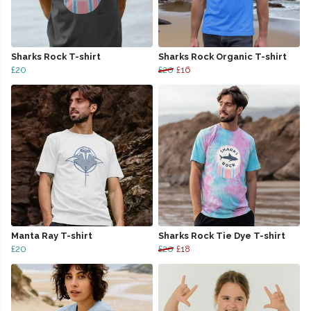
Sharks Rock T-shirt
Sharks Rock Organic T-shirt
£20
£20
£16
Manta Ray T-shirt
Sharks Rock Tie Dye T-shirt
£20
£20
£18