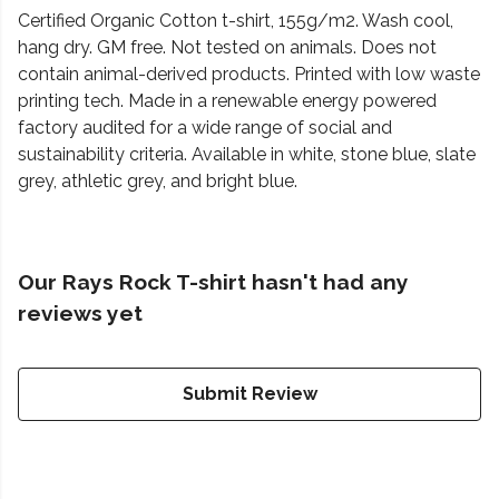
Certified Organic Cotton t-shirt, 155g/m2. Wash cool,
hang dry. GM free. Not tested on animals. Does not
contain animal-derived products. Printed with low waste
printing tech. Made in a renewable energy powered
factory audited for a wide range of social and
sustainability criteria. Available in white, stone blue, slate
grey, athletic grey, and bright blue.
Our Rays Rock T-shirt hasn't had any
reviews yet
Submit Review