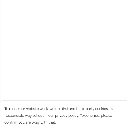
To make our website work, we use first and third-party cookies in a
responsible way set out in our privacy policy. To continue, please
confirm you are okay with that.