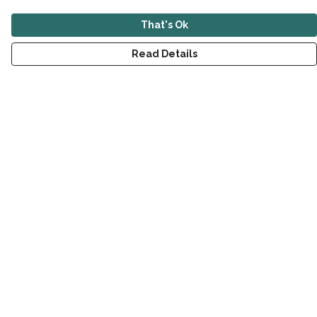
That's Ok
Read Details
Menu
New
Men
Women
Children
Accessories
Sustainability
Outlet
Help