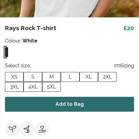
Rays Rock T-shirt
£20
Colour:
White
Select size:
Sizing
XS
S
M
L
XL
2XL
3XL
4XL
5XL
Add to Bag