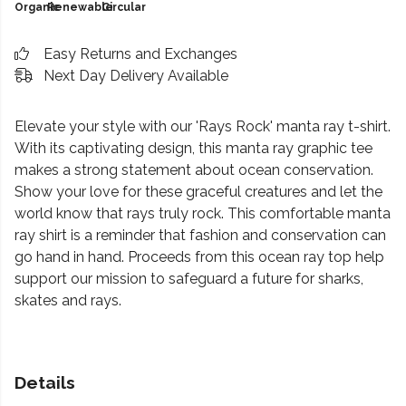
Organic
Renewable
Circular
Easy Returns and Exchanges
Next Day Delivery Available
Elevate your style with our 'Rays Rock' manta ray t-shirt.
With its captivating design, this manta ray graphic tee
makes a strong statement about ocean conservation.
Show your love for these graceful creatures and let the
world know that rays truly rock. This comfortable manta
ray shirt is a reminder that fashion and conservation can
go hand in hand. Proceeds from this ocean ray top help
support our mission to safeguard a future for sharks,
skates and rays.
Details