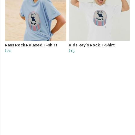
Rays Rock Relaxed T-shirt
Kids Ray's Rock T-Shirt
£20
£15