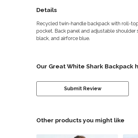
Details
Recycled twin-handle backpack with roll-top 
pocket. Back panel and adjustable shoulder st
black, and airforce blue.
Our Great White Shark Backpack h
Submit Review
Other products you might like