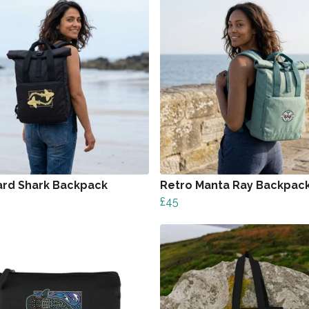
rd Shark Backpack
Retro Manta Ray Backpac
£45