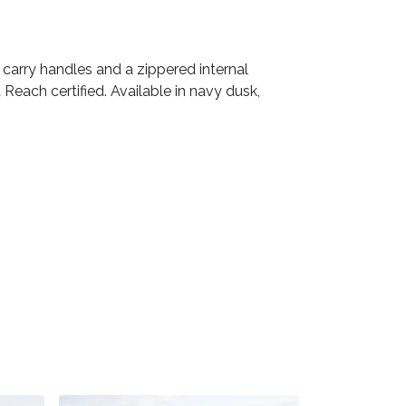
carry handles and a zippered internal
Reach certified. Available in navy dusk,