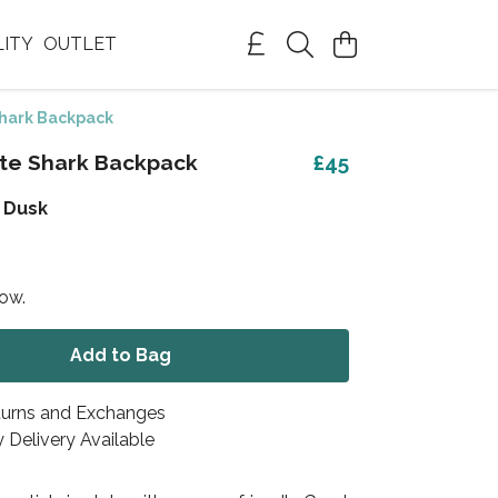
LITY
OUTLET
hark Backpack
te Shark Backpack
£45
 Dusk
now.
Add to Bag
turns and Exchanges
 Delivery Available