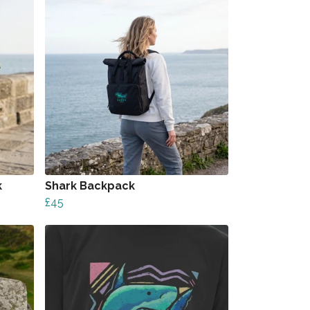
k
Shark Backpack
£45