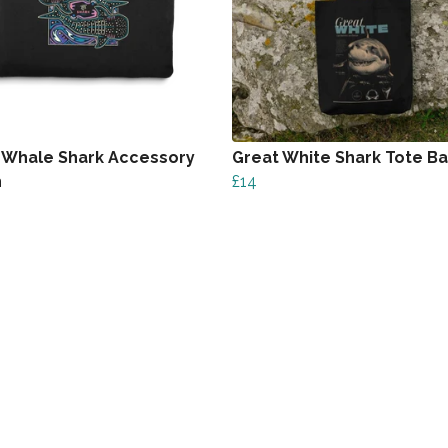
 Whale Shark Accessory
Great White Shark Tote B
h
£14