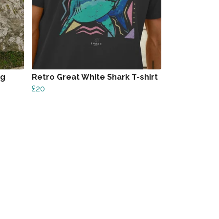
ag
Retro Great White Shark T-shirt
£20