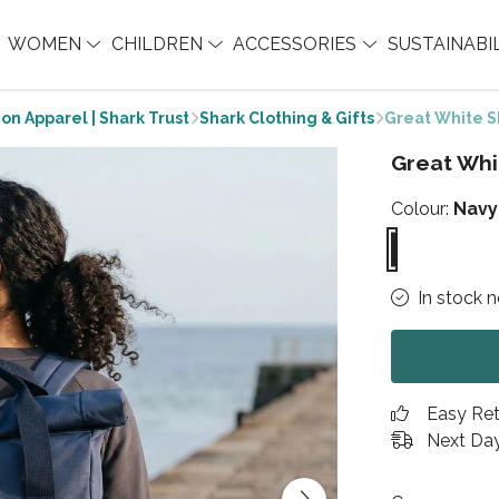
WOMEN
CHILDREN
ACCESSORIES
SUSTAINABI
on Apparel | Shark Trust
Shark Clothing & Gifts
Great White S
Great Whi
Colour:
Navy
In stock 
Easy Re
Next Day