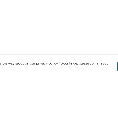
sible way set out in our privacy policy. To continue, please confirm you
Pay With Confidence
C
Our products are made from sustainable
materials and printed in a renewable energy
powered factory.