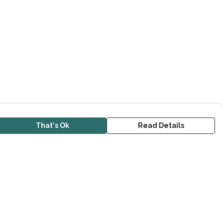
That's Ok
Read Details
urrency