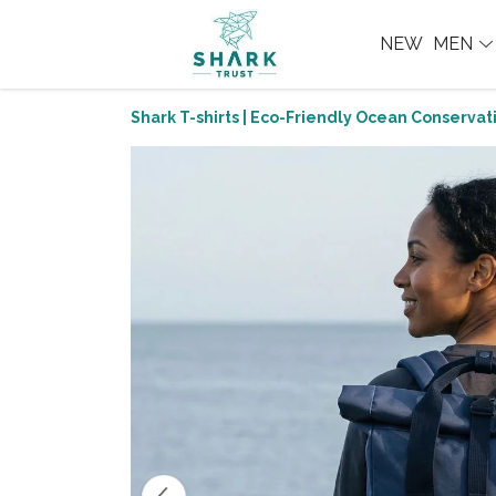
NEW
MEN
Shark T-shirts | Eco-Friendly Ocean Conservati