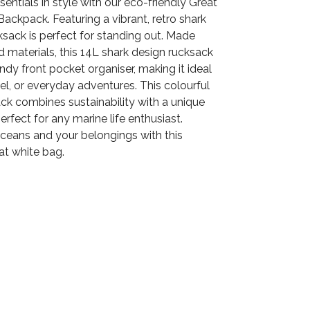
sentials in style with our eco-friendly Great
ackpack. Featuring a vibrant, retro shark
ucksack is perfect for standing out. Made
 materials, this 14L shark design rucksack
ndy front pocket organiser, making it ideal
vel, or everyday adventures. This colourful
ck combines sustainability with a unique
erfect for any marine life enthusiast.
oceans and your belongings with this
at white bag.