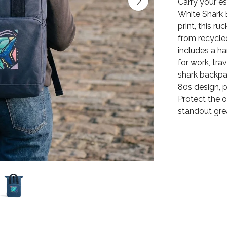
Carry your es
White Shark B
print, this r
from recycled
includes a ha
for work, tra
shark backpa
80s design, p
Protect the 
standout gre