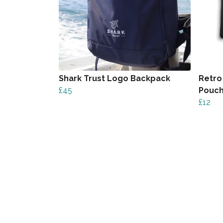
Shark Trust Logo Backpack
Retro
£45
Pouc
£12