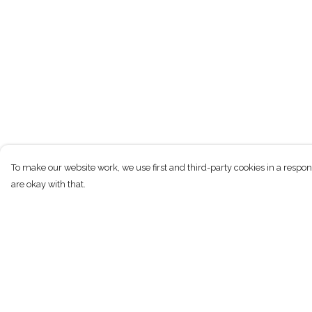
To make our website work, we use first and third-party cookies in a respon
are okay with that.
Menu
Help
New
Help Centre
Men
My Order
Women
Delivery