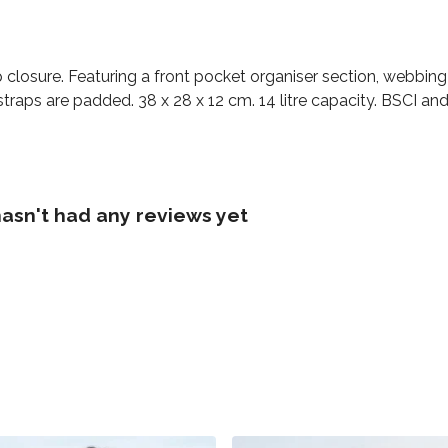
closure. Featuring a front pocket organiser section, webbing 
raps are padded. 38 x 28 x 12 cm. 14 litre capacity. BSCI and 
asn't had any reviews yet