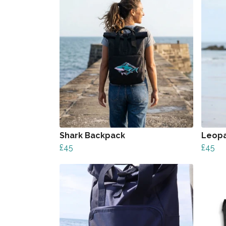
Shark Backpack
Leopa
£45
£45