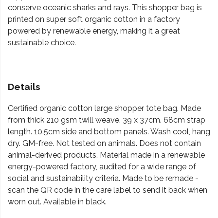
conserve oceanic sharks and rays. This shopper bag is
printed on super soft organic cotton in a factory
powered by renewable energy, making it a great
sustainable choice.
Details
Certified organic cotton large shopper tote bag. Made
from thick 210 gsm twill weave. 39 x 37cm. 68cm strap
length. 10.5cm side and bottom panels. Wash cool, hang
dry. GM-free. Not tested on animals. Does not contain
animal-derived products. Material made in a renewable
energy-powered factory, audited for a wide range of
social and sustainability criteria. Made to be remade -
scan the QR code in the care label to send it back when
worn out. Available in black.