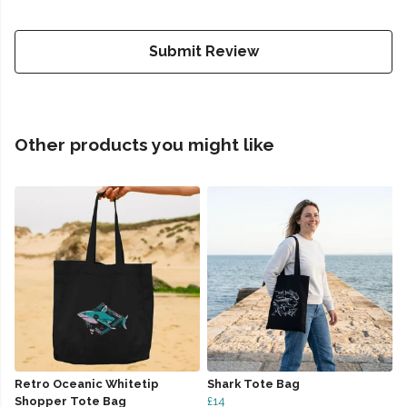
Submit Review
Other products you might like
Retro Oceanic Whitetip
Shark Tote Bag
Shopper Tote Bag
£14