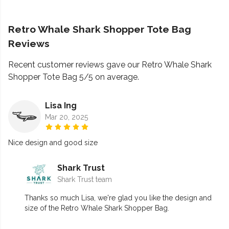
Retro Whale Shark Shopper Tote Bag
Reviews
Recent customer reviews gave our Retro Whale Shark
Shopper Tote Bag 5/5 on average.
Lisa Ing
Mar 20, 2025
Nice design and good size
Shark Trust
Shark Trust team
Thanks so much Lisa, we're glad you like the design and
size of the Retro Whale Shark Shopper Bag.