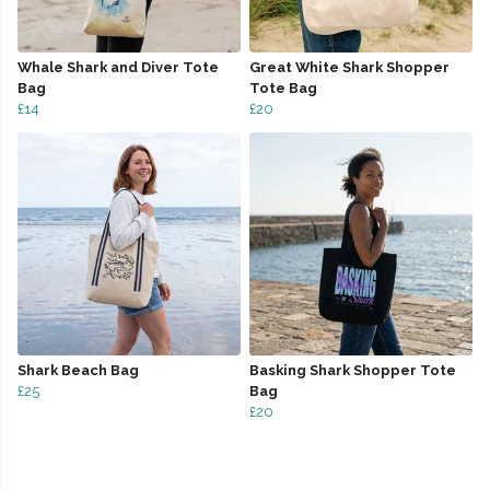
Whale Shark and Diver Tote
Great White Shark Shopper
Bag
Tote Bag
£14
£20
Shark Beach Bag
Basking Shark Shopper Tote
£25
Bag
£20