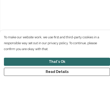
To make our website work, we use first and third-party cookies in a
responsible way set out in our privacy policy. To continue, please
confirm you are okay with that.
That's Ok
Read Details
Menu
New
Men