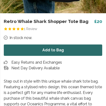
Retro Whale Shark Shopper Tote Bag
£20
1 Review
In stock now.
Add to Bag
Easy Returns and Exchanges
Next Day Delivery Available
Step out in style with this unique whale shark tote bag.
Featuring a stylised retro design, this ocean themed tote
is a perfect gift for any marine life enthusiast. Every
purchase of this beautiful whale shark canvas bag
supports our Oceanics Programme, a vital effort to