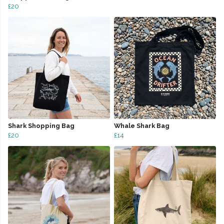
£20
Shark Shopping Bag
Whale Shark Bag
£20
£14