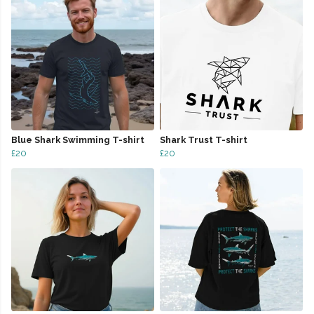
Blue Shark Swimming T-shirt
Shark Trust T-shirt
£20
£20