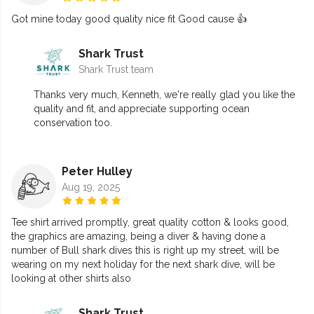
Got mine today good quality nice fit Good cause 👍
Shark Trust
Shark Trust team
Thanks very much, Kenneth, we're really glad you like the
quality and fit, and appreciate supporting ocean
conservation too.
Peter Hulley
Aug 19, 2025
Tee shirt arrived promptly, great quality cotton & looks good,
the graphics are amazing, being a diver & having done a
number of Bull shark dives this is right up my street, will be
wearing on my next holiday for the next shark dive, will be
looking at other shirts also
Shark Trust