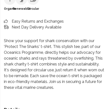
Organic
Renewable
Circular
Easy Returns and Exchanges
Next Day Delivery Available
Show your support for shark conservation with our
'Protect The Sharks' t-shirt. This stylish tee, part of our
Oceanics Programme, directly helps our advocacy for
oceanic sharks and rays threatened by overfishing. This
shark charity t-shirt combines style and sustainability.
It's designed for circular use, just return it when worn out
to be remade. Each save the ocean t-shirt is packaged
in eco-friendly materials. Join us in securing a future for
these vital marine creatures.