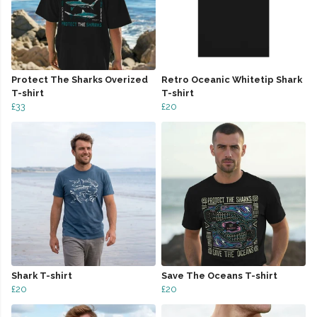
Protect The Sharks Overized
Retro Oceanic Whitetip Shark
T-shirt
T-shirt
£33
£20
Shark T-shirt
Save The Oceans T-shirt
£20
£20