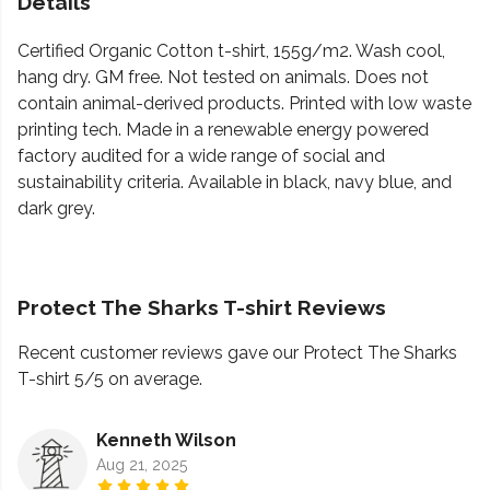
Details
Certified Organic Cotton t-shirt, 155g/m2. Wash cool,
hang dry. GM free. Not tested on animals. Does not
contain animal-derived products. Printed with low waste
printing tech. Made in a renewable energy powered
factory audited for a wide range of social and
sustainability criteria. Available in black, navy blue, and
dark grey.
Protect The Sharks T-shirt Reviews
Recent customer reviews gave our Protect The Sharks
T-shirt 5/5 on average.
Kenneth Wilson
Aug 21, 2025