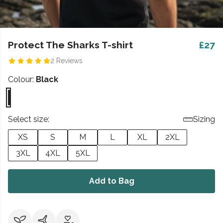
Protect The Sharks T-shirt
£27
2 Reviews
Colour:
Black
Select size:
Sizing
XS
S
M
L
XL
2XL
3XL
4XL
5XL
Add to Bag