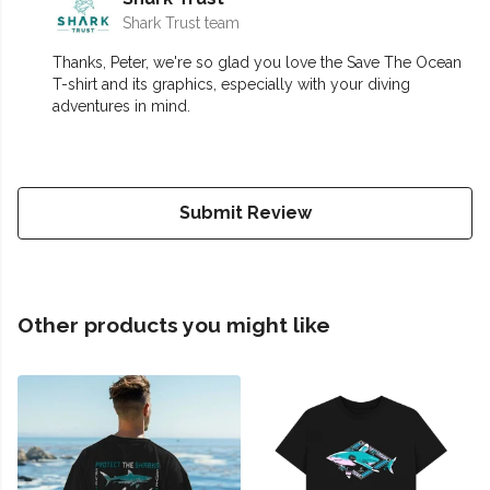
Shark Trust team
Thanks, Peter, we're so glad you love the Save The Ocean
T-shirt and its graphics, especially with your diving
adventures in mind.
Submit Review
Other products you might like