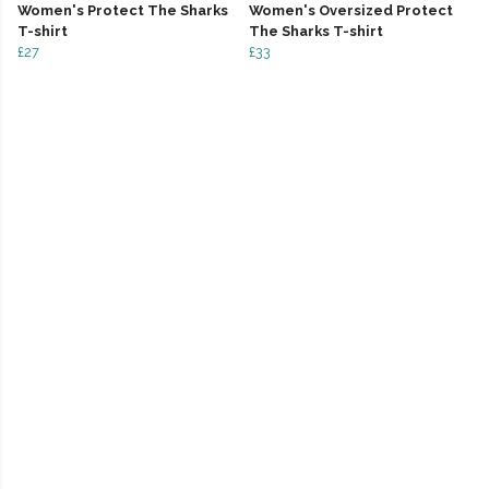
Women's Protect The Sharks
Women's Oversized Protect
T-shirt
The Sharks T-shirt
£27
£33