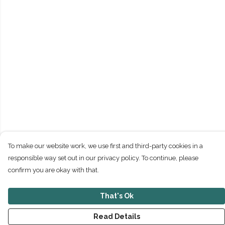
To make our website work, we use first and third-party cookies in a
responsible way set out in our privacy policy. To continue, please
confirm you are okay with that.
That's Ok
Read Details