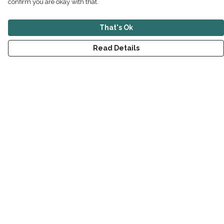
confirm you are okay with that.
That's Ok
Read Details
Menu
New
Men
Women
Children
Accessories
Sustainability
Outlet