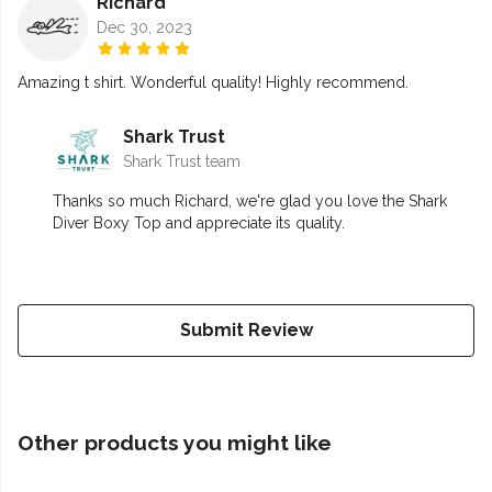
Richard
Dec 30, 2023
Amazing t shirt. Wonderful quality! Highly recommend.
Shark Trust
Shark Trust team
Thanks so much Richard, we're glad you love the Shark
Diver Boxy Top and appreciate its quality.
Submit Review
Other products you might like