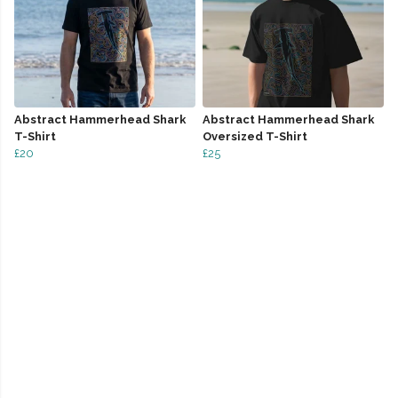
Abstract Hammerhead Shark
Abstract Hammerhead Shark
T-Shirt
Oversized T-Shirt
£20
£25