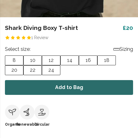
Shark Diving Boxy T-shirt
£20
1 Review
Select size:
Sizing
8
10
12
14
16
18
20
22
24
Add to Bag
Organic
Renewable
Circular