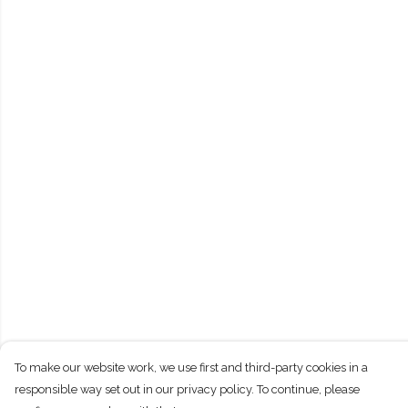
To make our website work, we use first and third-party cookies in a
responsible way set out in our privacy policy. To continue, please