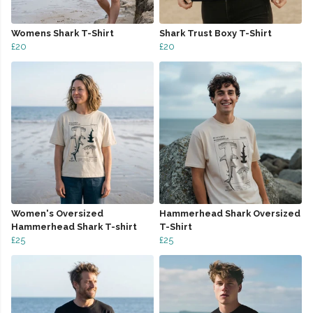
Womens Shark T-Shirt
Shark Trust Boxy T-Shirt
£20
£20
Women's Oversized
Hammerhead Shark Oversized
Hammerhead Shark T-shirt
T-Shirt
£25
£25