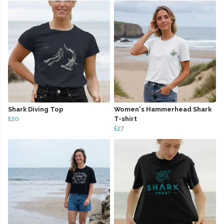
Shark Diving Top
Women's Hammerhead Shark
£20
T-shirt
£27