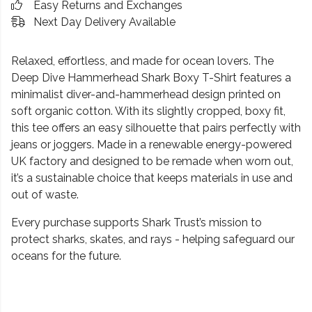
Easy Returns and Exchanges
Next Day Delivery Available
Relaxed, effortless, and made for ocean lovers. The
Deep Dive Hammerhead Shark Boxy T-Shirt features a
minimalist diver-and-hammerhead design printed on
soft organic cotton. With its slightly cropped, boxy fit,
this tee offers an easy silhouette that pairs perfectly with
jeans or joggers. Made in a renewable energy-powered
UK factory and designed to be remade when worn out,
it’s a sustainable choice that keeps materials in use and
out of waste.
Every purchase supports Shark Trust’s mission to
protect sharks, skates, and rays - helping safeguard our
oceans for the future.