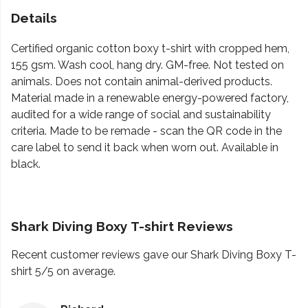
Details
Certified organic cotton boxy t-shirt with cropped hem,
155 gsm. Wash cool, hang dry. GM-free. Not tested on
animals. Does not contain animal-derived products.
Material made in a renewable energy-powered factory,
audited for a wide range of social and sustainability
criteria. Made to be remade - scan the QR code in the
care label to send it back when worn out. Available in
black.
Shark Diving Boxy T-shirt Reviews
Recent customer reviews gave our Shark Diving Boxy T-
shirt 5/5 on average.