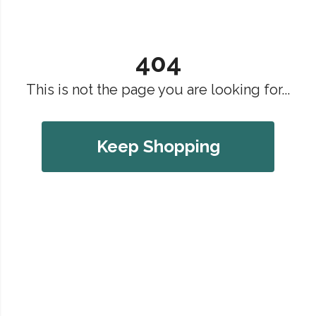
404
This is not the page you are looking for...
Keep Shopping