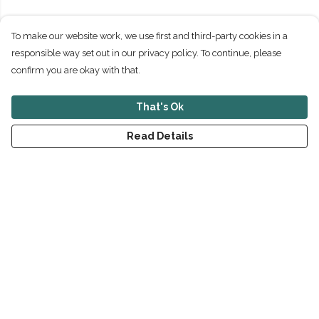
To make our website work, we use first and third-party cookies in a
responsible way set out in our privacy policy. To continue, please
confirm you are okay with that.
That's Ok
Read Details
Menu
New
Men
Women