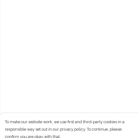
To make our website work, we use first and third-party cookies in a
responsible way set out in our privacy policy. To continue, please
confirm you are okay with that.