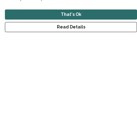
That's Ok
Read Details
Menu
New
Men
Women
Children
Accessories
Sustainability
Outlet