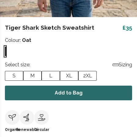
Tiger Shark Sketch Sweatshirt
£35
Colour:
Oat
Select size:
Sizing
S
M
L
XL
2XL
Add to Bag
Organic
Renewable
Circular