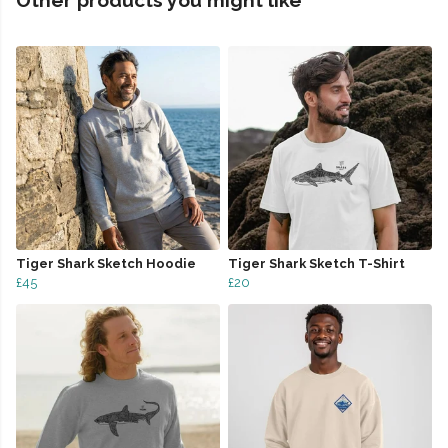
Other products you might like
Tiger Shark Sketch Hoodie
Tiger Shark Sketch T-Shirt
£45
£20