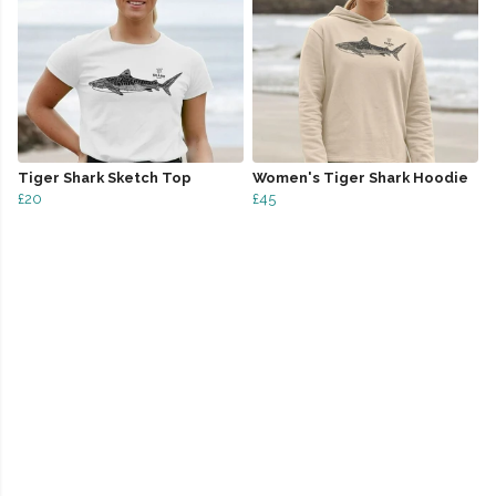
Tiger Shark Sketch Top
Women's Tiger Shark Hoodie
£20
£45