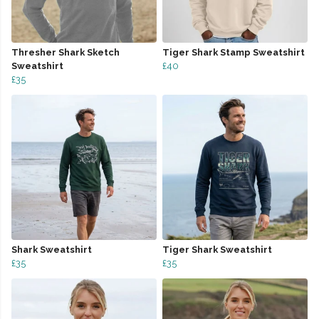
Thresher Shark Sketch
Tiger Shark Stamp Sweatshirt
Sweatshirt
£40
£35
Shark Sweatshirt
Tiger Shark Sweatshirt
£35
£35