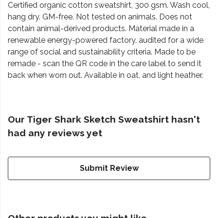
Certified organic cotton sweatshirt, 300 gsm. Wash cool,
hang dry. GM-free. Not tested on animals. Does not
contain animal-derived products. Material made in a
renewable energy-powered factory, audited for a wide
range of social and sustainability criteria. Made to be
remade - scan the QR code in the care label to send it
back when worn out. Available in oat, and light heather.
Our Tiger Shark Sketch Sweatshirt hasn't
had any reviews yet
Submit Review