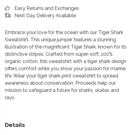
Easy Returns and Exchanges
Next Day Delivery Available
Embrace your love for the ocean with our Tiger Shark
Sweatshirt. This unique jumper features a stunning
illustration of the magnificent Tiger Shark, known for its
distinctive stripes. Crafted from super-soft, 100%
organic cotton, this sweatshirt with a tiger shark design
offers comfort while you show your passion for marine
life. Wear your tiger shark print sweatshirt to spread
awareness about conservation. Proceeds help our
mission to safeguard a future for sharks, skates and
rays.
Details