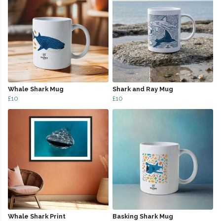
Whale Shark Mug
Shark and Ray Mug
£10
£10
Whale Shark Print
Basking Shark Mug