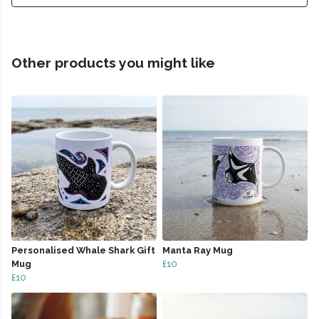
Other products you might like
Personalised Whale Shark Gift
Manta Ray Mug
Mug
£10
£10