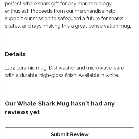
perfect whale shark gift for any marine biology
enthusiast. Proceeds from our merchandise help
support our mission to safeguard a future for sharks,
skates, and rays, making this a great conservation mug.
Details
11oz ceramic mug. Dishwasher and microwave-safe
with a durable, high-gloss finish. Available in white.
Our Whale Shark Mug hasn't had any
reviews yet
Submit Review