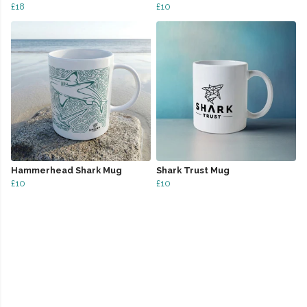
£18
£10
Hammerhead Shark Mug
Shark Trust Mug
£10
£10