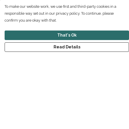
To make our website work, we use first and third-party cookies in a
responsible way set out in our privacy policy. To continue, please
confirm you are okay with that.
That's Ok
Read Details
Menu
New
Men
Women
Children
Accessories
Sustainability