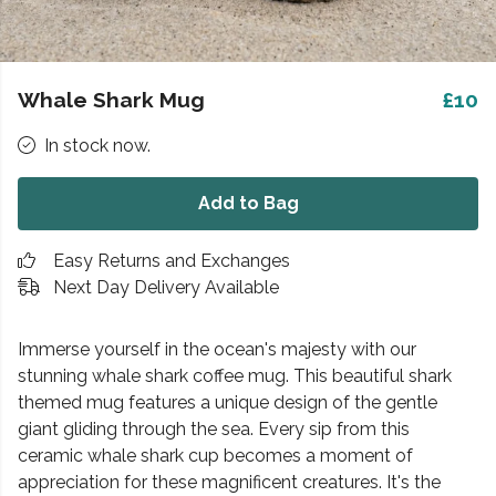
Whale Shark Mug
£10
In stock now.
Add to Bag
Easy Returns and Exchanges
Next Day Delivery Available
Immerse yourself in the ocean's majesty with our
stunning whale shark coffee mug. This beautiful shark
themed mug features a unique design of the gentle
giant gliding through the sea. Every sip from this
ceramic whale shark cup becomes a moment of
appreciation for these magnificent creatures. It's the