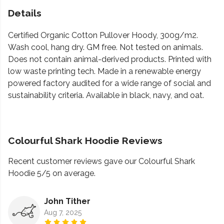
Details
Certified Organic Cotton Pullover Hoody, 300g/m2.
Wash cool, hang dry. GM free. Not tested on animals.
Does not contain animal-derived products. Printed with
low waste printing tech. Made in a renewable energy
powered factory audited for a wide range of social and
sustainability criteria. Available in black, navy, and oat.
Colourful Shark Hoodie Reviews
Recent customer reviews gave our Colourful Shark
Hoodie 5/5 on average.
John Tither
Aug 7, 2025