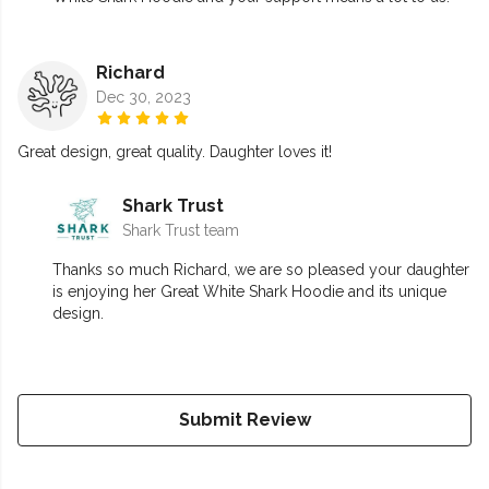
Richard
Dec 30, 2023
Great design, great quality. Daughter loves it!
Shark Trust
Shark Trust team
Thanks so much Richard, we are so pleased your daughter
is enjoying her Great White Shark Hoodie and its unique
design.
Submit Review