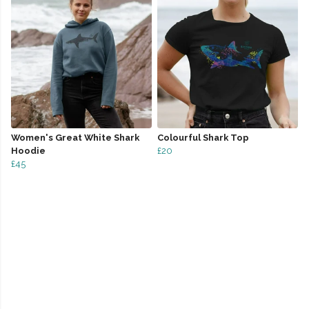
Women's Great White Shark
Colourful Shark Top
Hoodie
£20
£45