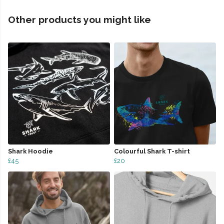
Other products you might like
Shark Hoodie
Colourful Shark T-shirt
£45
£20