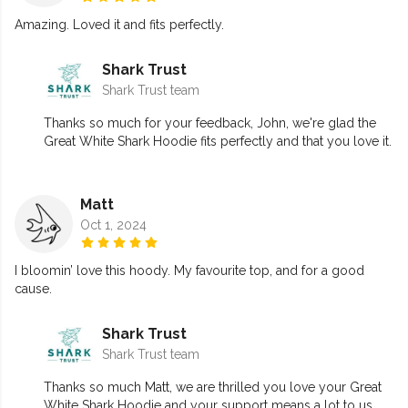
Amazing. Loved it and fits perfectly.
Shark Trust
Shark Trust team
Thanks so much for your feedback, John, we're glad the
Great White Shark Hoodie fits perfectly and that you love it.
Matt
Oct 1, 2024
I bloomin’ love this hoody. My favourite top, and for a good
cause.
Shark Trust
Shark Trust team
Thanks so much Matt, we are thrilled you love your Great
White Shark Hoodie and your support means a lot to us.