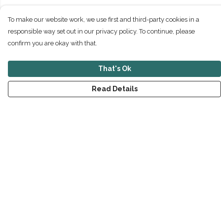
To make our website work, we use first and third-party cookies in a
responsible way set out in our privacy policy. To continue, please
confirm you are okay with that.
That's Ok
Read Details
Menu
New
Men
Women
Children
Accessories