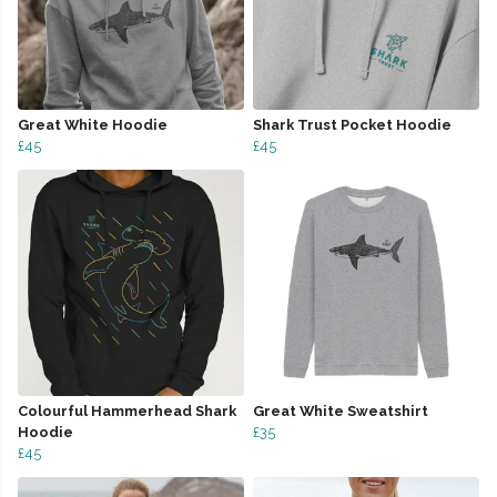
Great White Hoodie
Shark Trust Pocket Hoodie
£45
£45
Colourful Hammerhead Shark
Great White Sweatshirt
Hoodie
£35
£45