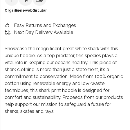
Organic
Renewable
Circular
Easy Returns and Exchanges
Next Day Delivery Available
Showcase the magnificent great white shark with this
unique hoodie. As a top predator, this species plays a
vital role in keeping our oceans healthy. This piece of
shark clothing is more than just a statement, it’s a
commitment to conservation. Made from 100% organic
cotton using renewable energy and low-waste
techniques, this shark print hoodie is designed for
comfort and sustainability. Proceeds from our products
help support our mission to safeguard a future for
sharks, skates and rays.