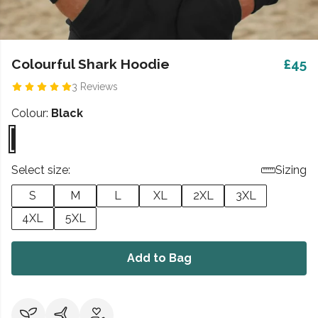
Colourful Shark Hoodie
£45
3 Reviews
Colour:
Black
Select size:
Sizing
S
M
L
XL
2XL
3XL
4XL
5XL
Add to Bag