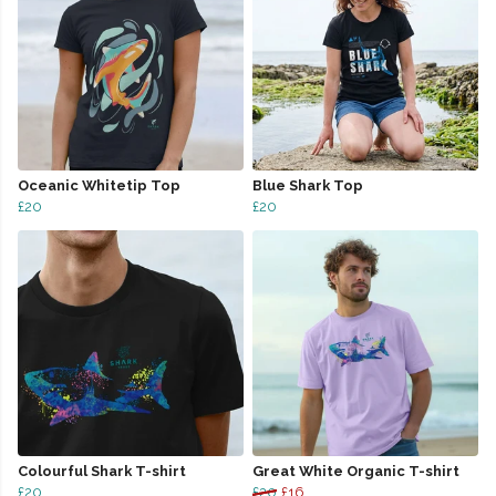
Oceanic Whitetip Top
Blue Shark Top
£20
£20
Colourful Shark T-shirt
Great White Organic T-shirt
£20
£20
£16