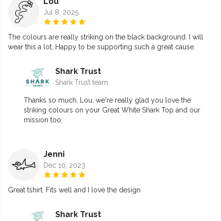
Lou
Jul 8, 2025
The colours are really striking on the black background. I will
wear this a lot. Happy to be supporting such a great cause.
Shark Trust
Shark Trust team
Thanks so much, Lou, we're really glad you love the
striking colours on your Great White Shark Top and our
mission too.
Jenni
Dec 10, 2023
Great tshirt. Fits well and I love the design
Shark Trust