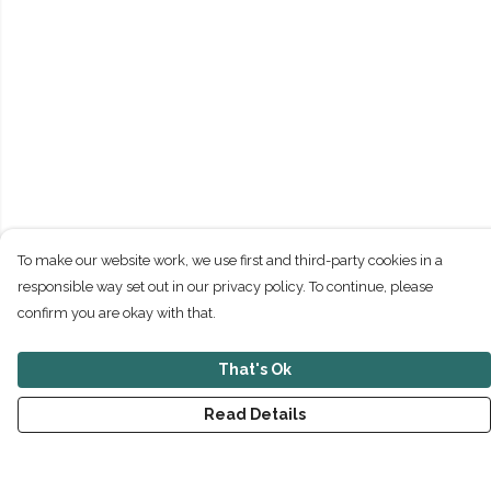
To make our website work, we use first and third-party cookies in a
responsible way set out in our privacy policy. To continue, please
confirm you are okay with that.
That's Ok
Read Details