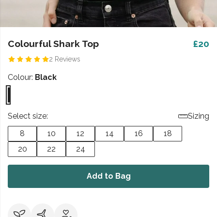
Colourful Shark Top
£20
2 Reviews
Colour:
Black
Select size:
Sizing
8
10
12
14
16
18
20
22
24
Add to Bag