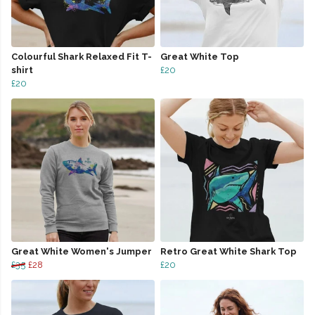
Colourful Shark Relaxed Fit T-
Great White Top
shirt
£20
£20
Great White Women's Jumper
Retro Great White Shark Top
£35
£28
£20