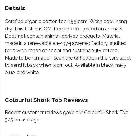
Details
Certified organic cotton top, 155 gsm. Wash cool, hang
dry. This t-shirt is GM-free and not tested on animals.
Does not contain animal-derived products. Material
made in a renewable energy-powered factory, audited
for a wide range of social and sustainability criteria.
Made to be remade - scan the QR code in the care label
to send it back when worn out. Available in black, navy
blue, and white.
Colourful Shark Top Reviews
Recent customer reviews gave our Colourful Shark Top
5/5 on average.