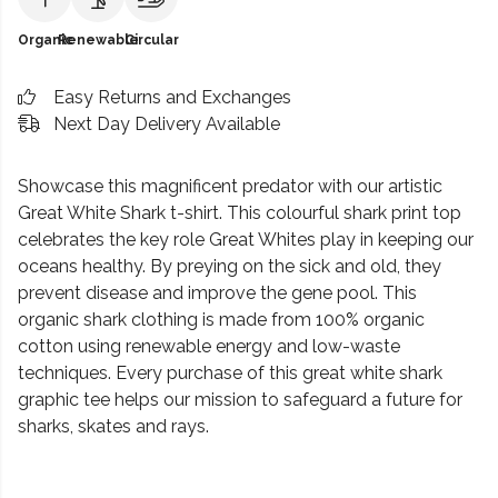
Organic
Renewable
Circular
Easy Returns and Exchanges
Next Day Delivery Available
Showcase this magnificent predator with our artistic
Great White Shark t-shirt. This colourful shark print top
celebrates the key role Great Whites play in keeping our
oceans healthy. By preying on the sick and old, they
prevent disease and improve the gene pool. This
organic shark clothing is made from 100% organic
cotton using renewable energy and low-waste
techniques. Every purchase of this great white shark
graphic tee helps our mission to safeguard a future for
sharks, skates and rays.