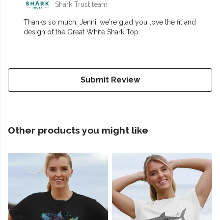
Shark Trust team
Thanks so much, Jenni, we're glad you love the fit and
design of the Great White Shark Top.
Submit Review
Other products you might like