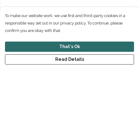
To make our website work, we use first and third-party cookies in a
responsible way set out in our privacy policy. To continue, please
confirm you are okay with that.
That's Ok
Read Details
Menu
New
Men
Women