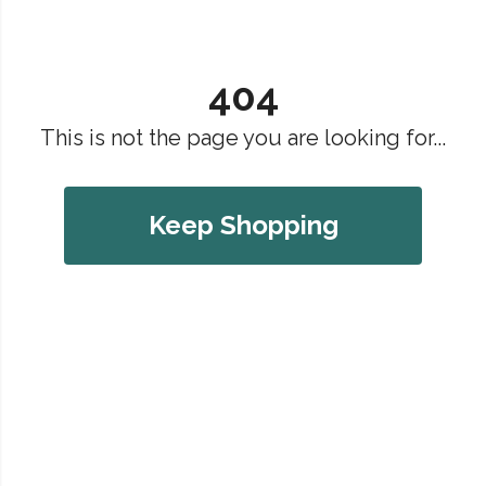
404
This is not the page you are looking for...
Keep Shopping