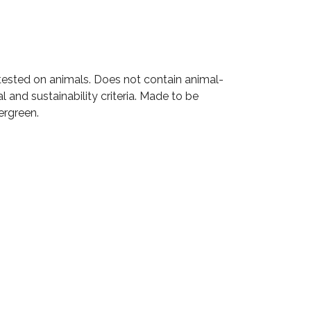
t tested on animals. Does not contain animal-
and sustainability criteria. Made to be
ergreen.