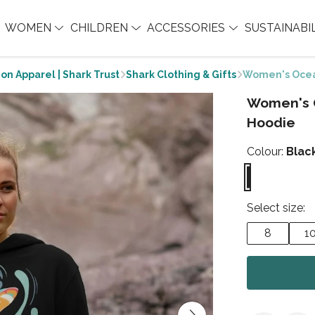
WOMEN
CHILDREN
ACCESSORIES
SUSTAINABI
on Apparel | Shark Trust
Shark Clothing & Gifts
Women's Ocea
Women's 
Hoodie
Colour:
Blac
Select size:
8
1