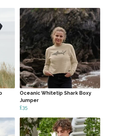
p
Oceanic Whitetip Shark Boxy
Jumper
£35