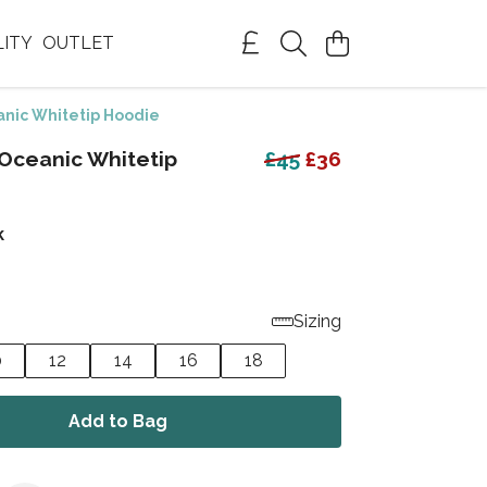
LITY
OUTLET
nic Whitetip Hoodie
Oceanic Whitetip
£45
£36
k
Sizing
0
12
14
16
18
Add to Bag