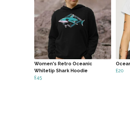
Women's Retro Oceanic
Ocean
Whitetip Shark Hoodie
£20
£45