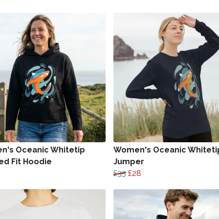
's Oceanic Whitetip
Women's Oceanic Whiteti
ed Fit Hoodie
Jumper
£35
£28