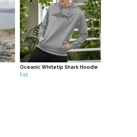
Oceanic Whitetip Shark Hoodie
£45