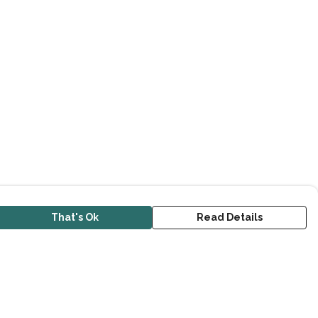
That's Ok
Read Details
urrency