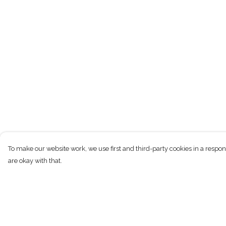
To make our website work, we use first and third-party cookies in a respon
are okay with that.
Menu
Help
New
Help Centre