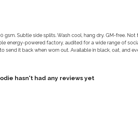
300 gsm. Subtle side splits. Wash cool, hang dry. GM-free. No
le energy-powered factory, audited for a wide range of social 
o send it back when worn out. Available in black, oat, and ev
die hasn't had any reviews yet