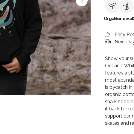
Organic
Renewab
Easy Re
Next Day
Show your su
Oceanic Whit
features a st
most abundan
is bycatch i
organic cotto
shark hoodie 
it back for r
support our m
skates and ra