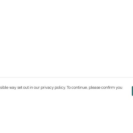
sible way set out in our privacy policy. To continue, please confirm you
Pay With Confidence
C
Our products are made from sustainable