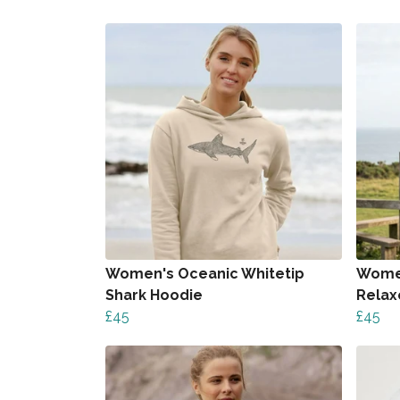
Women's Oceanic Whitetip
Women
Shark Hoodie
Relax
£45
£45