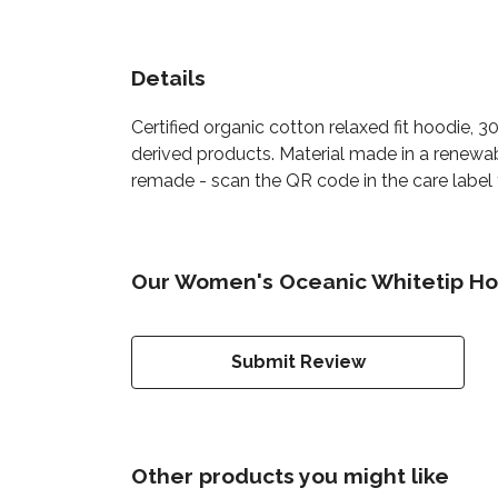
Details
Certified organic cotton relaxed fit hoodie, 
derived products. Material made in a renewab
remade - scan the QR code in the care label t
Our Women's Oceanic Whitetip Hoo
Submit Review
Other products you might like