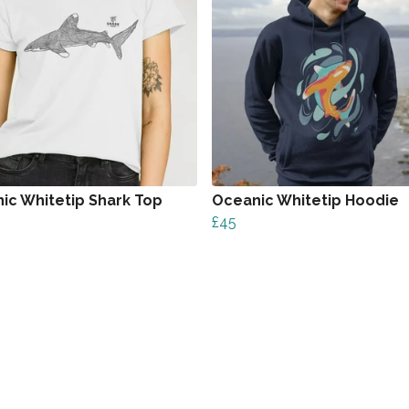
ic Whitetip Shark Top
Oceanic Whitetip Hoodie
£45