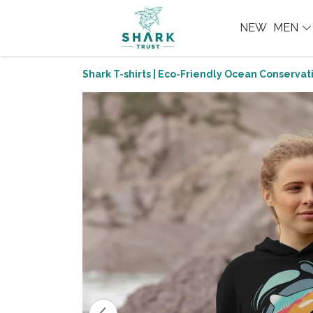
NEW
MEN
Shark T-shirts | Eco-Friendly Ocean Conservati