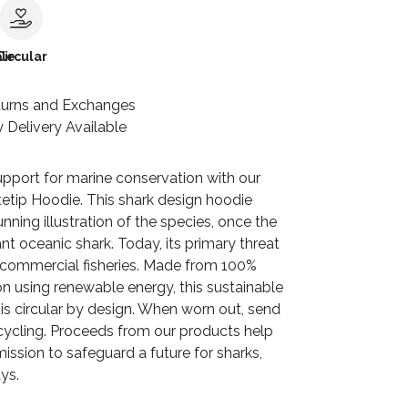
le
Circular
turns and Exchanges
 Delivery Available
pport for marine conservation with our
etip Hoodie. This shark design hoodie
unning illustration of the species, once the
t oceanic shark. Today, its primary threat
n commercial fisheries. Made from 100%
n using renewable energy, this sustainable
is circular by design. When worn out, send
ecycling. Proceeds from our products help
ission to safeguard a future for sharks,
ys.