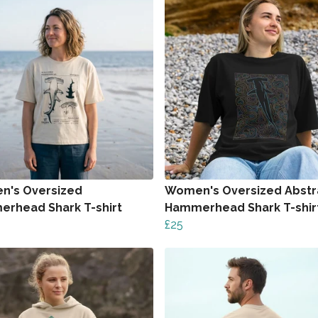
's Oversized
Women's Oversized Abstr
rhead Shark T-shirt
Hammerhead Shark T-shir
£25