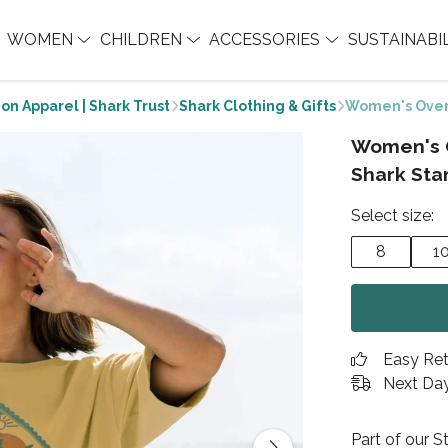
WOMEN
CHILDREN
ACCESSORIES
SUSTAINABI
on Apparel | Shark Trust
Shark Clothing & Gifts
Women's Over
Women's 
Shark Sta
Select size:
8
1
Easy Re
Next Day
Part of our 