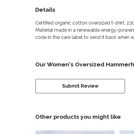
Details
Certified organic cotton oversized t-shirt, 
Material made in a renewable energy-powered 
code in the care label to send it back when wo
Our Women's Oversized Hammerhea
Submit Review
Other products you might like