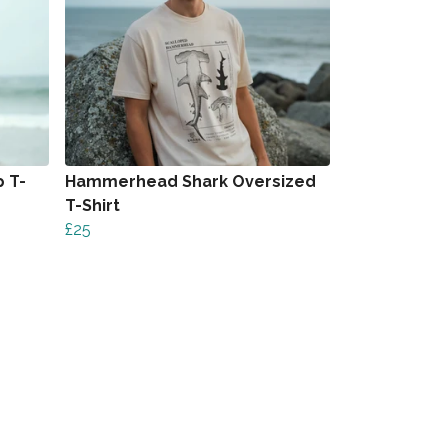
 T-
Hammerhead Shark Oversized
T-Shirt
£25