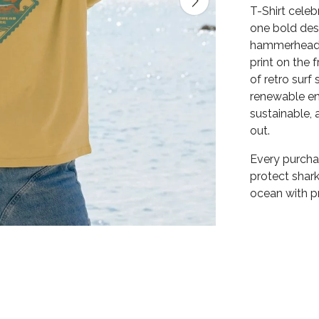
T-Shirt cele
one bold des
hammerhead g
print on the 
of retro surf
renewable ene
sustainable,
out.
Every purchas
protect shark
ocean with pr