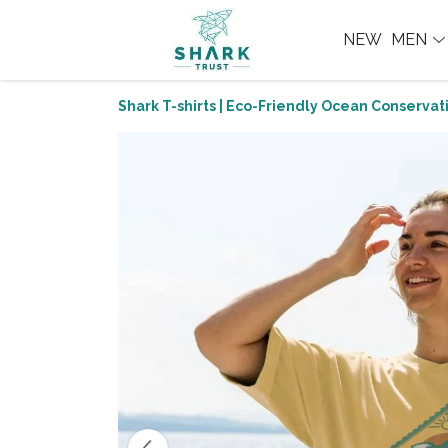
NEW
MEN
Shark T-shirts | Eco-Friendly Ocean Conservati