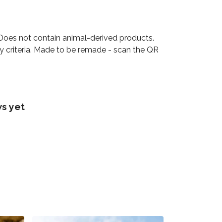
 Does not contain animal-derived products.
ty criteria. Made to be remade - scan the QR
s yet