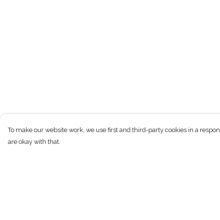
To make our website work, we use first and third-party cookies in a respon
are okay with that.
Menu
Help
New
Help Centre
Men
My Order