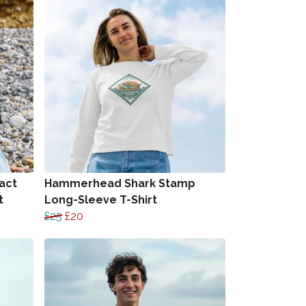
act
Hammerhead Shark Stamp
t
Long-Sleeve T-Shirt
£25
£20