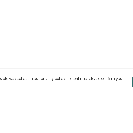
sible way set out in our privacy policy. To continue, please confirm you
Pay With Confidence
C
Our products are made from sustainable
materials and printed in a renewable energy