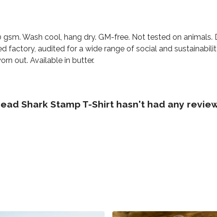
230 gsm. Wash cool, hang dry. GM-free. Not tested on animals.
factory, audited for a wide range of social and sustainabili
rn out. Available in butter.
d Shark Stamp T-Shirt hasn't had any review