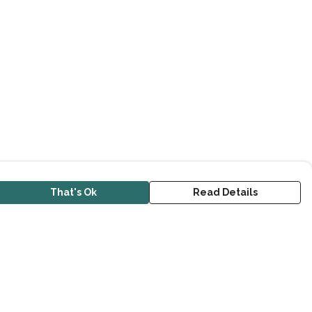
That's Ok
Read Details
urrency