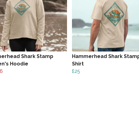
erhead Shark Stamp
Hammerhead Shark Stamp
n's Hoodie
Shirt
6
£25