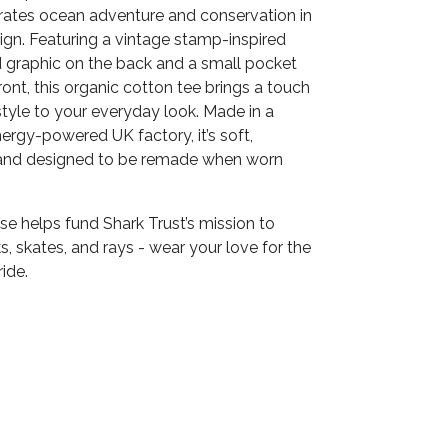
brates ocean adventure and conservation in
ign. Featuring a vintage stamp-inspired
raphic on the back and a small pocket
front, this organic cotton tee brings a touch
 style to your everyday look. Made in a
rgy-powered UK factory, it’s soft,
 and designed to be remade when worn
e helps fund Shark Trust’s mission to
s, skates, and rays - wear your love for the
ide.