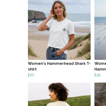
Women's Hammerhead Shark T-
Women
shirt
Hamme
£27
£25