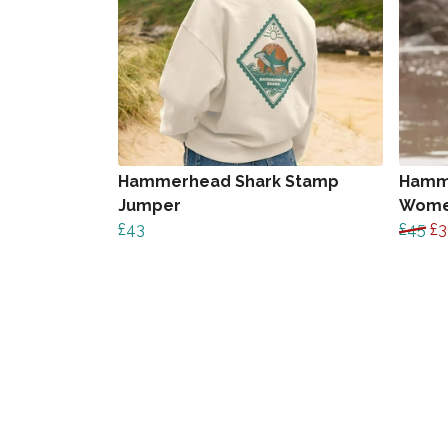
Hammerhead Shark Stamp
Hamm
Jumper
Wome
£43
£45
£3