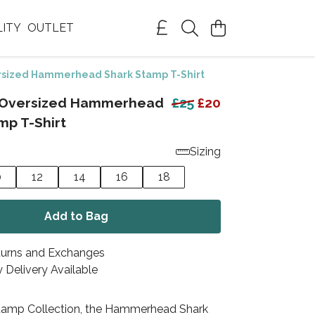
LITY
OUTLET
sized Hammerhead Shark Stamp T-Shirt
Oversized Hammerhead
£25
£20
mp T-Shirt
Sizing
0
12
14
16
18
Add to Bag
turns and Exchanges
 Delivery Available
Stamp Collection, the Hammerhead Shark