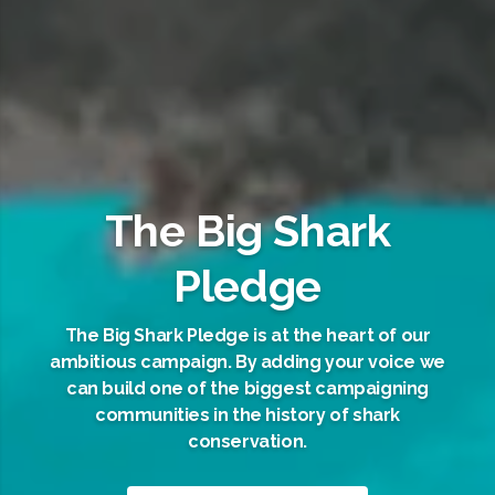
The Big Shark
Pledge
The Big Shark Pledge is at the heart of our
ambitious campaign. By adding your voice we
can build one of the biggest campaigning
communities in the history of shark
conservation.