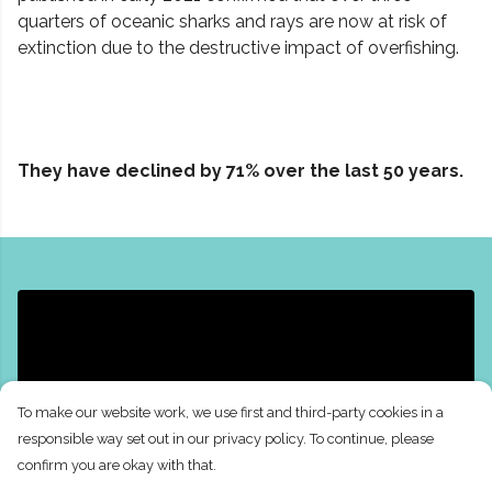
quarters of oceanic sharks and rays are now at risk of
extinction due to the destructive impact of overfishing.
They have declined by 71% over the last 50 years.
To make our website work, we use first and third-party cookies in a
responsible way set out in our privacy policy. To continue, please
confirm you are okay with that.