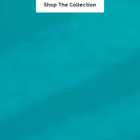
Shop The Collection