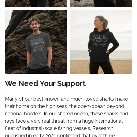
We Need Your Support
Many of our best known and much-loved sharks make
their home on the high seas, the open-ocean beyond
national borders. In our shared ocean, these sharks and
rays face a very real threat from a huge international
fleet of industrial-scale fishing vessels. Research
published in early 2021 confirmed that over three-